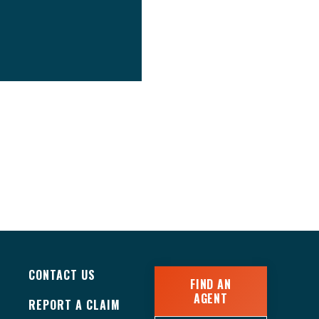
CONTACT US
FIND AN
AGENT
REPORT A CLAIM