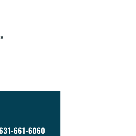
ce
631-661-6060