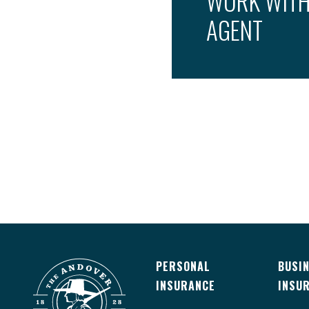
WORK WITH
AGENT
PERSONAL
BUSI
INSURANCE
INSU