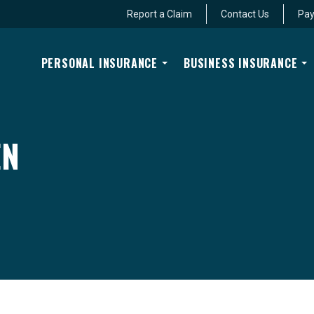
Report a Claim
Contact Us
Pay
PERSONAL INSURANCE
BUSINESS INSURANCE
EN