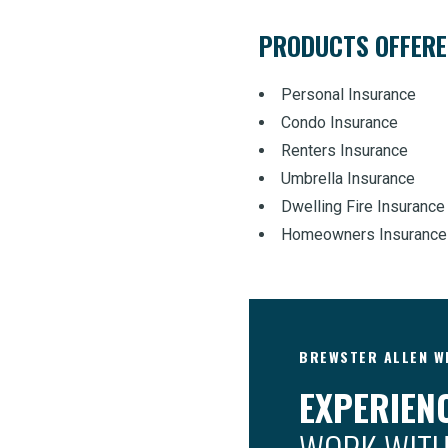
PRODUCTS OFFER
Personal Insurance
Condo Insurance
Renters Insurance
Umbrella Insurance
Dwelling Fire Insurance
Homeowners Insurance
BREWSTER ALLEN WI
EXPERIENC