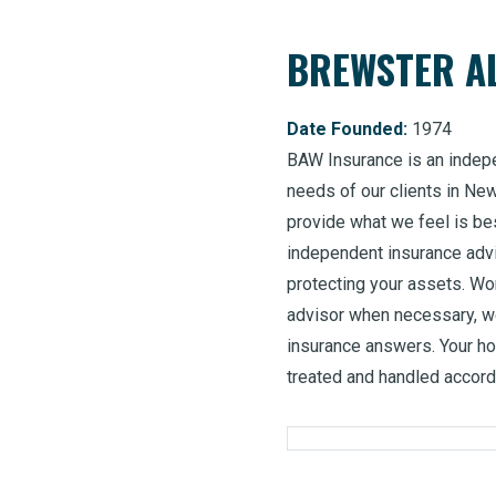
BREWSTER AL
Date Founded:
1974
BAW Insurance is an indep
needs of our clients in Ne
provide what we feel is bes
independent insurance advi
protecting your assets. Wor
advisor when necessary, we
insurance answers. Your h
treated and handled accordi