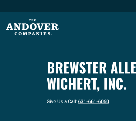
BREWSTER ALL
WICHERT, INC.
Give Us a Call:
631-661-6060