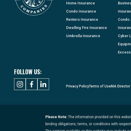
Home Insurance
Busine
Condo Insurance
Insura
Renters Insurance
Condo 
Dwelling Fire Insurance
Insura
Umbrella Insurance
Cyber Li
Equipm
Excess 
FOLLOW US:
Privacy Policy
Terms of Use
MA Director
Please Note:
The information provided on this websit
binding obligations, terms, or conditions with respec