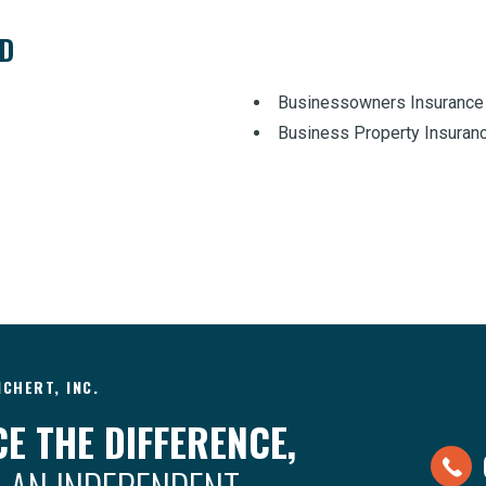
ED
Businessowners Insurance
Business Property Insuran
CHERT, INC.
E THE DIFFERENCE,