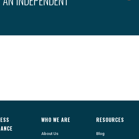
 AN INDEPENDENT
NESS
WHO WE ARE
RESOURCES
RANCE
About Us
Blog