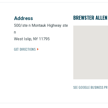
BREWSTER ALLEN 
Address
500/ste n Montauk Highway ste
n
West Islip, NY 11795
GET DIRECTIONS
SEE GOOGLE BUSINESS PR