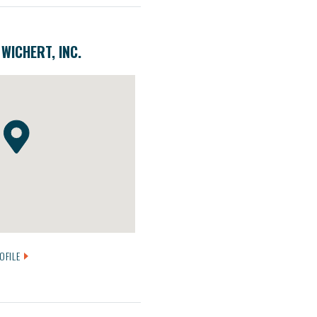
WICHERT, INC.
OFILE