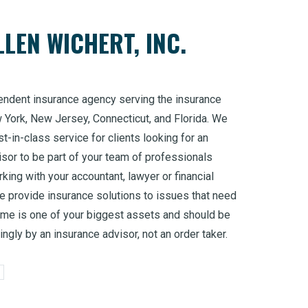
LEN WICHERT, INC.
endent insurance agency serving the insurance
w York, New Jersey, Connecticut, and Florida. We
t-in-class service for clients looking for an
sor to be part of your team of professionals
king with your accountant, lawyer or financial
 provide insurance solutions to issues that need
ome is one of your biggest assets and should be
ngly by an insurance advisor, not an order taker.