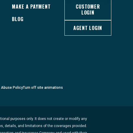
MAKE A PAYMENT
CUSTOMER
LOGIN
BLOG
AGENT LOGIN
c Abuse Policy
Turn
off
site animations
ional purposes only. It does not create or modify any
s, details, and limitations of the coverages provided.