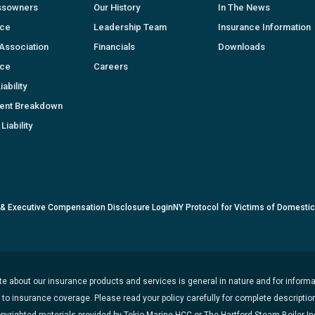
ssowners
Our History
In The News
nce
Leadership Team
Insurance Information
Association
Financials
Downloads
nce
Careers
ability
ent Breakdown
Liability
 & Executive Compensation Disclosure Login
NY Protocol for Victims of Domesti
e about our insurance products and services is general in nature and for informat
t to insurance coverage. Please read your policy carefully for complete description