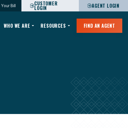
CUSTOMER
AGENT LOGIN
 Your Bill
LOGIN
WHO WE ARE
RESOURCES
FIND AN AGENT