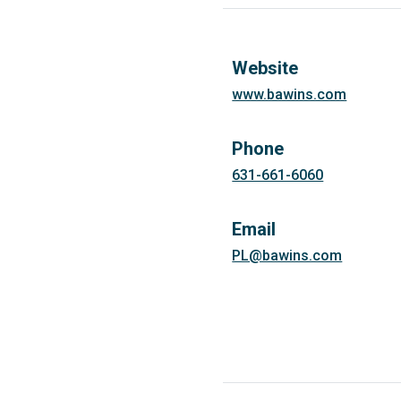
Website
www.bawins.com
Phone
631-661-6060
Email
PL@bawins.com