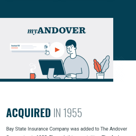
ACQUIRED
IN 1955
Bay State Insurance Company was added to The Andover