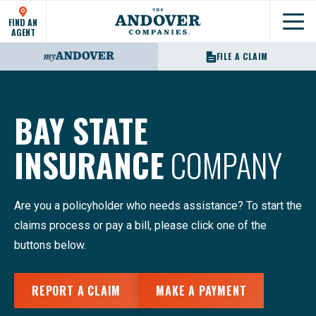
FIND AN
Show
AGENT
FILE A CLAIM
BAY STATE
INSURANCE
COMPANY
Are you a policyholder who needs assistance? To start the
claims process or pay a bill, please click one of the
buttons below.
REPORT A CLAIM
MAKE A PAYMENT