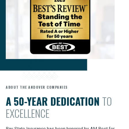
ABOUT THE ANDOVER COMPANIES
A 50-YEAR DEDICATION
TO
EXCELLENCE
Bay State Insurance has been honored by AM Best for