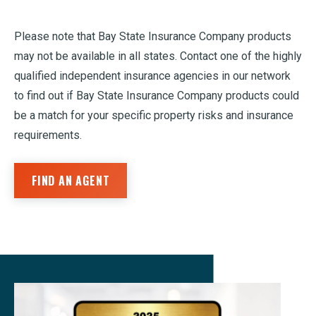
Please note that Bay State Insurance Company products
may not be available in all states. Contact one of the highly
qualified independent insurance agencies in our network
to find out if Bay State Insurance Company products could
be a match for your specific property risks and insurance
requirements.
FIND AN AGENT