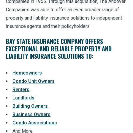
Companies in 1955. Through this acquisition, The Andover
Companies was able to offer an even broader range of
property and liability insurance solutions to independent
insurance agents and their policyholders.
BAY STATE INSURANCE COMPANY OFFERS
EXCEPTIONAL AND RELIABLE PROPERTY AND
LIABILITY INSURANCE SOLUTIONS TO:
Homeowners
Condo Unit Owners
Renters
Landlords
Building Owners
Business Owners
Condo Associations
And More