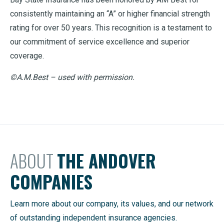
consistently maintaining an “A” or higher financial strength
rating for over 50 years. This recognition is a testament to
our commitment of service excellence and superior
coverage.
©A.M.Best – used with permission.
ABOUT
THE ANDOVER
COMPANIES
Learn more about our company, its values, and our network
of outstanding independent insurance agencies.