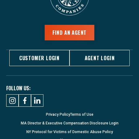
FIND AN AGENT
CUSTOMER LOGIN
AGENT LOGIN
FOLLOW US:
Privacy Policy
Terms of Use
MA Director & Executive Compensation Disclosure Login
NY Protocol for Victims of Domestic Abuse Policy