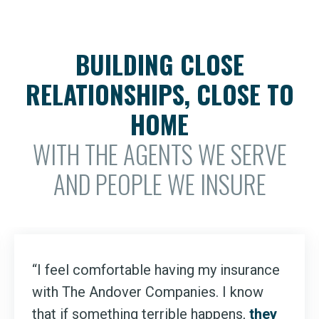
BUILDING CLOSE
RELATIONSHIPS, CLOSE TO
HOME
WITH THE AGENTS WE SERVE
AND PEOPLE WE INSURE
“I feel comfortable having my insurance
with The Andover Companies. I know
that if something terrible happens,
they