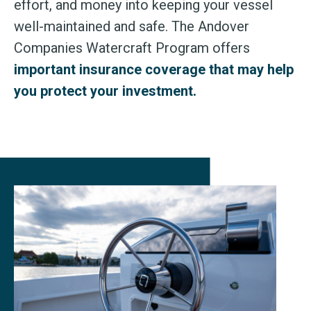
effort, and money into keeping your vessel
well-maintained and safe. The Andover
Companies Watercraft Program offers
important insurance coverage that may help
you protect your investment.