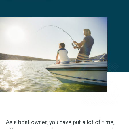
As a boat owner, you have put a lot of time,