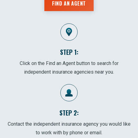
FIND AN AGENT
STEP 1:
Click on the Find an Agent button to search for
independent insurance agencies near you.
STEP 2:
Contact the independent insurance agency you would like
to work with by phone or email.