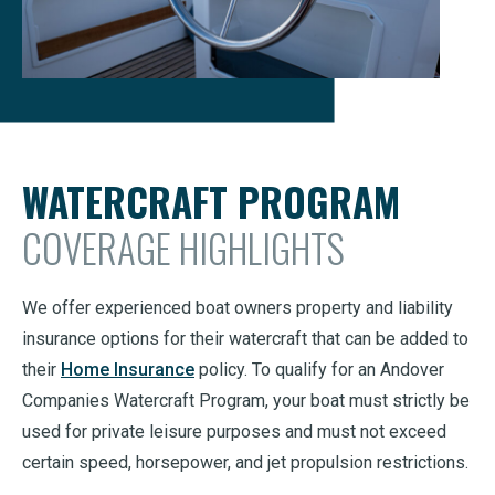
WATERCRAFT PROGRAM
COVERAGE HIGHLIGHTS
We offer experienced boat owners property and liability
insurance options for their watercraft that can be added to
their
Home Insurance
policy. To qualify for an Andover
Companies Watercraft Program, your boat must strictly be
used for private leisure purposes and must not exceed
certain speed, horsepower, and jet propulsion restrictions.