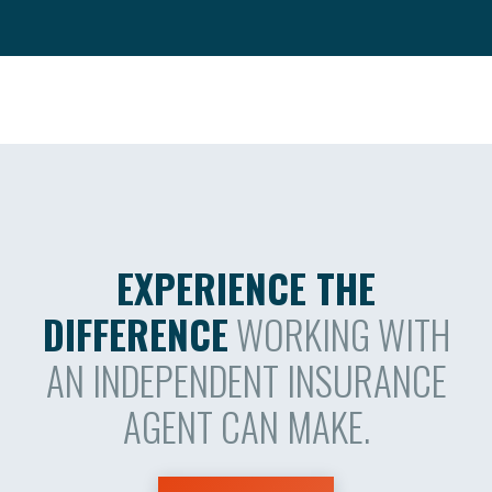
EXPERIENCE THE
DIFFERENCE
WORKING WITH
AN INDEPENDENT INSURANCE
AGENT CAN MAKE.