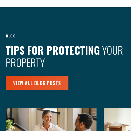
BLOG
TIPS FOR PROTECTING
YOUR
PROPERTY
VIEW ALL BLOG POSTS