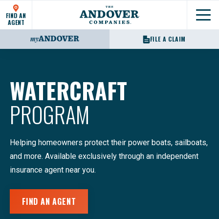
FIND AN
Show
AGENT
FILE A CLAIM
WATERCRAFT
PROGRAM
Helping homeowners protect their power boats, sailboats,
and more. Available exclusively through an independent
insurance agent near you.
FIND AN AGENT