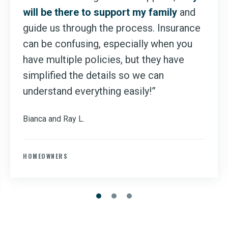
will be there to support my family
and
guide us through the process. Insurance
can be confusing, especially when you
have multiple policies, but they have
simplified the details so we can
understand everything easily!”
Bianca and Ray L.
HOMEOWNERS