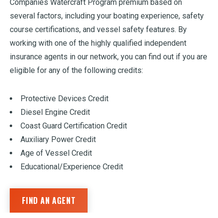
Companies Watercraft Program premium based on
several factors, including your boating experience, safety
course certifications, and vessel safety features. By
working with one of the highly qualified independent
insurance agents in our network, you can find out if you are
eligible for any of the following credits:
Protective Devices Credit
Diesel Engine Credit
Coast Guard Certification Credit
Auxiliary Power Credit
Age of Vessel Credit
Educational/Experience Credit
FIND AN AGENT