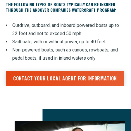
THE FOLLOWING TYPES OF BOATS TYPICALLY CAN BE INSURED
THROUGH THE ANDOVER COMPANIES WATERCRAFT PROGRAM:
Outdrive, outboard, and inboard powered boats up to
32 feet and not to exceed 50 mph
Sailboats, with or without power, up to 40 feet
Non-powered boats, such as canoes, rowboats, and
pedal boats, if used in inland waters only
CONTACT YOUR LOCAL AGENT FOR INFORMATION