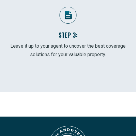
STEP 3:
Leave it up to your agent to uncover the best coverage
solutions for your valuable property.