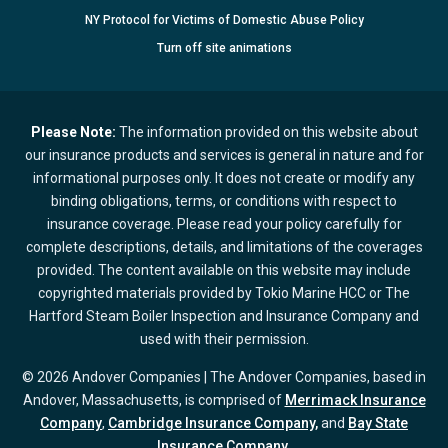
NY Protocol for Victims of Domestic Abuse Policy
Turn
off
site animations
Please Note:
The information provided on this website about
our insurance products and services is general in nature and for
informational purposes only. It does not create or modify any
binding obligations, terms, or conditions with respect to
insurance coverage. Please read your policy carefully for
complete descriptions, details, and limitations of the coverages
provided. The content available on this website may include
copyrighted materials provided by Tokio Marine HCC or The
Hartford Steam Boiler Inspection and Insurance Company and
used with their permission.
© 2026 Andover Companies | The Andover Companies, based in
Andover, Massachusetts, is comprised of
Merrimack Insurance
Company
,
Cambridge Insurance Company,
and
Bay State
Insurance Company.