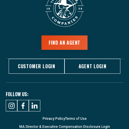
FIND AN AGENT
CUSTOMER LOGIN
AGENT LOGIN
FOLLOW US:
Privacy Policy
Terms of Use
MA Director & Executive Compensation Disclosure Login