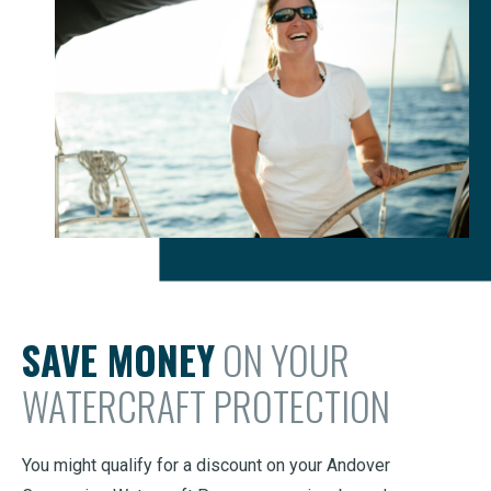
SAVE MONEY
ON YOUR
WATERCRAFT PROTECTION
You might qualify for a discount on your Andover