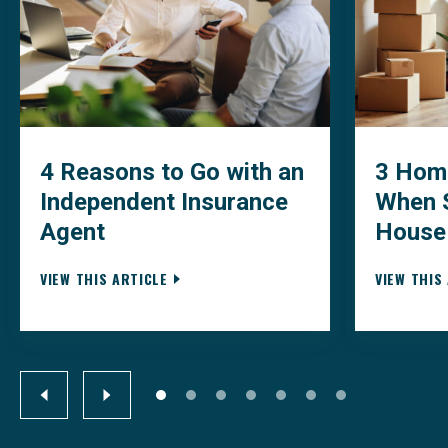
4 Reasons to Go with an
3 Home
Independent Insurance
When S
Agent
House
VIEW THIS ARTICLE
VIEW THIS