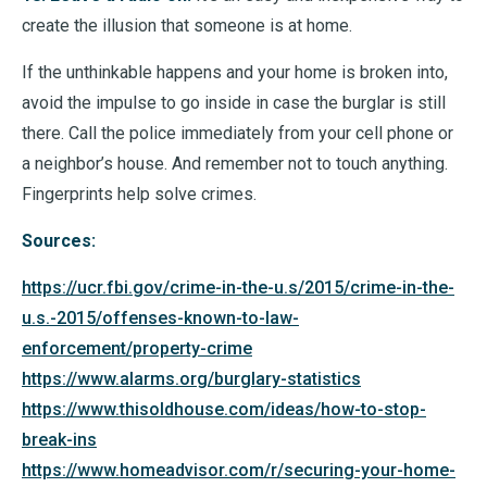
create the illusion that someone is at home.
If the unthinkable happens and your home is broken into,
avoid the impulse to go inside in case the burglar is still
there. Call the police immediately from your cell phone or
a neighbor’s house. And remember not to touch anything.
Fingerprints help solve crimes.
Sources:
https://ucr.fbi.gov/crime-in-the-u.s/2015/crime-in-the-
u.s.-2015/offenses-known-to-law-
enforcement/property-crime
https://www.alarms.org/burglary-statistics
https://www.thisoldhouse.com/ideas/how-to-stop-
break-ins
https://www.homeadvisor.com/r/securing-your-home-