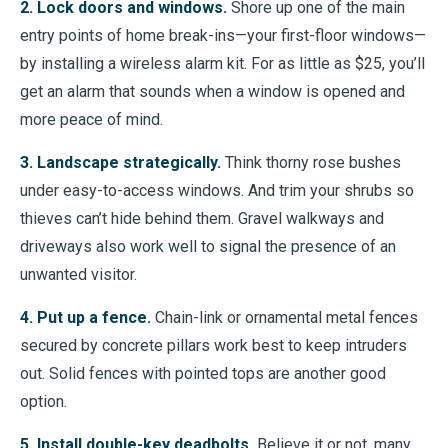
2. Lock doors and windows.
Shore up one of the main
entry points of home break-ins
—
your first-floor windows
—
by installing a wireless alarm kit. For as little as $25, you’ll
get an alarm that sounds when a window is opened and
more peace of mind.
3. Landscape strategically.
Think thorny rose bushes
under easy-to-access windows. And trim your shrubs so
thieves can’t hide behind them. Gravel walkways and
driveways also work well to signal the presence of an
unwanted visitor.
4. Put up a fence.
Chain-link or ornamental metal fences
secured by concrete pillars work best to keep intruders
out. Solid fences with pointed tops are another good
option.
5. Install double-key deadbolts.
Believe it or not, many