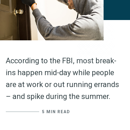
According to the FBI, most break-
ins happen mid-day while people
are at work or out running errands
– and spike during the summer.
5 MIN READ