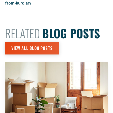
from-burglary
RELATED
BLOG POSTS
VIEW ALL BLOG POSTS