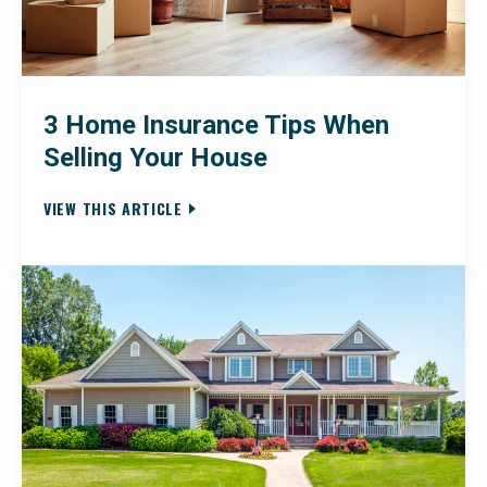
3 Home Insurance Tips When
Selling Your House
VIEW THIS ARTICLE