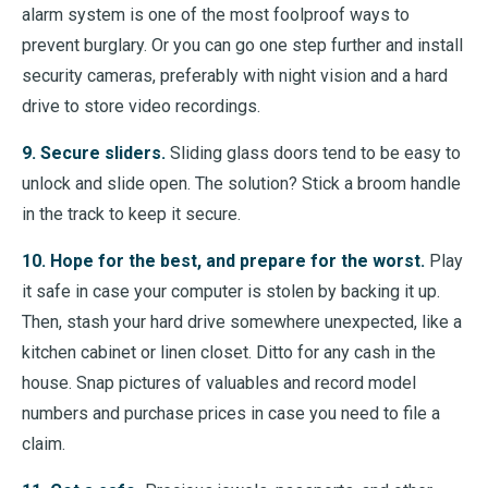
alarm system is one of the most foolproof ways to
prevent burglary. Or you can go one step further and install
security cameras, preferably with night vision and a hard
drive to store video recordings.
9. Secure sliders.
Sliding glass doors tend to be easy to
unlock and slide open. The solution? Stick a broom handle
in the track to keep it secure.
10. Hope for the best, and prepare for the worst.
Play
it safe in case your computer is stolen by backing it up.
Then, stash your hard drive somewhere unexpected, like a
kitchen cabinet or linen closet. Ditto for any cash in the
house. Snap pictures of valuables and record model
numbers and purchase prices in case you need to file a
claim.