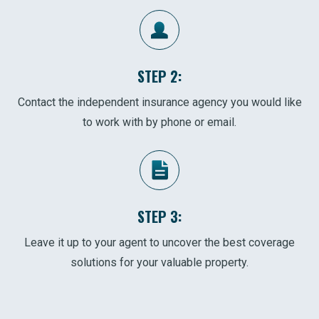
STEP 2:
Contact the independent insurance agency you would like
to work with by phone or email.
STEP 3:
Leave it up to your agent to uncover the best coverage
solutions for your valuable property.