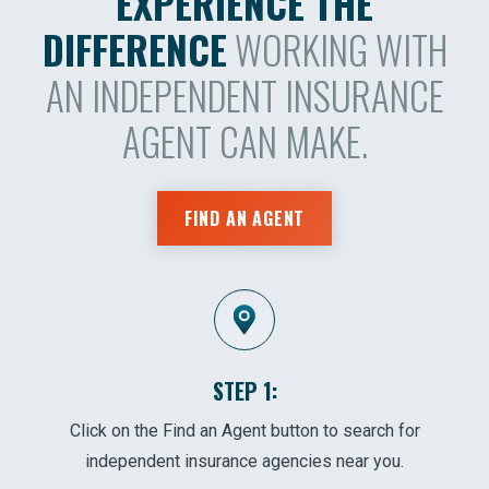
EXPERIENCE THE
DIFFERENCE
WORKING WITH
AN INDEPENDENT INSURANCE
AGENT CAN MAKE.
FIND AN AGENT
STEP 1:
Click on the Find an Agent button to search for
independent insurance agencies near you.