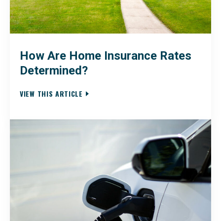
How Are Home Insurance Rates
Determined?
VIEW THIS ARTICLE