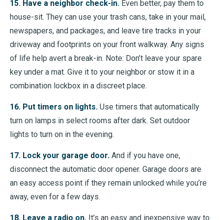
15. Have a neighbor check-in.
Even better, pay them to
house-sit. They can use your trash cans, take in your mail,
newspapers, and packages, and leave tire tracks in your
driveway and footprints on your front walkway. Any signs
of life help avert a break-in. Note: Don’t leave your spare
key under a mat. Give it to your neighbor or stow it in a
combination lockbox in a discreet place.
16. Put timers on lights.
Use timers that automatically
turn on lamps in select rooms after dark. Set outdoor
lights to turn on in the evening.
17. Lock your garage door.
And if you have one,
disconnect the automatic door opener. Garage doors are
an easy access point if they remain unlocked while you’re
away, even for a few days.
18. Leave a radio on.
It’s an easy and inexpensive way to