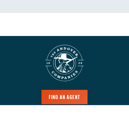
FIND AN AGENT
CUSTOMER LOGIN
AGENT LOGIN