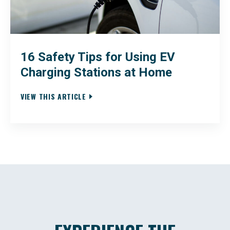
16 Safety Tips for Using EV
Charging Stations at Home
VIEW THIS ARTICLE