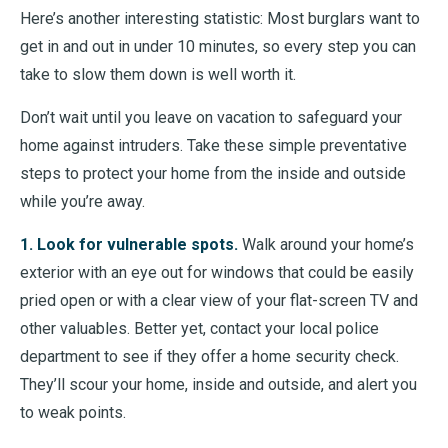
Here’s another interesting statistic: Most burglars want to
get in and out in under 10 minutes, so every step you can
take to slow them down is well worth it.
Don’t wait until you leave on vacation to safeguard your
home against intruders. Take these simple preventative
steps to protect your home from the inside and outside
while you’re away.
1. Look for vulnerable spots.
Walk around your home’s
exterior with an eye out for windows that could be easily
pried open or with a clear view of your flat-screen TV and
other valuables. Better yet, contact your local police
department to see if they offer a home security check.
They’ll scour your home, inside and outside, and alert you
to weak points.