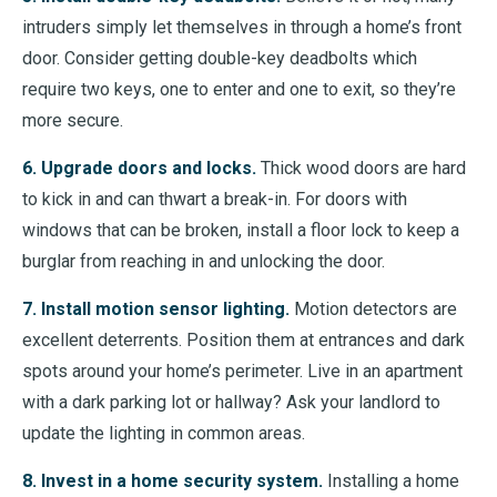
intruders simply let themselves in through a home’s front
door. Consider getting double-key deadbolts which
require two keys, one to enter and one to exit, so they’re
more secure.
6. Upgrade doors and locks.
Thick wood doors are hard
to kick in and can thwart a break-in. For doors with
windows that can be broken, install a floor lock to keep a
burglar from reaching in and unlocking the door.
7. Install motion sensor lighting.
Motion detectors are
excellent deterrents. Position them at entrances and dark
spots around your home’s perimeter. Live in an apartment
with a dark parking lot or hallway? Ask your landlord to
update the lighting in common areas.
8. Invest in a home security system.
Installing a home