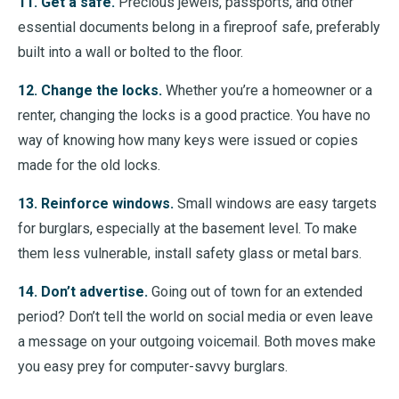
11. Get a safe.
Precious jewels, passports, and other
essential documents belong in a fireproof safe, preferably
built into a wall or bolted to the floor.
12. Change the locks.
Whether you’re a homeowner or a
renter, changing the locks is a good practice. You have no
way of knowing how many keys were issued or copies
made for the old locks.
13. Reinforce windows.
Small windows are easy targets
for burglars, especially at the basement level. To make
them less vulnerable, install safety glass or metal bars.
14. Don’t advertise.
Going out of town for an extended
period? Don’t tell the world on social media or even leave
a message on your outgoing voicemail. Both moves make
you easy prey for computer-savvy burglars.