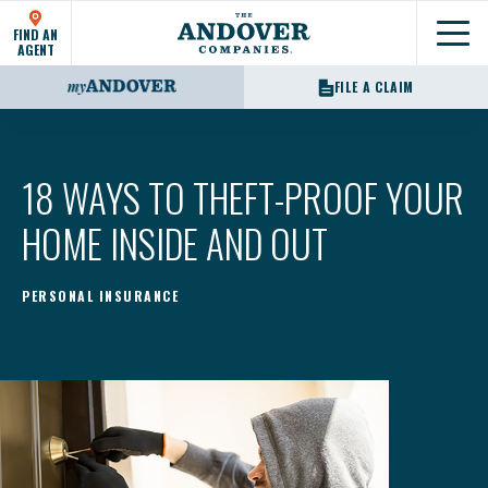
FIND AN
Show
AGENT
FILE A CLAIM
18 WAYS TO THEFT-PROOF YOUR
HOME INSIDE AND OUT
PERSONAL INSURANCE