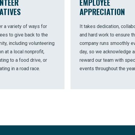
NTEER
EMPLOYEE
IATIVES
APPRECIATION
r a variety of ways for
It takes dedication, collabo
es to give back to the
and hard work to ensure th
ty, including volunteering
company runs smoothly e
n at a local nonprofit,
day, so we acknowledge 
ting to a food drive, or
reward our team with spec
ating in a road race.
events throughout the year