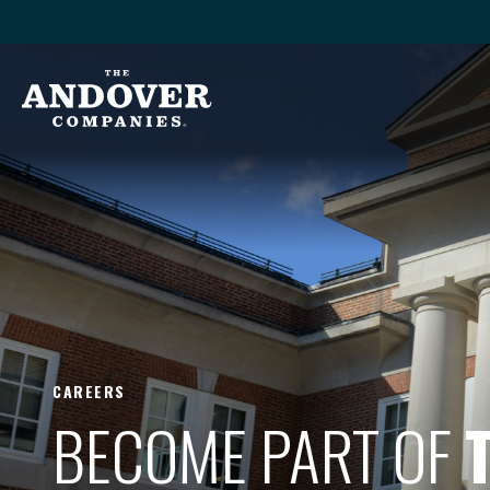
CAREERS
BECOME PART OF