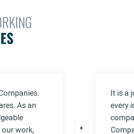
ORKING
ES
It is 
 Companies.
every i
ares. As an
compan
dgeable
Compan
 our work,