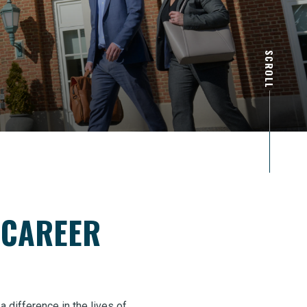
SCROLL
 CAREER
difference in the lives of