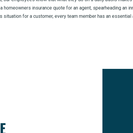
 a homeowners insurance quote for an agent, spearheading an inno
s situation for a customer, every team member has an essential 
E