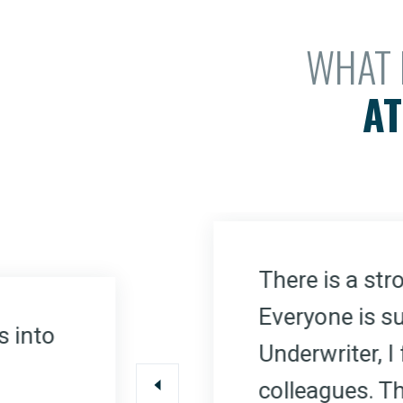
WHAT 
AT
There is a st
Everyone is su
s into
Underwriter, 
colleagues. Th