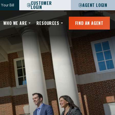
CUSTOMER
AGENT LOGIN
 Your Bill
LOGIN
WHO WE ARE
RESOURCES
FIND AN AGENT