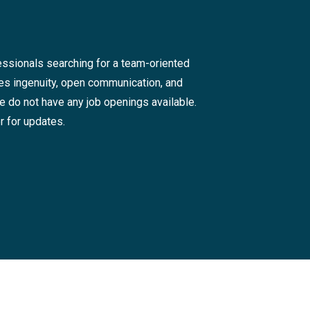
ssionals searching for a team-oriented
tes ingenuity, open communication, and
we do not have any job openings available.
r for updates.