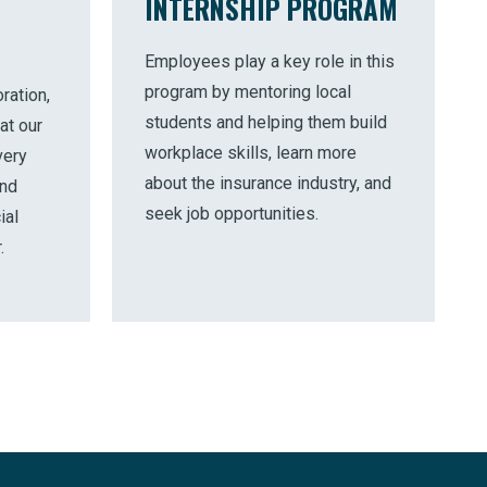
INTERNSHIP PROGRAM
Employees play a key role in this
program by mentoring local
ration,
students and helping them build
at our
workplace skills, learn more
very
about the insurance industry, and
and
seek job opportunities.
ial
.