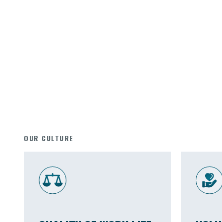
OUR CULTURE