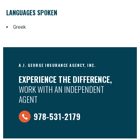
LANGUAGES SPOKEN
Greek
A.J. GEORGE INSURANCE AGENCY, INC.
EXPERIENCE THE DIFFERENCE,
WORK WITH AN INDEPENDENT
AGENT
978-531-2179