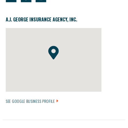
A.J. GEORGE INSURANCE AGENCY, INC.
SEE GOOGLE BUSINESS PROFILE