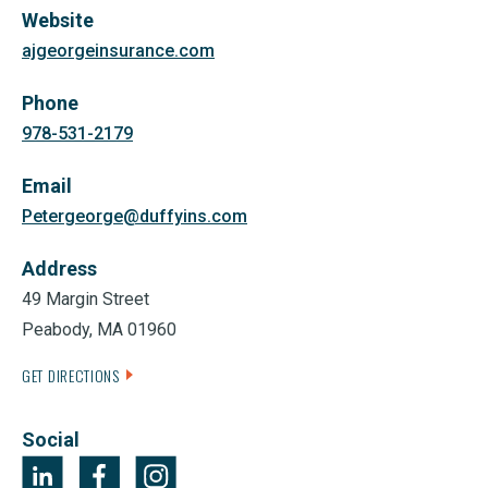
Website
ajgeorgeinsurance.com
Phone
978-531-2179
Email
Petergeorge@duffyins.com
Address
49 Margin Street
Peabody, MA 01960
GET DIRECTIONS
Social