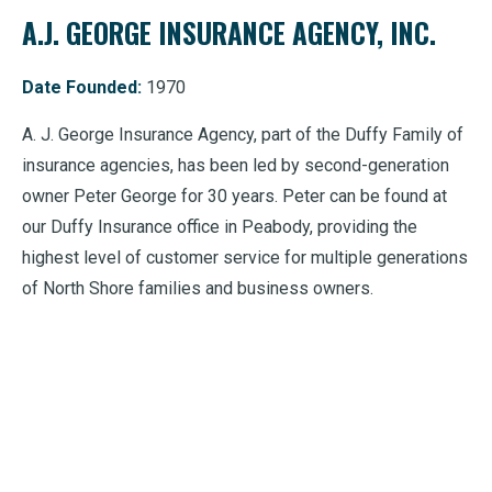
A.J. GEORGE INSURANCE AGENCY, INC.
Date Founded:
1970
A. J. George Insurance Agency, part of the Duffy Family of
insurance agencies, has been led by second-generation
owner Peter George for 30 years. Peter can be found at
our Duffy Insurance office in Peabody, providing the
highest level of customer service for multiple generations
of North Shore families and business owners.