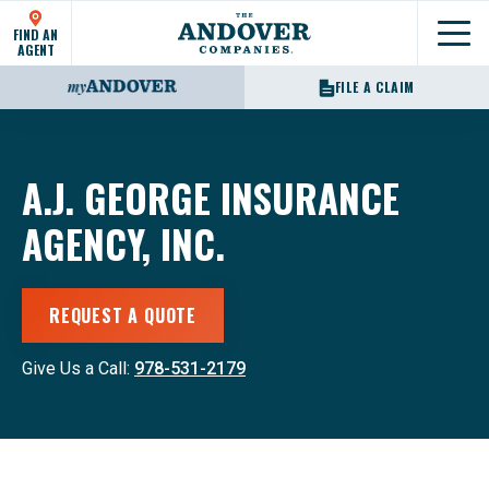
FIND AN
Show
AGENT
FILE A CLAIM
A.J. GEORGE INSURANCE
AGENCY, INC.
REQUEST A QUOTE
Give Us a Call:
978-531-2179