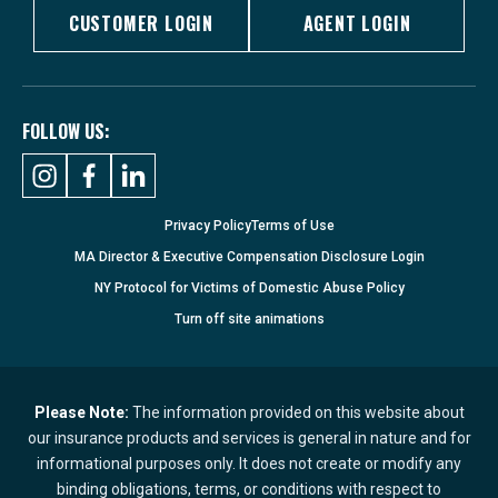
CUSTOMER LOGIN
AGENT LOGIN
FOLLOW US:
Privacy Policy
Terms of Use
MA Director & Executive Compensation Disclosure Login
NY Protocol for Victims of Domestic Abuse Policy
Turn
off
site animations
Please Note:
The information provided on this website about
our insurance products and services is general in nature and for
informational purposes only. It does not create or modify any
binding obligations, terms, or conditions with respect to