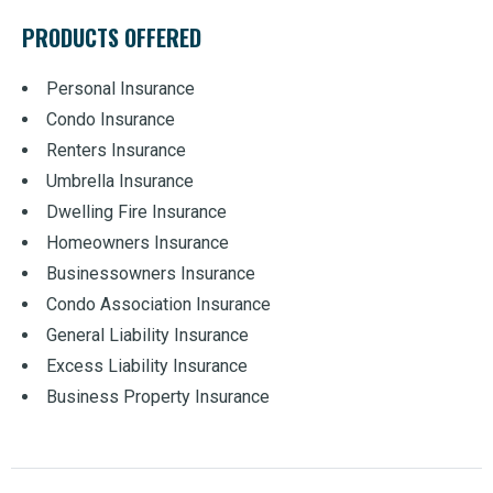
PRODUCTS OFFERED
Personal Insurance
Condo Insurance
Renters Insurance
Umbrella Insurance
Dwelling Fire Insurance
Homeowners Insurance
Businessowners Insurance
Condo Association Insurance
General Liability Insurance
Excess Liability Insurance
Business Property Insurance