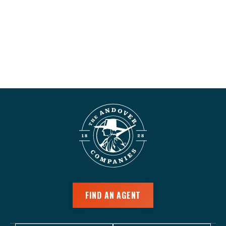
FIND AN AGENT