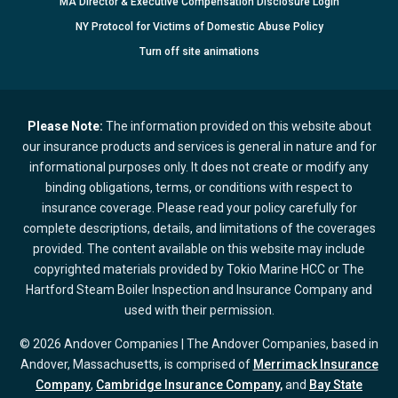
MA Director & Executive Compensation Disclosure Login
NY Protocol for Victims of Domestic Abuse Policy
Turn
off
site animations
Please Note:
The information provided on this website about
our insurance products and services is general in nature and for
informational purposes only. It does not create or modify any
binding obligations, terms, or conditions with respect to
insurance coverage. Please read your policy carefully for
complete descriptions, details, and limitations of the coverages
provided. The content available on this website may include
copyrighted materials provided by Tokio Marine HCC or The
Hartford Steam Boiler Inspection and Insurance Company and
used with their permission.
© 2026 Andover Companies | The Andover Companies, based in
Andover, Massachusetts, is comprised of
Merrimack Insurance
Company
,
Cambridge Insurance Company,
and
Bay State