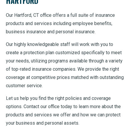
HARTFORD
Our Hartford, CT office offers a full suite of insurance
products and services including employee benefits,
business insurance and personal insurance.
Our highly knowledgeable staff will work with you to
create a protection plan customized specifically to meet
your needs, utilizing programs available through a variety
of top-rated insurance companies. We provide the right
coverage at competitive prices matched with outstanding
customer service.
Let us help you find the right policies and coverage
options. Contact our office today to learn more about the
products and services we offer and how we can protect
your business and personal assets.