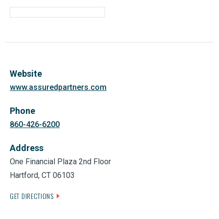
Website
www.assuredpartners.com
Phone
860-426-6200
Address
One Financial Plaza 2nd Floor
Hartford, CT 06103
GET DIRECTIONS