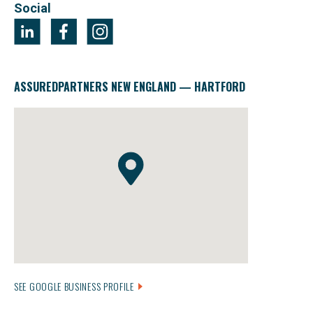
Social
ASSUREDPARTNERS NEW ENGLAND — HARTFORD
SEE GOOGLE BUSINESS PROFILE