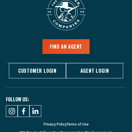
FIND AN AGENT
CUSTOMER LOGIN
AGENT LOGIN
FOLLOW US:
Privacy Policy
Terms of Use