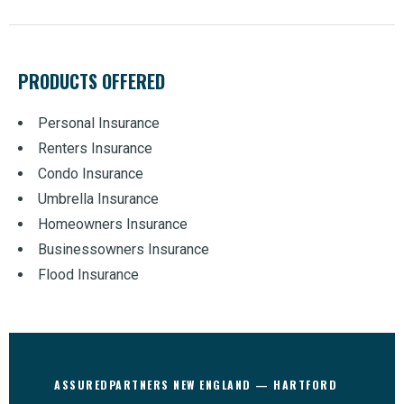
PRODUCTS OFFERED
Personal Insurance
Renters Insurance
Condo Insurance
Umbrella Insurance
Homeowners Insurance
Businessowners Insurance
Flood Insurance
ASSUREDPARTNERS NEW ENGLAND — HARTFORD