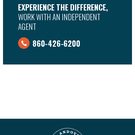
EXPERIENCE THE DIFFERENCE,
WORK WITH AN INDEPENDENT
AGENT
860-426-6200