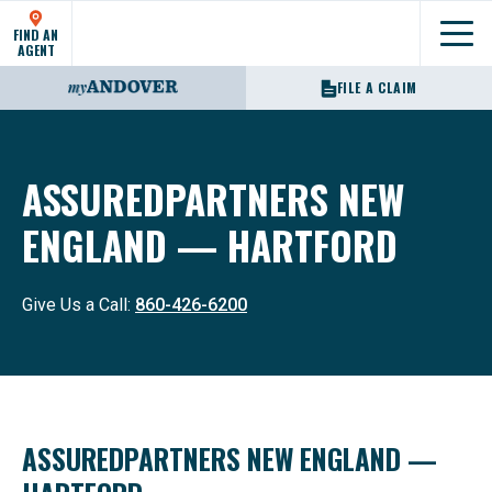
FIND AN
Show
AGENT
FILE A CLAIM
ASSUREDPARTNERS NEW
ENGLAND — HARTFORD
Give Us a Call:
860-426-6200
ASSUREDPARTNERS NEW ENGLAND —