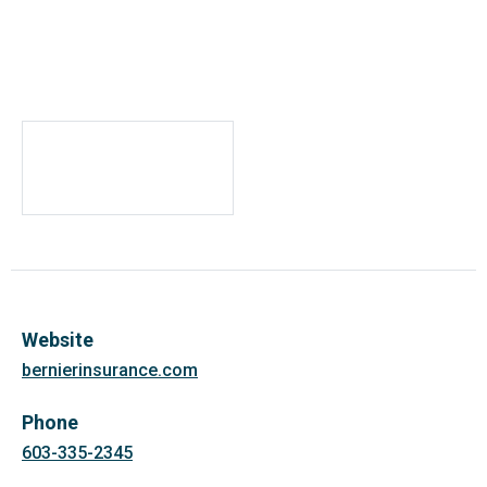
Website
bernierinsurance.com
Phone
603-335-2345