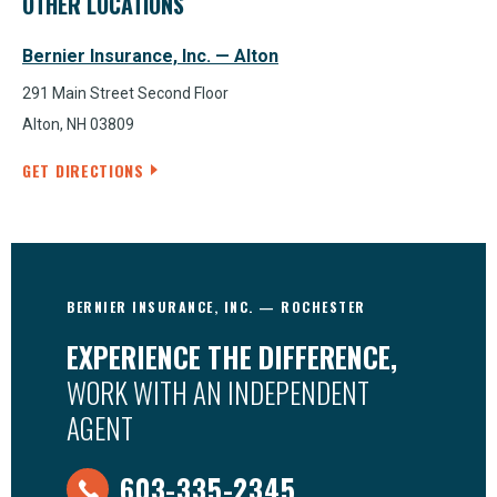
OTHER LOCATIONS
Bernier Insurance, Inc. — Alton
291 Main Street Second Floor
Alton, NH 03809
GET DIRECTIONS
BERNIER INSURANCE, INC. — ROCHESTER
EXPERIENCE THE DIFFERENCE,
WORK WITH AN INDEPENDENT
AGENT
603-335-2345