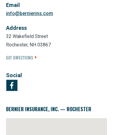
Email
info@bernierins.com
Address
32 Wakefield Street
Rochester, NH 03867
GET DIRECTIONS
Social
BERNIER INSURANCE, INC. — ROCHESTER