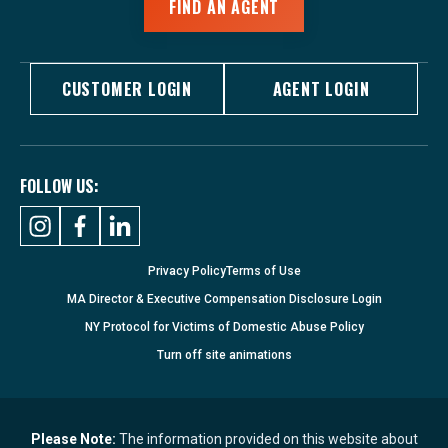
FIND AN AGENT
CUSTOMER LOGIN
AGENT LOGIN
FOLLOW US:
Privacy Policy
Terms of Use
MA Director & Executive Compensation Disclosure Login
NY Protocol for Victims of Domestic Abuse Policy
Turn
off
site animations
Please Note:
The information provided on this website about