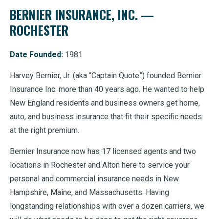
BERNIER INSURANCE, INC. —
ROCHESTER
Date Founded:
1981
Harvey Bernier, Jr. (aka “Captain Quote”) founded Bernier
Insurance Inc. more than 40 years ago. He wanted to help
New England residents and business owners get home,
auto, and business insurance that fit their specific needs
at the right premium.
Bernier Insurance now has 17 licensed agents and two
locations in Rochester and Alton here to service your
personal and commercial insurance needs in New
Hampshire, Maine, and Massachusetts. Having
longstanding relationships with over a dozen carriers, we