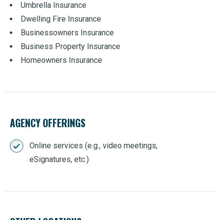
Umbrella Insurance
Dwelling Fire Insurance
Businessowners Insurance
Business Property Insurance
Homeowners Insurance
AGENCY OFFERINGS
Online services (e.g., video meetings,
eSignatures, etc.)