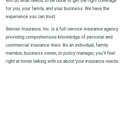
will do what needs to be done to get the right coverage
for you, your family, and your business. We have the
experience you can trust.
Bernier Insurance, Inc. is a full-service insurance agency
providing comprehensive knowledge of personal and
commercial insurance lines. As an individual, family
member, business owner, or policy manager, you’ll feel
right at home talking with us about your insurance needs.