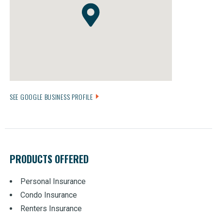
SEE GOOGLE BUSINESS PROFILE
PRODUCTS OFFERED
Personal Insurance
Condo Insurance
Renters Insurance