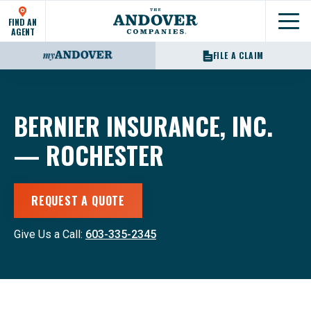
FIND AN
Show
AGENT
FILE A CLAIM
BERNIER INSURANCE, INC.
— ROCHESTER
REQUEST A QUOTE
Give Us a Call:
603-335-2345