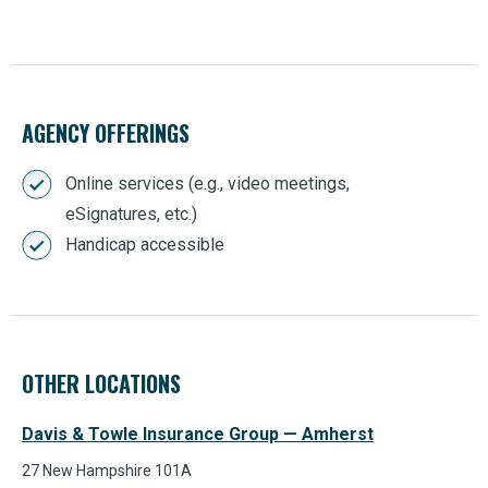
AGENCY OFFERINGS
Online services (e.g., video meetings,
eSignatures, etc.)
Handicap accessible
OTHER LOCATIONS
Davis & Towle Insurance Group — Amherst
27 New Hampshire 101A