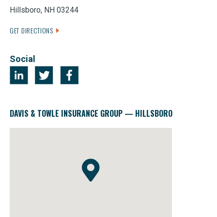
Hillsboro, NH 03244
GET DIRECTIONS
Social
DAVIS & TOWLE INSURANCE GROUP — HILLSBORO