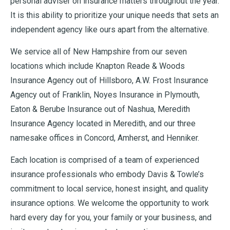
personal adviser on insurance matters throughout the year.
It is this ability to prioritize your unique needs that sets an
independent agency like ours apart from the alternative.
We service all of New Hampshire from our seven
locations which include Knapton Reade & Woods
Insurance Agency out of Hillsboro, A.W. Frost Insurance
Agency out of Franklin, Noyes Insurance in Plymouth,
Eaton & Berube Insurance out of Nashua, Meredith
Insurance Agency located in Meredith, and our three
namesake offices in Concord, Amherst, and Henniker.
Each location is comprised of a team of experienced
insurance professionals who embody Davis & Towle’s
commitment to local service, honest insight, and quality
insurance options. We welcome the opportunity to work
hard every day for you, your family or your business, and