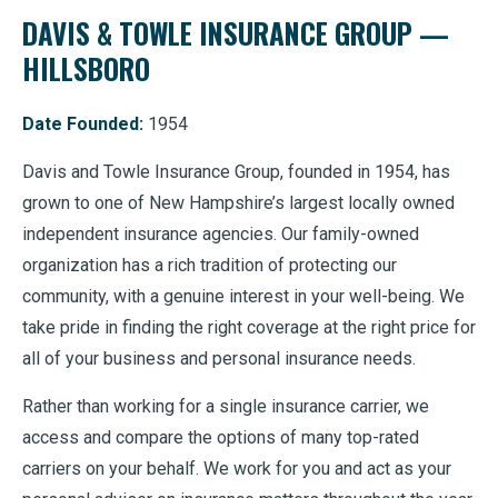
DAVIS & TOWLE INSURANCE GROUP —
HILLSBORO
Date Founded:
1954
Davis and Towle Insurance Group, founded in 1954, has
grown to one of New Hampshire’s largest locally owned
independent insurance agencies. Our family-owned
organization has a rich tradition of protecting our
community, with a genuine interest in your well-being. We
take pride in finding the right coverage at the right price for
all of your business and personal insurance needs.
Rather than working for a single insurance carrier, we
access and compare the options of many top-rated
carriers on your behalf. We work for you and act as your