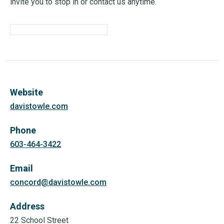
invite you to stop in or contact us anytime.
Website
davistowle.com
Phone
603-464-3422
Email
concord@davistowle.com
Address
22 School Street