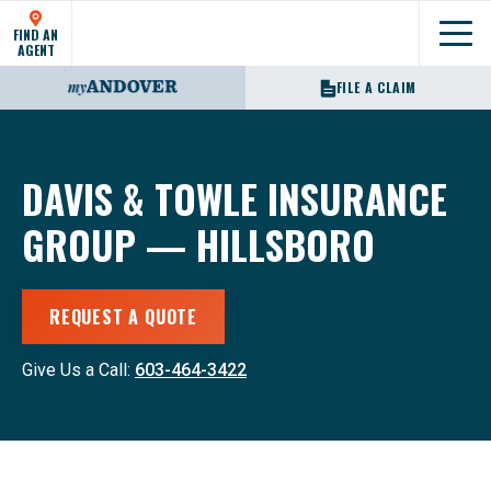
FIND AN
Show
AGENT
FILE A CLAIM
DAVIS & TOWLE INSURANCE
GROUP — HILLSBORO
REQUEST A QUOTE
Give Us a Call:
603-464-3422