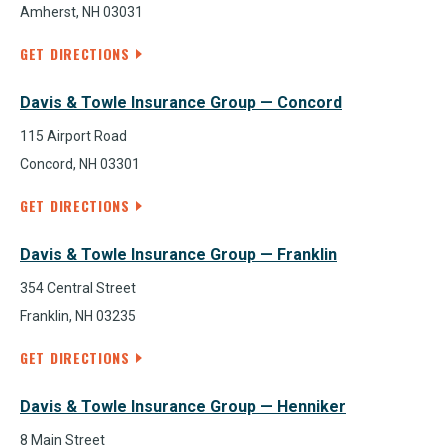
Amherst, NH 03031
GET DIRECTIONS
Davis & Towle Insurance Group — Concord
115 Airport Road
Concord, NH 03301
GET DIRECTIONS
Davis & Towle Insurance Group — Franklin
354 Central Street
Franklin, NH 03235
GET DIRECTIONS
Davis & Towle Insurance Group — Henniker
8 Main Street