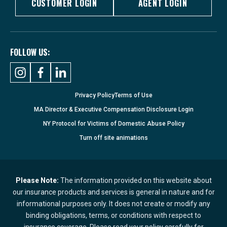
CUSTOMER LOGIN
AGENT LOGIN
FOLLOW US:
Privacy Policy
Terms of Use
MA Director & Executive Compensation Disclosure Login
NY Protocol for Victims of Domestic Abuse Policy
Turn
off
site animations
Please Note:
The information provided on this website about
our insurance products and services is general in nature and for
informational purposes only. It does not create or modify any
binding obligations, terms, or conditions with respect to
insurance coverage. Please read your policy carefully for