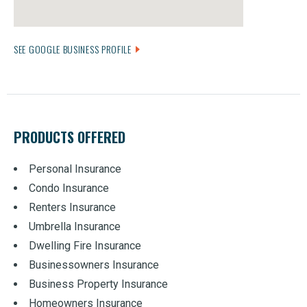
SEE GOOGLE BUSINESS PROFILE
PRODUCTS OFFERED
Personal Insurance
Condo Insurance
Renters Insurance
Umbrella Insurance
Dwelling Fire Insurance
Businessowners Insurance
Business Property Insurance
Homeowners Insurance