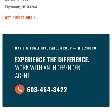
63 Main Street
Plymouth, NH 03264
GET DIRECTIONS
DAVIS & TOWLE INSURANCE GROUP — HILLSBORO
EXPERIENCE THE DIFFERENCE,
WORK WITH AN INDEPENDENT
AGENT
603-464-3422