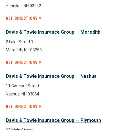
Henniker, NH 03242
GET DIRECTIONS
Davis & Towle Insurance Group — Meredith
2 Lake Street 1
Meredith, NH 03253
GET DIRECTIONS
Davis & Towle Insurance Group — Nashua
11 Concord Street
Nashua, NH 03064
GET DIRECTIONS
Davis & Towle Insurance Group — Plymouth