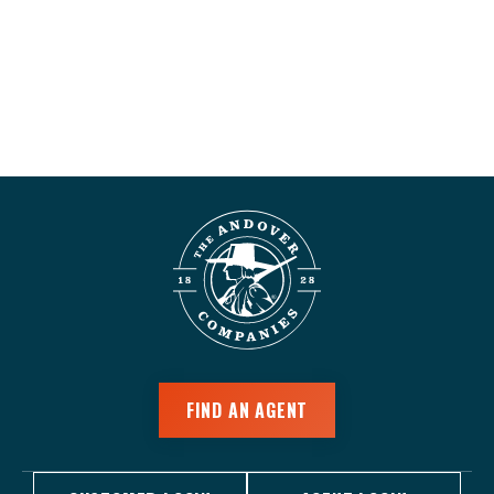
FIND AN AGENT