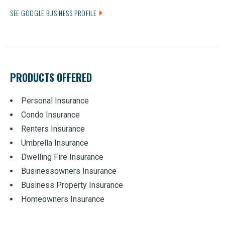
SEE GOOGLE BUSINESS PROFILE
PRODUCTS OFFERED
Personal Insurance
Condo Insurance
Renters Insurance
Umbrella Insurance
Dwelling Fire Insurance
Businessowners Insurance
Business Property Insurance
Homeowners Insurance