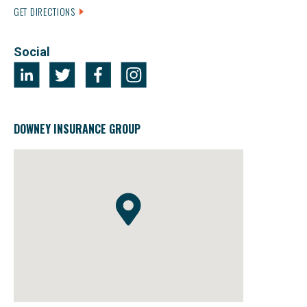
GET DIRECTIONS
Social
DOWNEY INSURANCE GROUP