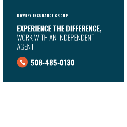
DOWNEY INSURANCE GROUP
EXPERIENCE THE DIFFERENCE,
WORK WITH AN INDEPENDENT
AGENT
508-485-0130