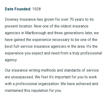
Date Founded:
1928
Downey Insurance has grown for over 70 years to its
present location. Now one of the oldest insurance
agencies in Marlborough and three generations later, we
have gained the experience necessary to be one of the
best full-service insurance agencies in the area. It’s the
experience you expect and need from a truly professional
agency.
Our insurance writing methods and standards of service
are unsurpassed. We feel it’s important for you to work
with a professional organization. We have achieved and
maintained this reputation for you.