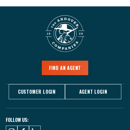
FIND AN AGENT
CUSTOMER LOGIN
AGENT LOGIN
FOLLOW US: