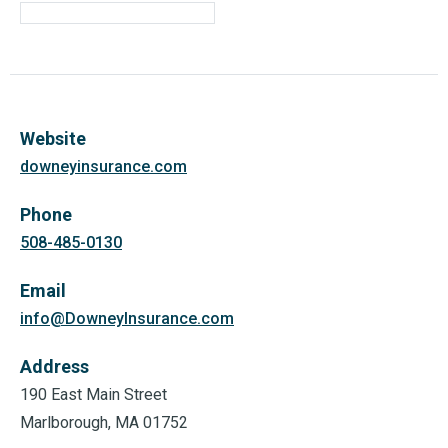
Website
downeyinsurance.com
Phone
508-485-0130
Email
info@DowneyInsurance.com
Address
190 East Main Street
Marlborough, MA 01752