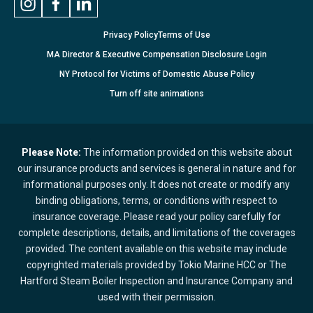
Privacy Policy
Terms of Use
MA Director & Executive Compensation Disclosure Login
NY Protocol for Victims of Domestic Abuse Policy
Turn
off
site animations
Please Note:
The information provided on this website about
our insurance products and services is general in nature and for
informational purposes only. It does not create or modify any
binding obligations, terms, or conditions with respect to
insurance coverage. Please read your policy carefully for
complete descriptions, details, and limitations of the coverages
provided. The content available on this website may include
copyrighted materials provided by Tokio Marine HCC or The
Hartford Steam Boiler Inspection and Insurance Company and
used with their permission.