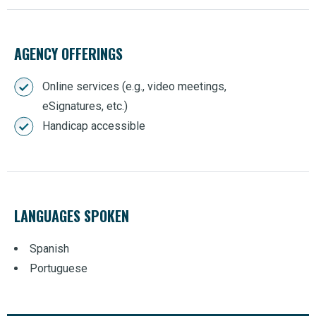
AGENCY OFFERINGS
Online services (e.g., video meetings,
eSignatures, etc.)
Handicap accessible
LANGUAGES SPOKEN
Spanish
Portuguese