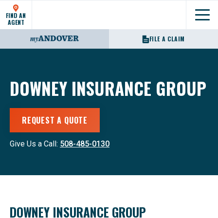
FIND AN
Show
AGENT
FILE A CLAIM
DOWNEY INSURANCE GROUP
REQUEST A QUOTE
Give Us a Call:
508-485-0130
DOWNEY INSURANCE GROUP