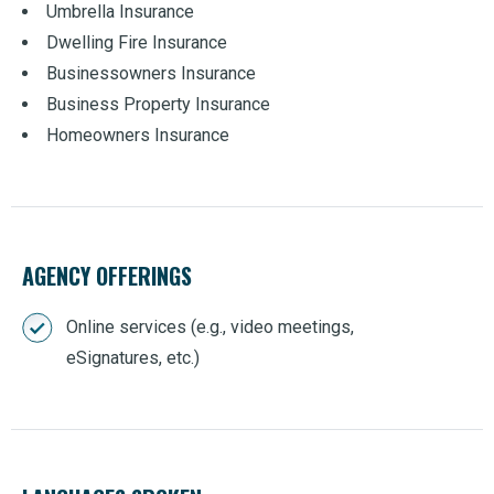
Umbrella Insurance
Dwelling Fire Insurance
Businessowners Insurance
Business Property Insurance
Homeowners Insurance
AGENCY OFFERINGS
Online services (e.g., video meetings,
eSignatures, etc.)