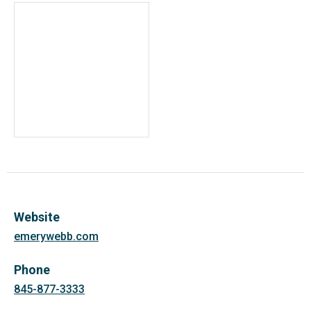
Website
emerywebb.com
Phone
845-877-3333