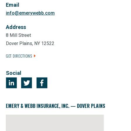
Email
info@emerywebb.com
Address
8 Mill Street
Dover Plains, NY 12522
GET DIRECTIONS
Social
EMERY & WEBB INSURANCE, INC. — DOVER PLAINS