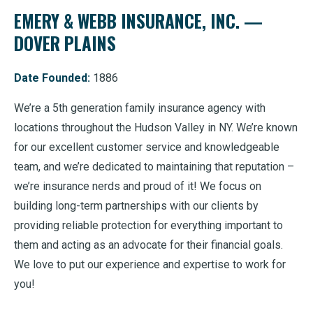
EMERY & WEBB INSURANCE, INC. —
DOVER PLAINS
Date Founded:
1886
We’re a 5th generation family insurance agency with
locations throughout the Hudson Valley in NY. We’re known
for our excellent customer service and knowledgeable
team, and we’re dedicated to maintaining that reputation –
we’re insurance nerds and proud of it! We focus on
building long-term partnerships with our clients by
providing reliable protection for everything important to
them and acting as an advocate for their financial goals.
We love to put our experience and expertise to work for
you!