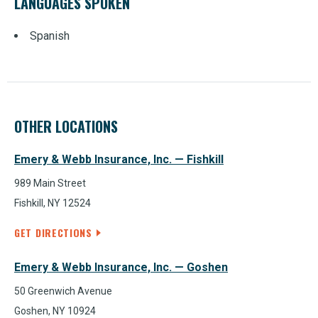
LANGUAGES SPOKEN
Spanish
OTHER LOCATIONS
Emery & Webb Insurance, Inc. — Fishkill
989 Main Street
Fishkill, NY 12524
GET DIRECTIONS
Emery & Webb Insurance, Inc. — Goshen
50 Greenwich Avenue
Goshen, NY 10924