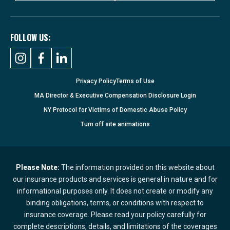
FOLLOW US:
Privacy Policy
Terms of Use
MA Director & Executive Compensation Disclosure Login
NY Protocol for Victims of Domestic Abuse Policy
Turn
off
site animations
Please Note:
The information provided on this website about
our insurance products and services is general in nature and for
informational purposes only. It does not create or modify any
binding obligations, terms, or conditions with respect to
insurance coverage. Please read your policy carefully for
complete descriptions, details, and limitations of the coverages