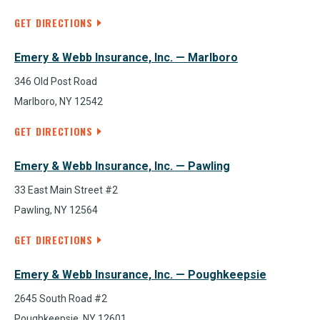
GET DIRECTIONS
Emery & Webb Insurance, Inc. — Marlboro
346 Old Post Road
Marlboro, NY 12542
GET DIRECTIONS
Emery & Webb Insurance, Inc. — Pawling
33 East Main Street #2
Pawling, NY 12564
GET DIRECTIONS
Emery & Webb Insurance, Inc. — Poughkeepsie
2645 South Road #2
Poughkeepsie, NY 12601