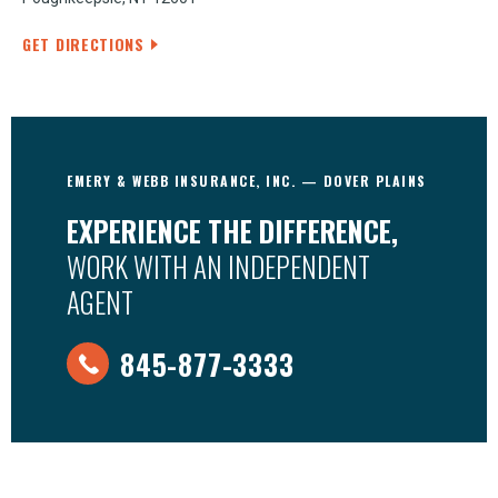
GET DIRECTIONS
EMERY & WEBB INSURANCE, INC. — DOVER PLAINS
EXPERIENCE THE DIFFERENCE,
WORK WITH AN INDEPENDENT
AGENT
845-877-3333