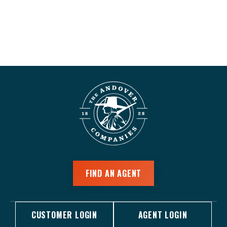
FIND AN AGENT
CUSTOMER LOGIN
AGENT LOGIN