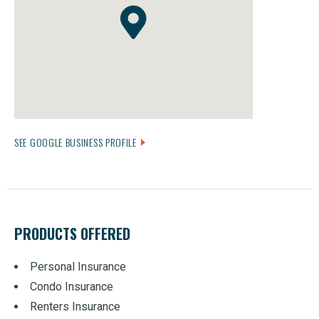
SEE GOOGLE BUSINESS PROFILE
PRODUCTS OFFERED
Personal Insurance
Condo Insurance
Renters Insurance