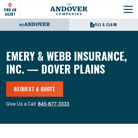
FIND AN
Show
AGENT
FILE A CLAIM
EMERY & WEBB INSURANCE,
INC. — DOVER PLAINS
REQUEST A QUOTE
Give Us a Call:
845-877-3333