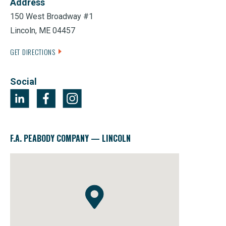
Address
150 West Broadway #1
Lincoln, ME 04457
GET DIRECTIONS
Social
F.A. PEABODY COMPANY — LINCOLN