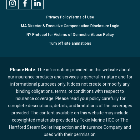
Privacy Policy
Terms of Use
MA Director & Executive Compensation Disclosure Login
NY Protocol for Victims of Domestic Abuse Policy
Turn
off
site animations
Please Note:
The information provided on this website about
our insurance products and services is general in nature and for
informational purposes only. It does not create or modify any
binding obligations, terms, or conditions with respect to
insurance coverage. Please read your policy carefully for
complete descriptions, details, and limitations of the coverages
provided. The content available on this website may include
copyrighted materials provided by Tokio Marine HCC or The
Hartford Steam Boiler Inspection and Insurance Company and
used with their permission.