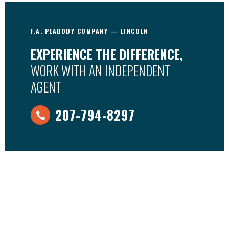
F.A. PEABODY COMPANY — LINCOLN
EXPERIENCE THE DIFFERENCE,
WORK WITH AN INDEPENDENT
AGENT
207-794-8297