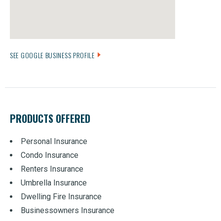
SEE GOOGLE BUSINESS PROFILE
PRODUCTS OFFERED
Personal Insurance
Condo Insurance
Renters Insurance
Umbrella Insurance
Dwelling Fire Insurance
Businessowners Insurance