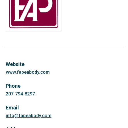
Website
www.fapeabody.com
Phone
207-794-8297
Email
info@fapeabody.com