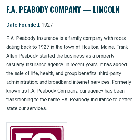
F.A. PEABODY COMPANY — LINCOLN
Date Founded:
1927
F. A. Peabody Insurance is a family company with roots
dating back to 1927 in the town of Houlton, Maine. Frank
Allen Peabody started the business as a property
casualty insurance agency. In recent years, it has added
the sale of life, health, and group benefits; third-party
administration; and broadband internet services. Formerly
known as F.A. Peabody Company, our agency has been
transitioning to the name F.A. Peabody Insurance to better
state our services.