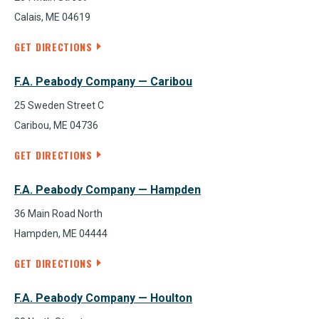
Calais, ME 04619
GET DIRECTIONS
F.A. Peabody Company — Caribou
25 Sweden Street C
Caribou, ME 04736
GET DIRECTIONS
F.A. Peabody Company — Hampden
36 Main Road North
Hampden, ME 04444
GET DIRECTIONS
F.A. Peabody Company — Houlton