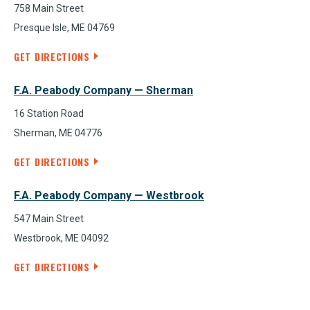
758 Main Street
Presque Isle, ME 04769
GET DIRECTIONS
F.A. Peabody Company — Sherman
16 Station Road
Sherman, ME 04776
GET DIRECTIONS
F.A. Peabody Company — Westbrook
547 Main Street
Westbrook, ME 04092
GET DIRECTIONS