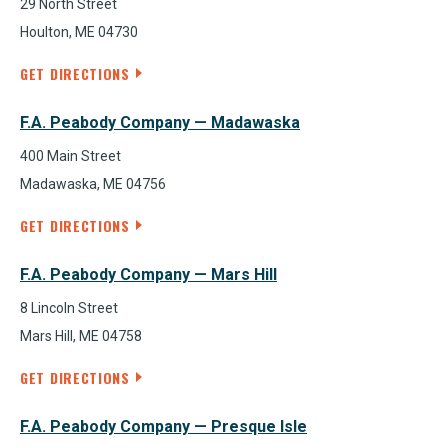
29 North Street
Houlton, ME 04730
GET DIRECTIONS
F.A. Peabody Company — Madawaska
400 Main Street
Madawaska, ME 04756
GET DIRECTIONS
F.A. Peabody Company — Mars Hill
8 Lincoln Street
Mars Hill, ME 04758
GET DIRECTIONS
F.A. Peabody Company — Presque Isle