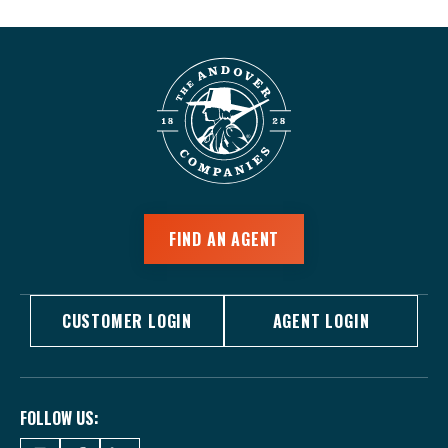
FIND AN AGENT
CUSTOMER LOGIN
AGENT LOGIN
FOLLOW US: