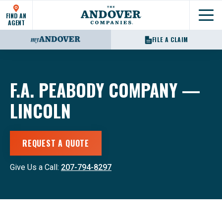
FIND AN
Show
AGENT
FILE A CLAIM
F.A. PEABODY COMPANY —
LINCOLN
REQUEST A QUOTE
Give Us a Call:
207-794-8297