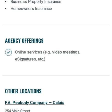
Business Property Insurance
Homeowners Insurance
AGENCY OFFERINGS
Online services (e.g., video meetings,
eSignatures, etc.)
OTHER LOCATIONS
F.A. Peabody Company — Calais
254 Main Street