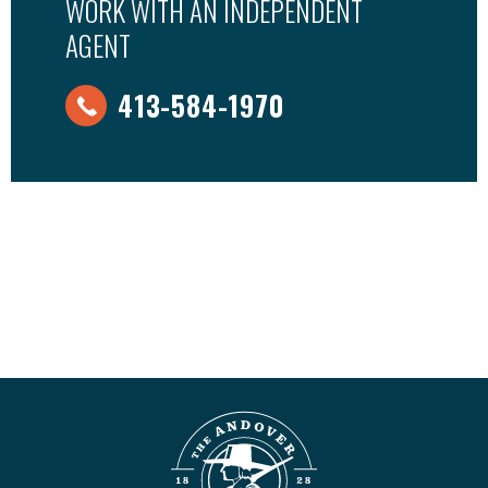
WORK WITH AN INDEPENDENT
AGENT
413-584-1970