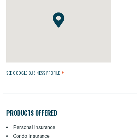
SEE GOOGLE BUSINESS PROFILE
PRODUCTS OFFERED
Personal Insurance
Condo Insurance