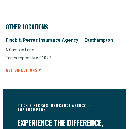
OTHER LOCATIONS
Finck & Perras Insurance Agency — Easthampton
6 Campus Lane
Easthampton, MA 01027
GET DIRECTIONS
FINCK & PERRAS INSURANCE AGENCY —
NORTHAMPTON
EXPERIENCE THE DIFFERENCE,