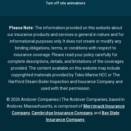
Turn
off
site animations
Please Note:
The information provided on this website about
our insurance products and services is general in nature and for
informational purposes only. It does not create or modify any
binding obligations, terms, or conditions with respect to
insurance coverage. Please read your policy carefully for
complete descriptions, details, and limitations of the coverages
provided. The content available on this website may include
copyrighted materials provided by Tokio Marine HCC or The
Hartford Steam Boiler Inspection and Insurance Company and
used with their permission.
© 2026 Andover Companies | The Andover Companies, based in
Andover, Massachusetts, is comprised of
Merrimack Insurance
Company
,
Cambridge Insurance Company,
and
Bay State
Insurance Company.