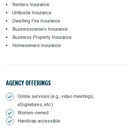
Renters Insurance
Umbrella Insurance
Dwelling Fire Insurance
Businessowners Insurance
Business Property Insurance
Homeowners Insurance
AGENCY OFFERINGS
Online services (e.g., video meetings,
eSignatures, etc.)
Women-owned
Handicap accessible