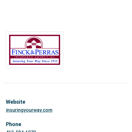
Website
insuringyourway.com
Phone