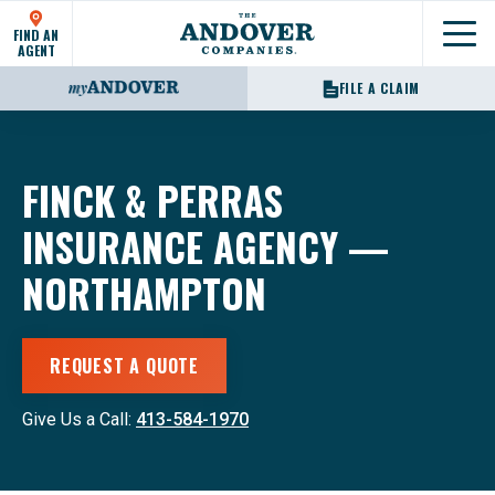
FIND AN
Show
AGENT
FILE A CLAIM
FINCK & PERRAS
INSURANCE AGENCY —
NORTHAMPTON
REQUEST A QUOTE
Give Us a Call:
413-584-1970