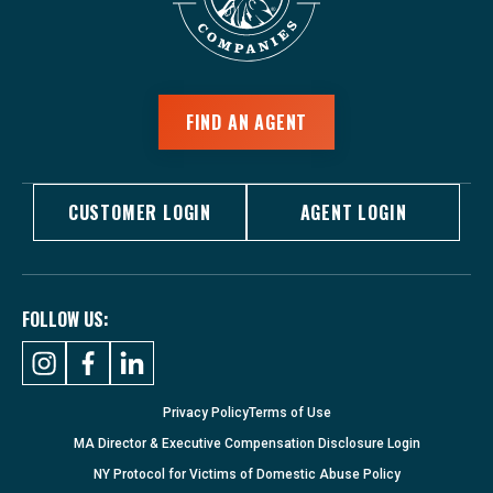
FIND AN AGENT
CUSTOMER LOGIN
AGENT LOGIN
FOLLOW US:
Privacy Policy
Terms of Use
MA Director & Executive Compensation Disclosure Login
NY Protocol for Victims of Domestic Abuse Policy