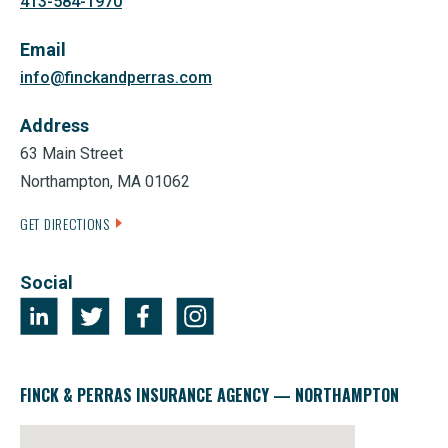
413-584-1970
Email
info@finckandperras.com
Address
63 Main Street
Northampton, MA 01062
GET DIRECTIONS
Social
FINCK & PERRAS INSURANCE AGENCY — NORTHAMPTON