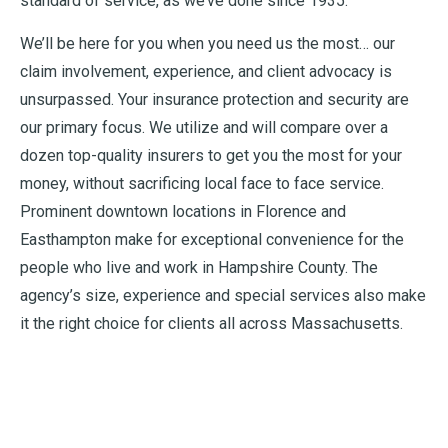
standard of service, as we’ve done since 1935.
We’ll be here for you when you need us the most… our
claim involvement, experience, and client advocacy is
unsurpassed. Your insurance protection and security are
our primary focus. We utilize and will compare over a
dozen top-quality insurers to get you the most for your
money, without sacrificing local face to face service.
Prominent downtown locations in Florence and
Easthampton make for exceptional convenience for the
people who live and work in Hampshire County. The
agency’s size, experience and special services also make
it the right choice for clients all across Massachusetts.