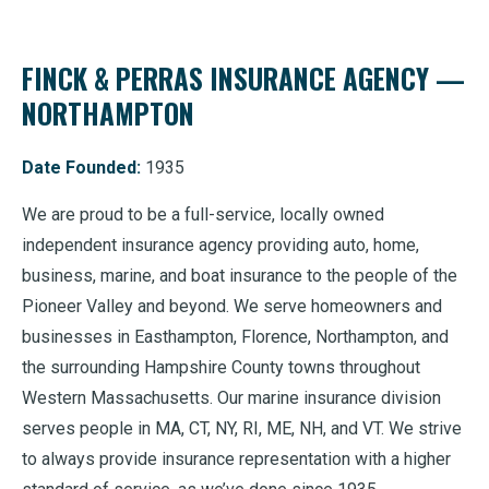
FINCK & PERRAS INSURANCE AGENCY —
NORTHAMPTON
Date Founded:
1935
We are proud to be a full-service, locally owned
independent insurance agency providing auto, home,
business, marine, and boat insurance to the people of the
Pioneer Valley and beyond. We serve homeowners and
businesses in Easthampton, Florence, Northampton, and
the surrounding Hampshire County towns throughout
Western Massachusetts. Our marine insurance division
serves people in MA, CT, NY, RI, ME, NH, and VT. We strive
to always provide insurance representation with a higher