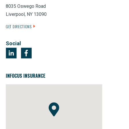
8035 Oswego Road
Liverpool, NY 13090
GET DIRECTIONS
Social
INFOCUS INSURANCE