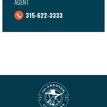
AGENT
315-622-3333