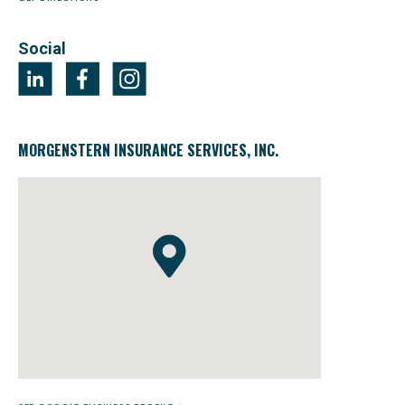
Social
MORGENSTERN INSURANCE SERVICES, INC.