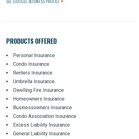
SEE GOOGLE BUSINESS PROFILE
PRODUCTS OFFERED
Personal Insurance
Condo Insurance
Renters Insurance
Umbrella Insurance
Dwelling Fire Insurance
Homeowners Insurance
Businessowners Insurance
Condo Association Insurance
Excess Liability Insurance
General Liability Insurance