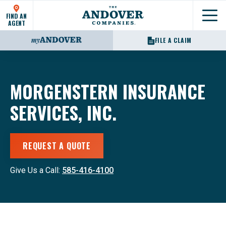
FIND AN
Show
AGENT
FILE A CLAIM
MORGENSTERN INSURANCE
SERVICES, INC.
REQUEST A QUOTE
Give Us a Call:
585-416-4100