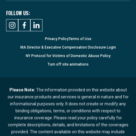
FOLLOW US:
Privacy Policy
Terms of Use
MA Director & Executive Compensation Disclosure Login
NY Protocol for Victims of Domestic Abuse Policy
Turn
off
site animations
Please Note:
The information provided on this website about
our insurance products and services is general in nature and for
informational purposes only. It does not create or modify any
binding obligations, terms, or conditions with respect to
insurance coverage. Please read your policy carefully for
complete descriptions, details, and limitations of the coverages
provided. The content available on this website may include