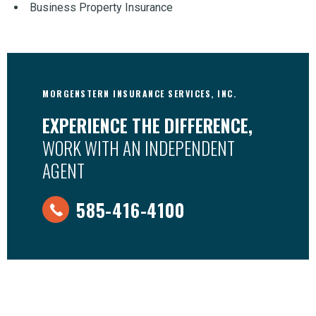
Business Property Insurance
MORGENSTERN INSURANCE SERVICES, INC.
EXPERIENCE THE DIFFERENCE,
WORK WITH AN INDEPENDENT
AGENT
585-416-4100