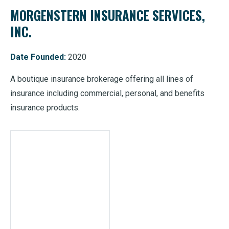
MORGENSTERN INSURANCE SERVICES,
INC.
Date Founded:
2020
A boutique insurance brokerage offering all lines of
insurance including commercial, personal, and benefits
insurance products.