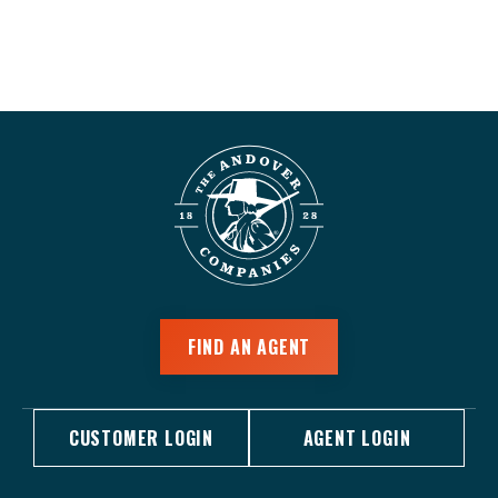
FIND AN AGENT
CUSTOMER LOGIN
AGENT LOGIN