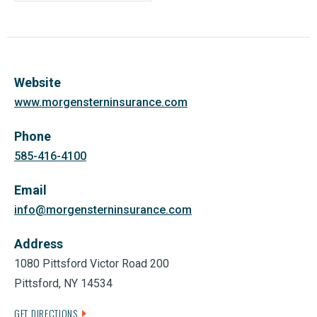
Website
www.morgensterninsurance.com
Phone
585-416-4100
Email
info@morgensterninsurance.com
Address
1080 Pittsford Victor Road 200
Pittsford, NY 14534
GET DIRECTIONS