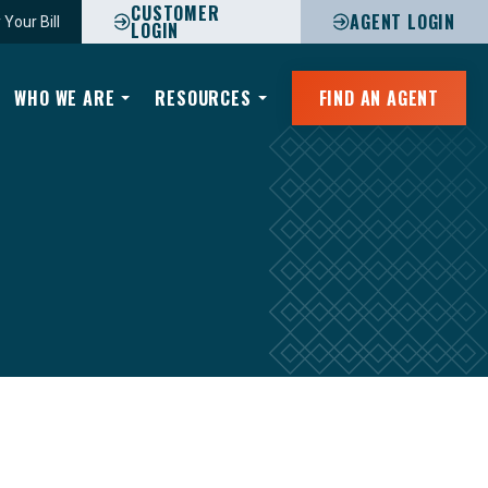
CUSTOMER
AGENT LOGIN
 Your Bill
LOGIN
WHO WE ARE
RESOURCES
FIND AN AGENT