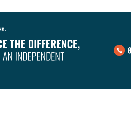
NC.
E THE DIFFERENCE,
 AN INDEPENDENT