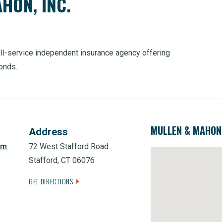
HON, INC.
full-service independent insurance agency offering
bonds.
MULLEN & MAHON,
Address
om
72 West Stafford Road
Stafford, CT 06076
GET DIRECTIONS