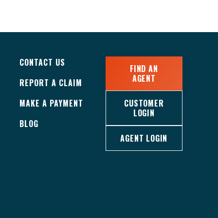
CONTACT US
FIND AN
AGENT
REPORT A CLAIM
MAKE A PAYMENT
CUSTOMER
LOGIN
BLOG
AGENT LOGIN