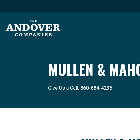
MULLEN & MAHO
Give Us a Call:
860-684-4236