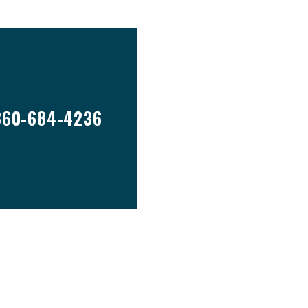
860-684-4236