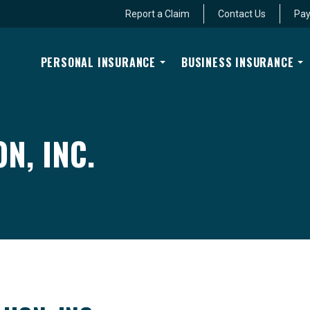
Report a Claim
Contact Us
Pay
PERSONAL INSURANCE
BUSINESS INSURANCE
N, INC.