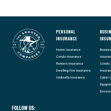
PERSONAL
BUSI
INSURANCE
INSU
Home Insurance
Busine
Condo Insurance
Insura
Renters Insurance
Condo 
Dwelling Fire Insurance
Insura
Umbrella Insurance
Cyber Li
Equipm
Excess 
FOLLOW US: