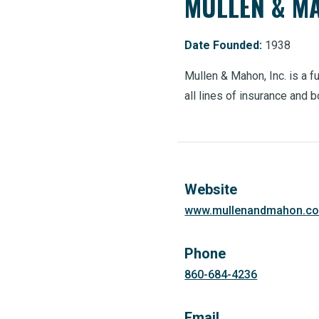
MULLEN & MA
Date Founded:
1938
Mullen & Mahon, Inc. is a 
all lines of insurance and 
Website
www.mullenandmahon.c
Phone
860-684-4236
Email