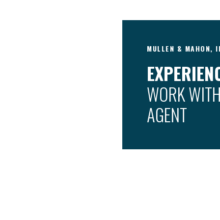
MULLEN & MAHON, I
EXPERIENC
WORK WITH
AGENT