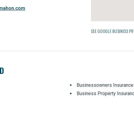
dmahon.com
SEE GOOGLE BUSINESS PR
ED
Businessowners Insurance
Business Property Insuran