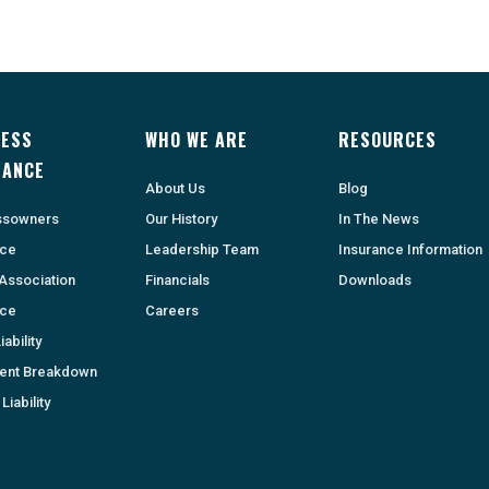
NESS
WHO WE ARE
RESOURCES
RANCE
About Us
Blog
ssowners
Our History
In The News
nce
Leadership Team
Insurance Information
Association
Financials
Downloads
nce
Careers
ability
ent Breakdown
Liability