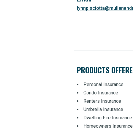
lynnpisciotta@mullenan
PRODUCTS OFFER
Personal Insurance
Condo Insurance
Renters Insurance
Umbrella Insurance
Dwelling Fire Insurance
Homeowners Insurance