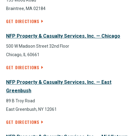
135 Wood Road
Braintree, MA 02184
GET DIRECTIONS
NFP Property & Casualty Services, Inc. — Chicago
500 W Madison Street 32nd Floor
Chicago, IL 60661
GET DIRECTIONS
NFP Property & Casualty Services, Inc. — East
Greenbush
89 B Troy Road
East Greenbush, NY 12061
GET DIRECTIONS