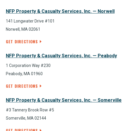
NFP Property & Casualty Services, Inc. — Norwell
141 Longwater Drive #101
Norwell, MA 02061
GET DIRECTIONS
NFP Property & Casualty Services, Inc. — Peabody
1 Corporation Way #230
Peabody, MA 01960
GET DIRECTIONS
NFP Property & Casualty Services, Inc. — Somerville
#3 Tannery Brook Row #5
Somerville, MA 02144
GET DIRECTIONS