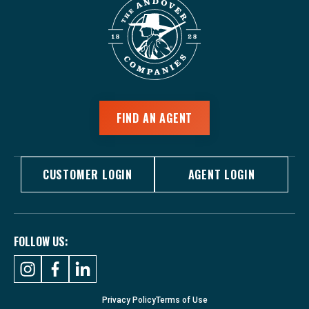
FIND AN AGENT
CUSTOMER LOGIN
AGENT LOGIN
FOLLOW US:
Privacy Policy
Terms of Use