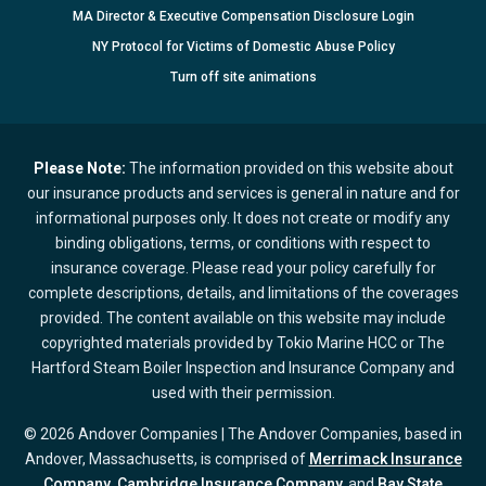
MA Director & Executive Compensation Disclosure Login
NY Protocol for Victims of Domestic Abuse Policy
Turn
off
site animations
Please Note:
The information provided on this website about
our insurance products and services is general in nature and for
informational purposes only. It does not create or modify any
binding obligations, terms, or conditions with respect to
insurance coverage. Please read your policy carefully for
complete descriptions, details, and limitations of the coverages
provided. The content available on this website may include
copyrighted materials provided by Tokio Marine HCC or The
Hartford Steam Boiler Inspection and Insurance Company and
used with their permission.
© 2026 Andover Companies | The Andover Companies, based in
Andover, Massachusetts, is comprised of
Merrimack Insurance
Company
,
Cambridge Insurance Company,
and
Bay State