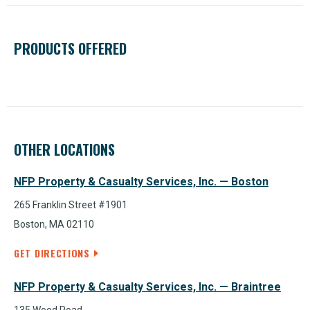
PRODUCTS OFFERED
OTHER LOCATIONS
NFP Property & Casualty Services, Inc. — Boston
265 Franklin Street #1901
Boston, MA 02110
GET DIRECTIONS
NFP Property & Casualty Services, Inc. — Braintree