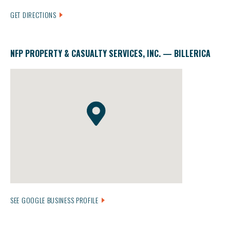
GET DIRECTIONS
NFP PROPERTY & CASUALTY SERVICES, INC. — BILLERICA
SEE GOOGLE BUSINESS PROFILE