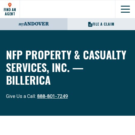
FIND AN
Show
AGENT
FILE A CLAIM
NFP PROPERTY & CASUALTY
SERVICES, INC. —
BILLERICA
Give Us a Call:
888-801-7249