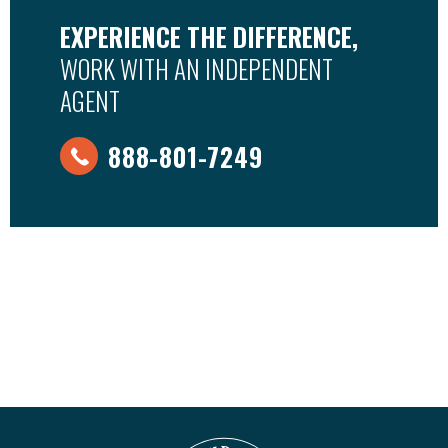
EXPERIENCE THE DIFFERENCE,
WORK WITH AN INDEPENDENT
AGENT
888-801-7249