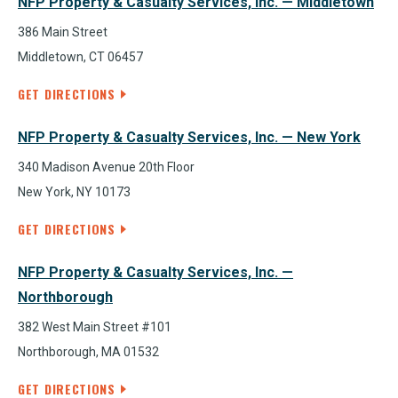
NFP Property & Casualty Services, Inc. — Middletown
386 Main Street
Middletown, CT 06457
GET DIRECTIONS
NFP Property & Casualty Services, Inc. — New York
340 Madison Avenue 20th Floor
New York, NY 10173
GET DIRECTIONS
NFP Property & Casualty Services, Inc. —
Northborough
382 West Main Street #101
Northborough, MA 01532
GET DIRECTIONS