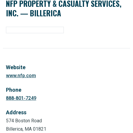
NFP PROPERTY & CASUALTY SERVICES,
INC. — BILLERICA
Website
www.nfp.com
Phone
888-801-7249
Address
574 Boston Road
Billerica, MA 01821