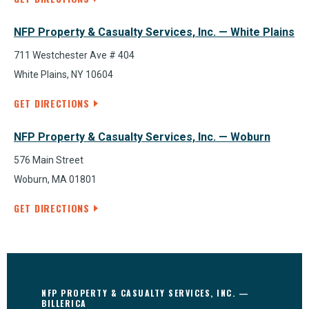
NFP Property & Casualty Services, Inc. — White Plains
711 Westchester Ave # 404
White Plains, NY 10604
GET DIRECTIONS
NFP Property & Casualty Services, Inc. — Woburn
576 Main Street
Woburn, MA 01801
GET DIRECTIONS
NFP PROPERTY & CASUALTY SERVICES, INC. —
BILLERICA