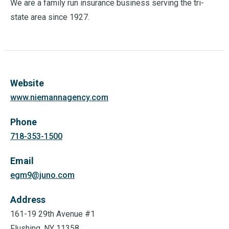
We are a family run insurance business serving the tri-
state area since 1927.
Website
www.niemannagency.com
Phone
718-353-1500
Email
egm9@juno.com
Address
161-19 29th Avenue #1
Flushing, NY 11358