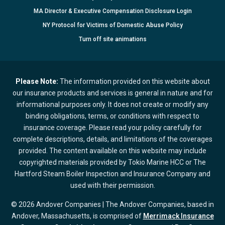
MA Director & Executive Compensation Disclosure Login
NY Protocol for Victims of Domestic Abuse Policy
Turn
off
site animations
Please Note:
The information provided on this website about
our insurance products and services is general in nature and for
informational purposes only. It does not create or modify any
binding obligations, terms, or conditions with respect to
insurance coverage. Please read your policy carefully for
complete descriptions, details, and limitations of the coverages
provided. The content available on this website may include
copyrighted materials provided by Tokio Marine HCC or The
Hartford Steam Boiler Inspection and Insurance Company and
used with their permission.
© 2026 Andover Companies | The Andover Companies, based in
Andover, Massachusetts, is comprised of
Merrimack Insurance