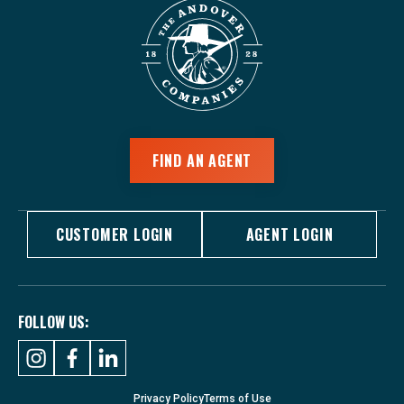
FIND AN AGENT
CUSTOMER LOGIN
AGENT LOGIN
FOLLOW US:
Privacy Policy
Terms of Use