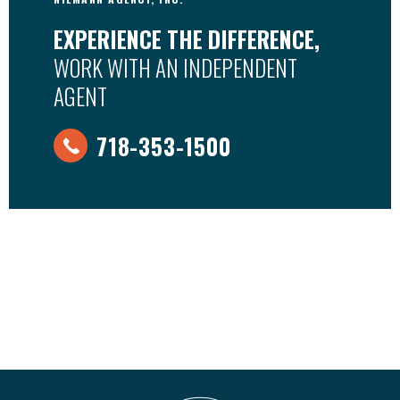
EXPERIENCE THE DIFFERENCE,
WORK WITH AN INDEPENDENT
AGENT
718-353-1500