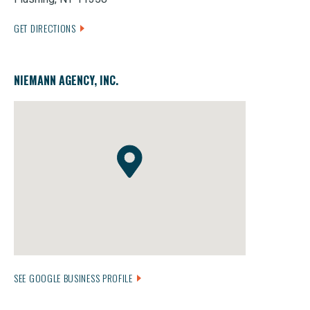
GET DIRECTIONS
NIEMANN AGENCY, INC.
SEE GOOGLE BUSINESS PROFILE