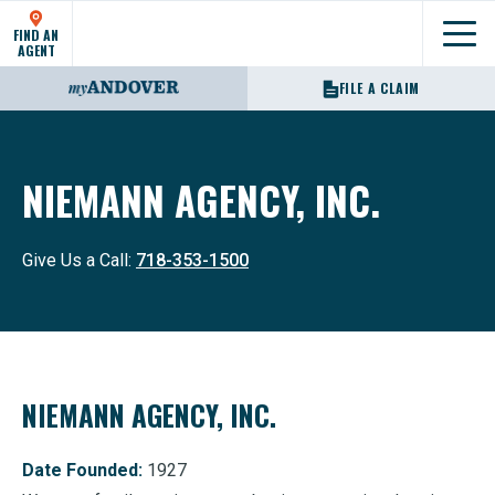
FIND AN
Show
AGENT
FILE A CLAIM
NIEMANN AGENCY, INC.
Give Us a Call:
718-353-1500
NIEMANN AGENCY, INC.
Date Founded:
1927