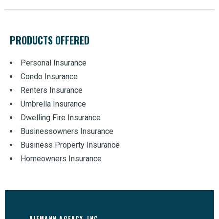
PRODUCTS OFFERED
Personal Insurance
Condo Insurance
Renters Insurance
Umbrella Insurance
Dwelling Fire Insurance
Businessowners Insurance
Business Property Insurance
Homeowners Insurance
NIEMANN AGENCY, INC.