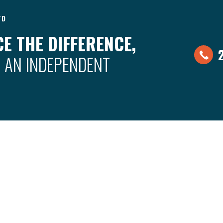
TD
E THE DIFFERENCE,
 AN INDEPENDENT