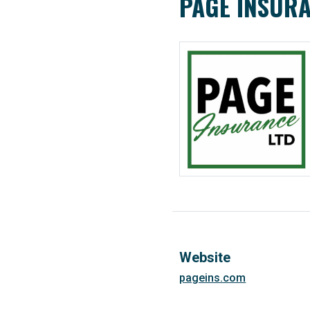
PAGE INSURA
Website
pageins.com