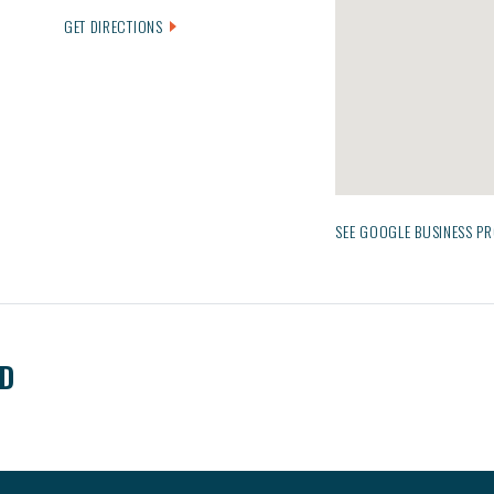
GET DIRECTIONS
SEE GOOGLE BUSINESS PR
ED