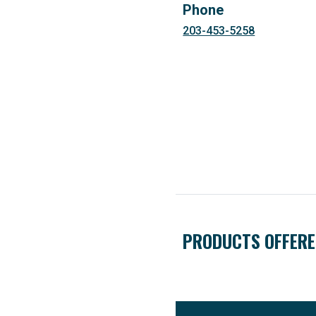
Phone
203-453-5258
PRODUCTS OFFER