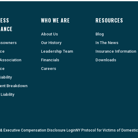
NESS
WHO WE ARE
RESOURCES
RANCE
About Us
Blog
ssowners
Our History
In The News
nce
Leadership Team
Insurance Information
Association
Financials
Downloads
nce
Careers
ability
ent Breakdown
Liability
 & Executive Compensation Disclosure Login
NY Protocol for Victims of Domesti