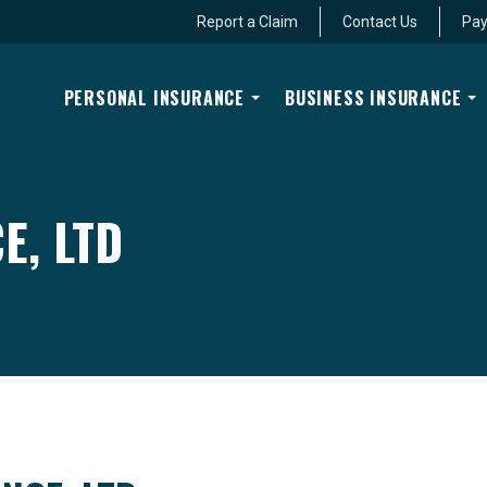
Report a Claim
Contact Us
Pay
PERSONAL INSURANCE
BUSINESS INSURANCE
E, LTD