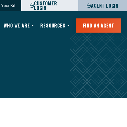
CUSTOMER
AGENT LOGIN
 Your Bill
LOGIN
WHO WE ARE
RESOURCES
FIND AN AGENT