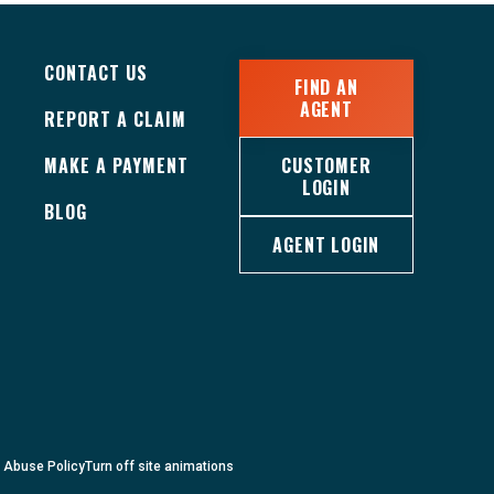
CONTACT US
FIND AN
AGENT
REPORT A CLAIM
MAKE A PAYMENT
CUSTOMER
LOGIN
BLOG
AGENT LOGIN
c Abuse Policy
Turn
off
site animations