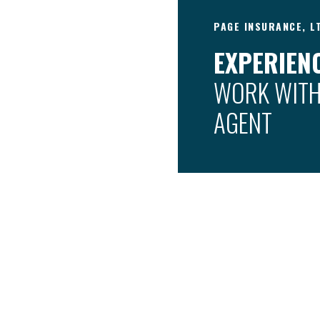
PAGE INSURANCE, L
EXPERIENC
WORK WITH
AGENT