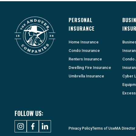
PERSONAL
BUSI
INSURANCE
INSU
Home Insurance
Busine
Condo Insurance
Insura
Renters Insurance
Condo 
Dwelling Fire Insurance
Insura
Umbrella Insurance
Cyber Li
Equipm
Excess 
FOLLOW US:
Privacy Policy
Terms of Use
MA Director