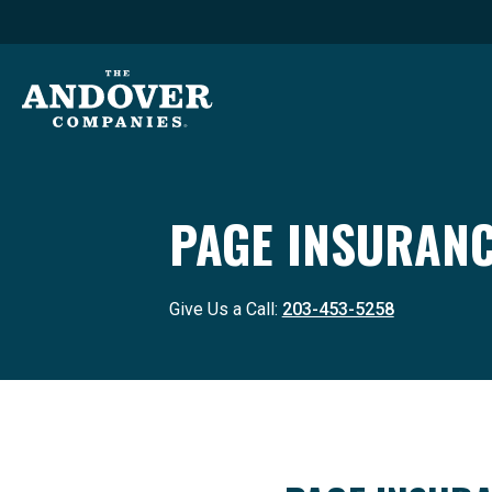
PAGE INSURANC
Give Us a Call:
203-453-5258