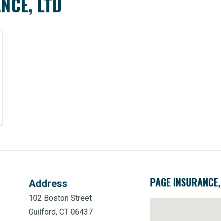
NCE, LTD
PAGE INSURANCE,
Address
102 Boston Street
Guilford, CT 06437