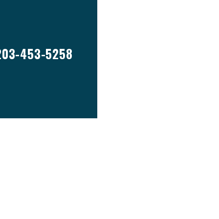
203-453-5258