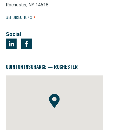
Rochester, NY 14618
GET DIRECTIONS
Social
QUINTON INSURANCE — ROCHESTER