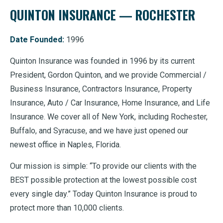
QUINTON INSURANCE — ROCHESTER
Date Founded:
1996
Quinton Insurance was founded in 1996 by its current
President, Gordon Quinton, and we provide Commercial /
Business Insurance, Contractors Insurance, Property
Insurance, Auto / Car Insurance, Home Insurance, and Life
Insurance. We cover all of New York, including Rochester,
Buffalo, and Syracuse, and we have just opened our
newest office in Naples, Florida.
Our mission is simple: “To provide our clients with the
BEST possible protection at the lowest possible cost
every single day.” Today Quinton Insurance is proud to
protect more than 10,000 clients.