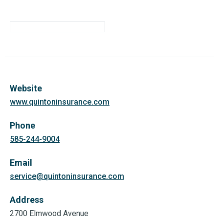
Website
www.quintoninsurance.com
Phone
585-244-9004
Email
service@quintoninsurance.com
Address
2700 Elmwood Avenue