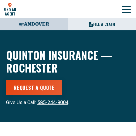
FIND AN
Show
AGENT
FILE A CLAIM
QUINTON INSURANCE —
ROCHESTER
REQUEST A QUOTE
Give Us a Call:
585-244-9004