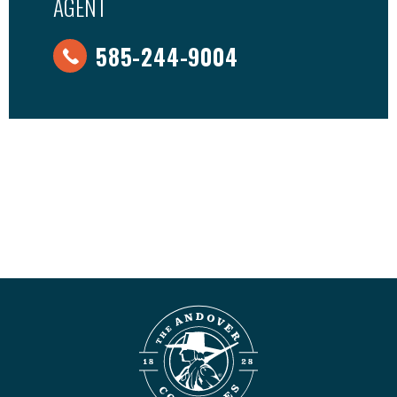
AGENT
585-244-9004