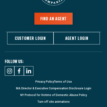
FIND AN AGENT
CUSTOMER LOGIN
AGENT LOGIN
FOLLOW US:
Privacy Policy
Terms of Use
MA Director & Executive Compensation Disclosure Login
NY Protocol for Victims of Domestic Abuse Policy
Turn
off
site animations