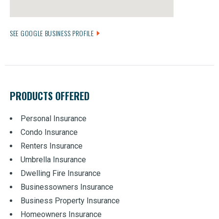
SEE GOOGLE BUSINESS PROFILE
PRODUCTS OFFERED
Personal Insurance
Condo Insurance
Renters Insurance
Umbrella Insurance
Dwelling Fire Insurance
Businessowners Insurance
Business Property Insurance
Homeowners Insurance