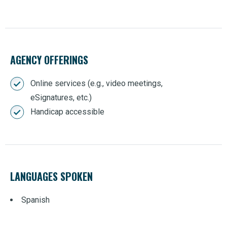
AGENCY OFFERINGS
Online services (e.g., video meetings,
eSignatures, etc.)
Handicap accessible
LANGUAGES SPOKEN
Spanish