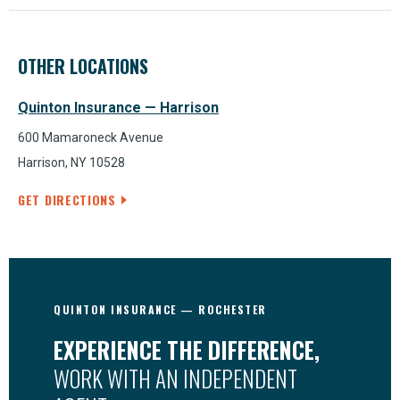
OTHER LOCATIONS
Quinton Insurance — Harrison
600 Mamaroneck Avenue
Harrison, NY 10528
GET DIRECTIONS
QUINTON INSURANCE — ROCHESTER
EXPERIENCE THE DIFFERENCE,
WORK WITH AN INDEPENDENT