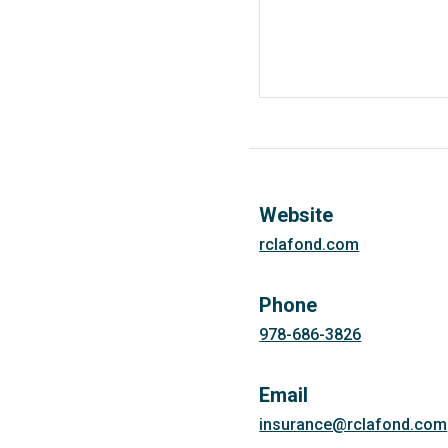
Website
rclafond.com
Phone
978-686-3826
Email
insurance@rclafond.com