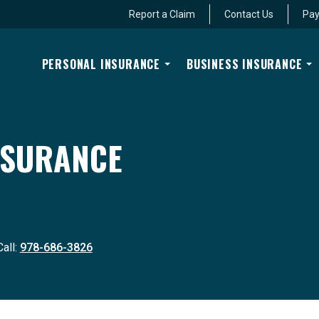
Report a Claim
Contact Us
Pay
PERSONAL INSURANCE
BUSINESS INSURANCE
INSURANCE
Call:
978-686-3826