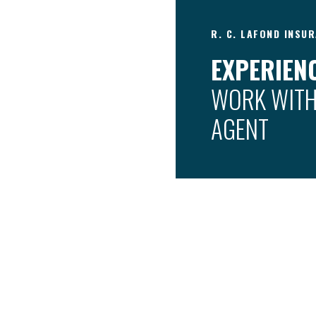
R. C. LAFOND INSUR
EXPERIENC
WORK WITH
AGENT