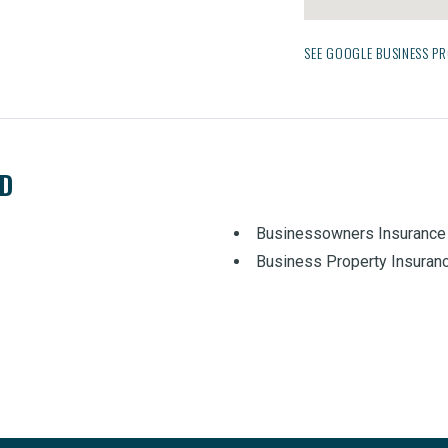
SEE GOOGLE BUSINESS PR
ED
Businessowners Insurance
Business Property Insuran