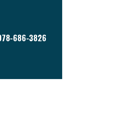
978-686-3826