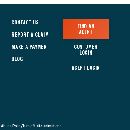
CONTACT US
FIND AN
AGENT
REPORT A CLAIM
MAKE A PAYMENT
CUSTOMER
LOGIN
BLOG
AGENT LOGIN
c Abuse Policy
Turn
off
site animations