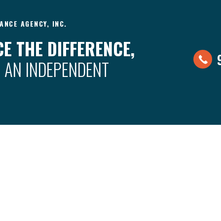
ANCE AGENCY, INC.
E THE DIFFERENCE,
 AN INDEPENDENT