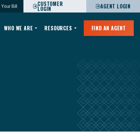
CUSTOMER
AGENT LOGIN
 Your Bill
LOGIN
WHO WE ARE
RESOURCES
FIND AN AGENT