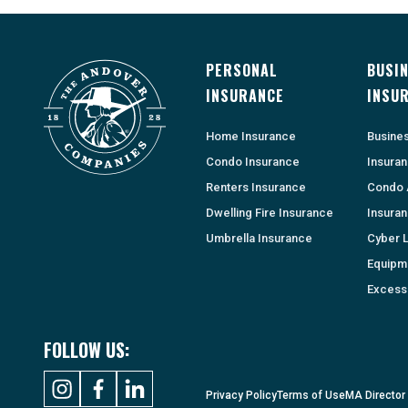
PERSONAL
BUSI
INSURANCE
INSU
Home Insurance
Busine
Condo Insurance
Insura
Renters Insurance
Condo 
Dwelling Fire Insurance
Insura
Umbrella Insurance
Cyber Li
Equipm
Excess 
FOLLOW US:
Privacy Policy
Terms of Use
MA Director