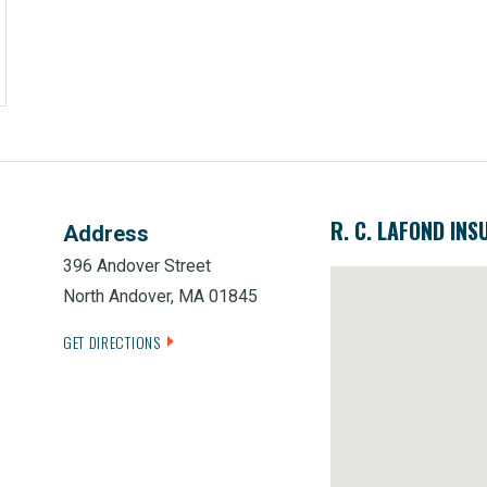
R. C. LAFOND INS
Address
396 Andover Street
North Andover, MA 01845
GET DIRECTIONS