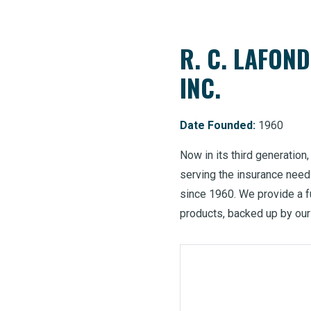
R. C. LAFON
INC.
Date Founded:
1960
Now in its third generation
serving the insurance nee
since 1960. We provide a f
products, backed up by our 