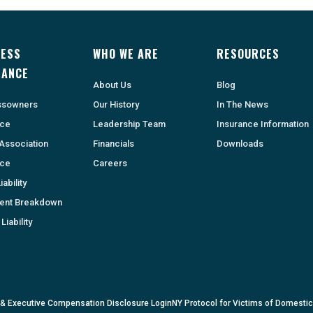
NESS
WHO WE ARE
RESOURCES
RANCE
About Us
Blog
ssowners
Our History
In The News
nce
Leadership Team
Insurance Information
Association
Financials
Downloads
nce
Careers
ability
ent Breakdown
Liability
 & Executive Compensation Disclosure Login
NY Protocol for Victims of Domesti