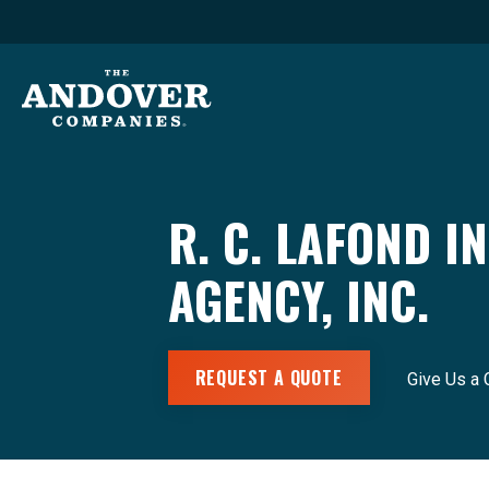
R. C. LAFOND 
AGENCY, INC.
REQUEST A QUOTE
Give Us a 