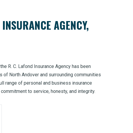
D INSURANCE AGENCY,
, the R. C. Lafond Insurance Agency has been
ds of North Andover and surrounding communities
ull range of personal and business insurance
commitment to service, honesty, and integrity.