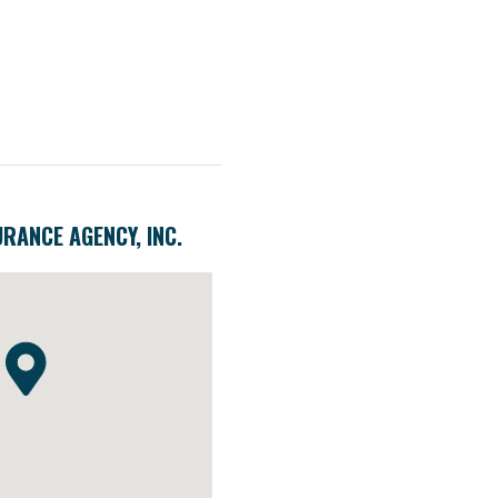
URANCE AGENCY, INC.