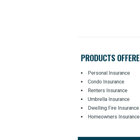
PRODUCTS OFFER
Personal Insurance
Condo Insurance
Renters Insurance
Umbrella Insurance
Dwelling Fire Insurance
Homeowners Insurance