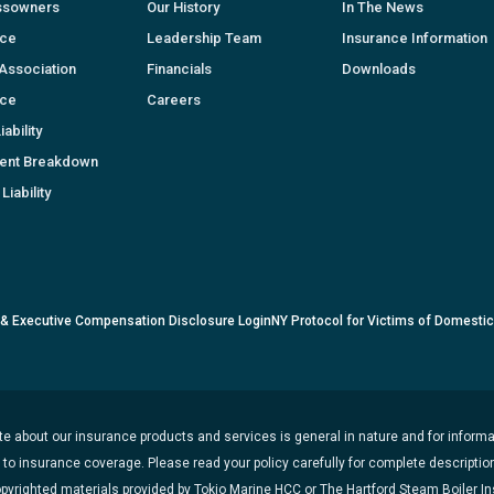
ssowners
Our History
In The News
nce
Leadership Team
Insurance Information
Association
Financials
Downloads
nce
Careers
ability
ent Breakdown
Liability
 & Executive Compensation Disclosure Login
NY Protocol for Victims of Domesti
e about our insurance products and services is general in nature and for informat
t to insurance coverage. Please read your policy carefully for complete description
opyrighted materials provided by Tokio Marine HCC or The Hartford Steam Boiler 