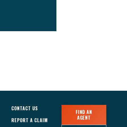
CONTACT US
FIND AN
AGENT
REPORT A CLAIM