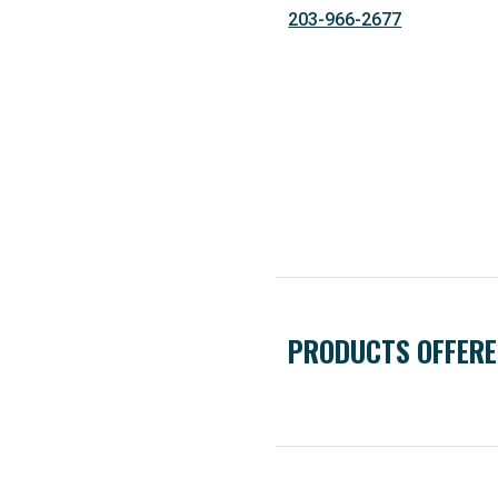
203-966-2677
PRODUCTS OFFER