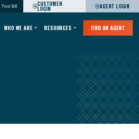
CUSTOMER
AGENT LOGIN
 Your Bill
LOGIN
WHO WE ARE
RESOURCES
FIND AN AGENT