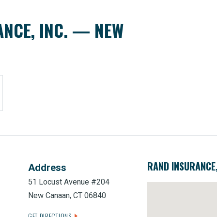
NCE, INC. — NEW
RAND INSURANCE
Address
51 Locust Avenue #204
New Canaan, CT 06840
GET DIRECTIONS