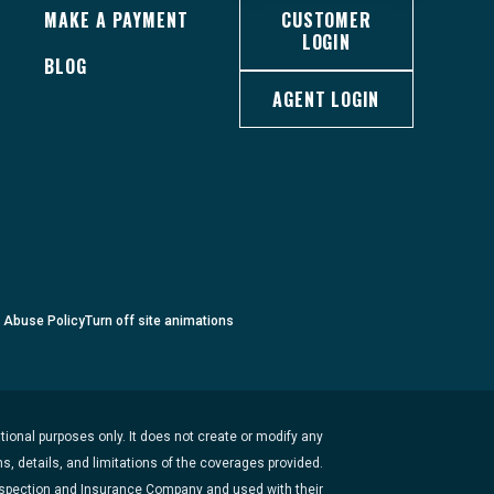
MAKE A PAYMENT
CUSTOMER
LOGIN
BLOG
AGENT LOGIN
c Abuse Policy
Turn
off
site animations
ional purposes only. It does not create or modify any
s, details, and limitations of the coverages provided.
Inspection and Insurance Company and used with their