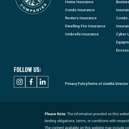
Home Insurance
Busine
Condo Insurance
Insura
Renters Insurance
Condo 
Dwelling Fire Insurance
Insura
Umbrella Insurance
Cyber Li
Equipm
Excess 
FOLLOW US:
Privacy Policy
Terms of Use
MA Director
Please Note:
The information provided on this websit
binding obligations, terms, or conditions with respec
The content available on this website may include c