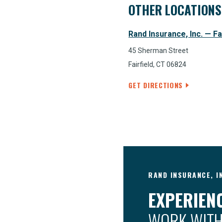
OTHER LOCATIONS
Rand Insurance, Inc. — Fa
45 Sherman Street
Fairfield, CT 06824
GET DIRECTIONS
RAND INSURANCE, I
EXPERIENC
WORK WITH