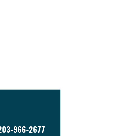
203-966-2677