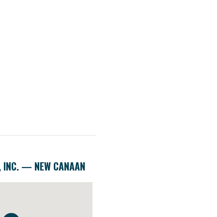
, INC. — NEW CANAAN