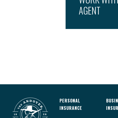
AGENT
PERSONAL
BUSI
INSURANCE
INSU