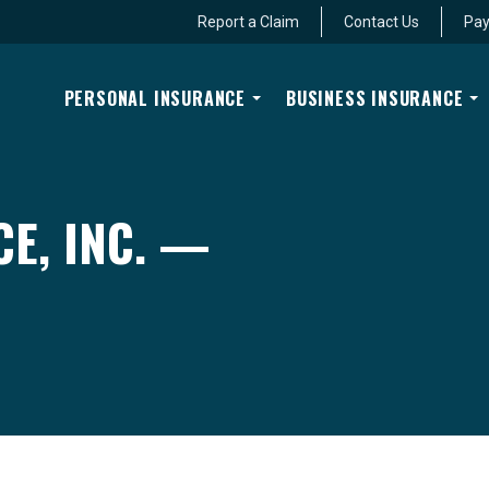
Report a Claim
Contact Us
Pay
PERSONAL INSURANCE
BUSINESS INSURANCE
E, INC. —