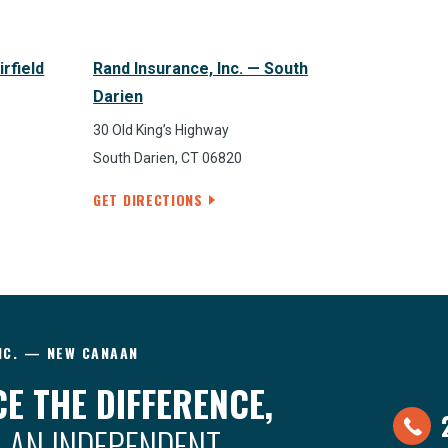
irfield
Rand Insurance, Inc. — South
Darien
30 Old King’s Highway
South Darien, CT 06820
GET DIRECTIONS
NC. — NEW CANAAN
E THE DIFFERENCE,
 AN INDEPENDENT