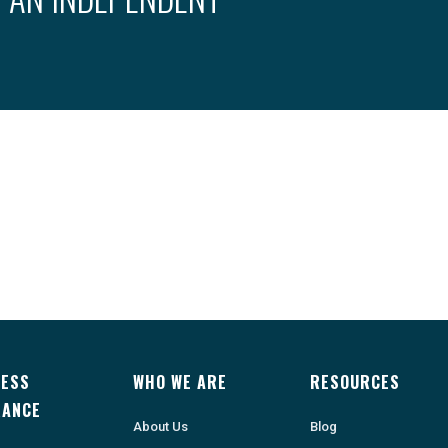
NESS
WHO WE ARE
RESOURCES
RANCE
About Us
Blog