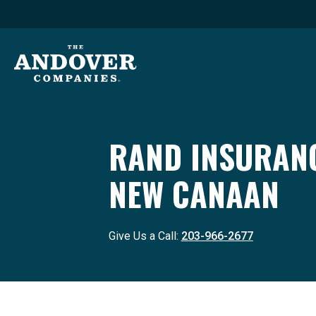
RAND INSURANC
NEW CANAAN
Give Us a Call:
203-966-2677