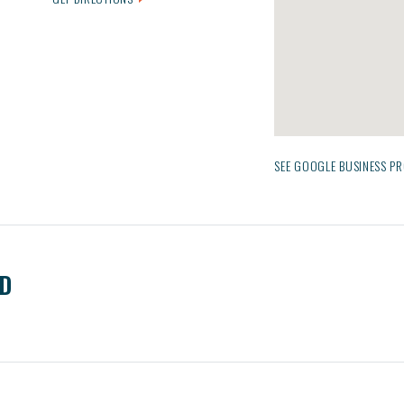
SEE GOOGLE BUSINESS PR
ED