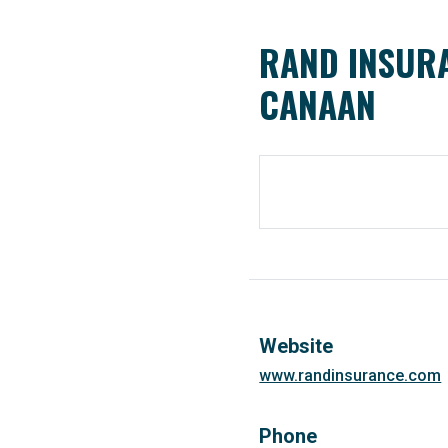
RAND INSURA
CANAAN
Website
www.randinsurance.com
Phone