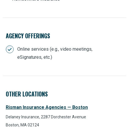
AGENCY OFFERINGS
Online services (e.g., video meetings,
eSignatures, etc.)
OTHER LOCATIONS
Risman Insurance Agencies — Boston
Delaney Insurance, 2287 Dorchester Avenue
Boston, MA 02124