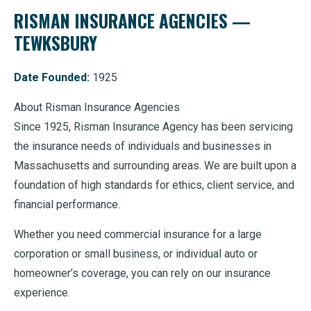
RISMAN INSURANCE AGENCIES —
TEWKSBURY
Date Founded:
1925
About Risman Insurance Agencies
Since 1925, Risman Insurance Agency has been servicing
the insurance needs of individuals and businesses in
Massachusetts and surrounding areas. We are built upon a
foundation of high standards for ethics, client service, and
financial performance.
Whether you need commercial insurance for a large
corporation or small business, or individual auto or
homeowner’s coverage, you can rely on our insurance
experience.