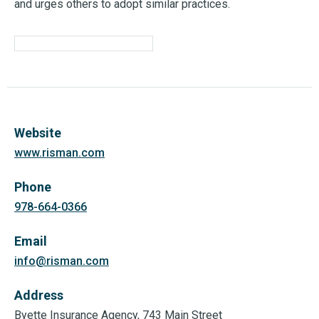
and urges others to adopt similar practices.
Website
www.risman.com
Phone
978-664-0366
Email
info@risman.com
Address
Byette Insurance Agency, 743 Main Street