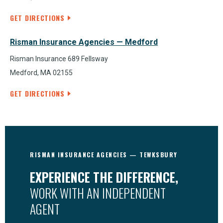
GET DIRECTIONS
Risman Insurance Agencies — Medford
Risman Insurance 689 Fellsway
Medford, MA 02155
GET DIRECTIONS
RISMAN INSURANCE AGENCIES — TEWKSBURY
EXPERIENCE THE DIFFERENCE,
WORK WITH AN INDEPENDENT
AGENT