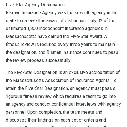
Five-Star Agency Designation
Risman Insurance Agency was the seventh agency in the
state to receive this award of distinction. Only 32 of the
estimated 1,800 independent insurance agencies in
Massachusetts have earned the Five-Star Award. A
fitness review is required every three years to maintain
the designation, and Risman Insurance continues to pass
the review process successfully.
The Five-Star Designation is an exclusive accreditation of
the Massachusetts Association of Insurance Agents. To
attain the Five-Star Designation, an agency must pass a
rigorous fitness review which requires a team to go into
an agency and conduct confidential interviews with agency
personnel. Upon completion, the team meets and
discusses their findings on each set of criteria and