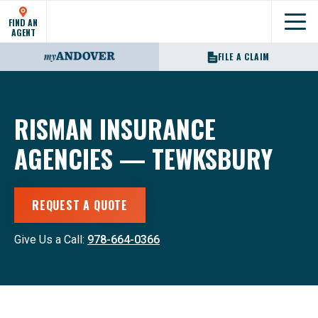
FIND AN
Show
AGENT
FILE A CLAIM
RISMAN INSURANCE
AGENCIES — TEWKSBURY
REQUEST A QUOTE
Give Us a Call:
978-664-0366