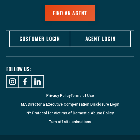
FIND AN AGENT
CUSTOMER LOGIN
AGENT LOGIN
FOLLOW US:
Privacy Policy
Terms of Use
MA Director & Executive Compensation Disclosure Login
NY Protocol for Victims of Domestic Abuse Policy
Turn
off
site animations