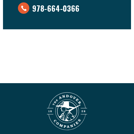
978-664-0366