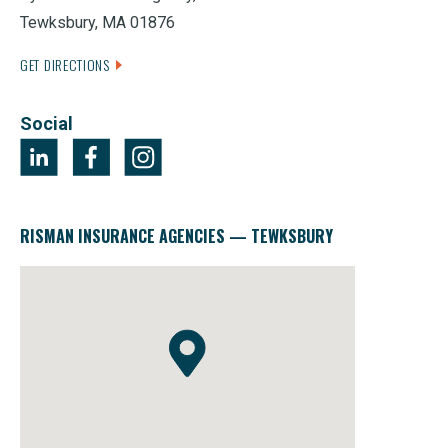
Tewksbury, MA 01876
GET DIRECTIONS
Social
RISMAN INSURANCE AGENCIES — TEWKSBURY