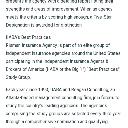
presents the agency with a detailed report listing their
strengths and areas of improvement. When an agency
meets the criteria by scoring high enough, a Five-Star
Designation is awarded for distinction.
IIABA’s Best Practices
Risman Insurance Agency is part of an elite group of
independent insurance agencies around the United States
participating in the Independent Insurance Agents &
Brokers of America (IIABA or the Big “I”) “Best Practices”
Study Group.
Each year since 1993, IIABA and Reagan Consulting, an
Atlanta-based management consulting firm, join forces to
study the country’s leading agencies. The agencies
comprising the study groups are selected every third year
through a comprehensive nomination and qualifying