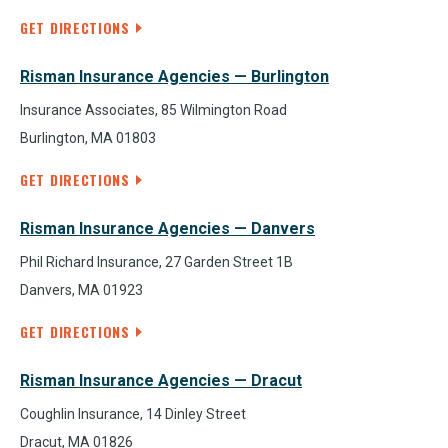
GET DIRECTIONS
Risman Insurance Agencies — Burlington
Insurance Associates, 85 Wilmington Road
Burlington, MA 01803
GET DIRECTIONS
Risman Insurance Agencies — Danvers
Phil Richard Insurance, 27 Garden Street 1B
Danvers, MA 01923
GET DIRECTIONS
Risman Insurance Agencies — Dracut
Coughlin Insurance, 14 Dinley Street
Dracut, MA 01826