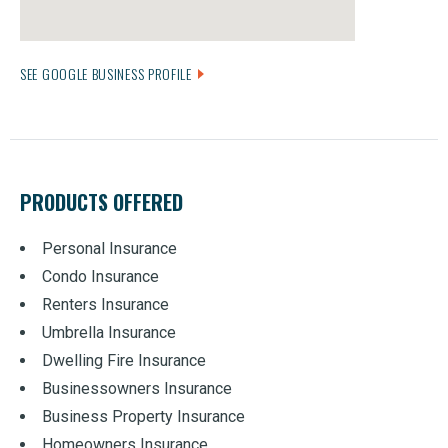
SEE GOOGLE BUSINESS PROFILE
PRODUCTS OFFERED
Personal Insurance
Condo Insurance
Renters Insurance
Umbrella Insurance
Dwelling Fire Insurance
Businessowners Insurance
Business Property Insurance
Homeowners Insurance