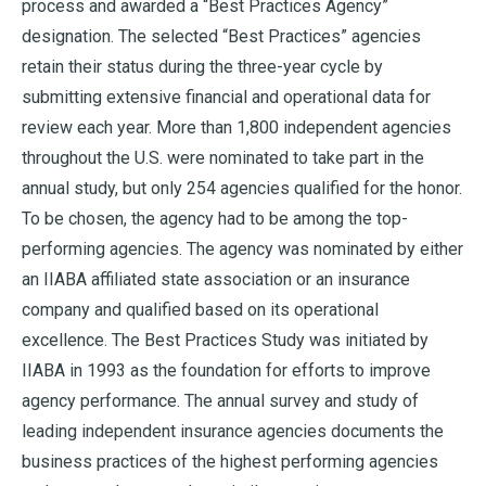
process and awarded a “Best Practices Agency”
designation. The selected “Best Practices” agencies
retain their status during the three-year cycle by
submitting extensive financial and operational data for
review each year. More than 1,800 independent agencies
throughout the U.S. were nominated to take part in the
annual study, but only 254 agencies qualified for the honor.
To be chosen, the agency had to be among the top-
performing agencies. The agency was nominated by either
an IIABA affiliated state association or an insurance
company and qualified based on its operational
excellence. The Best Practices Study was initiated by
IIABA in 1993 as the foundation for efforts to improve
agency performance. The annual survey and study of
leading independent insurance agencies documents the
business practices of the highest performing agencies