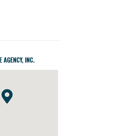
 AGENCY, INC.