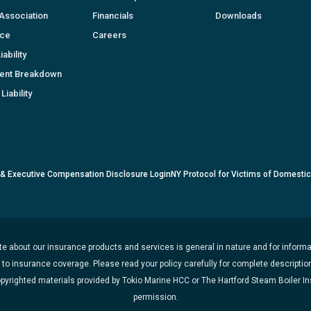
Association
Financials
Downloads
nce
Careers
ability
ent Breakdown
Liability
 & Executive Compensation Disclosure Login
NY Protocol for Victims of Domesti
e about our insurance products and services is general in nature and for informat
t to insurance coverage. Please read your policy carefully for complete description
opyrighted materials provided by Tokio Marine HCC or The Hartford Steam Boiler 
permission.