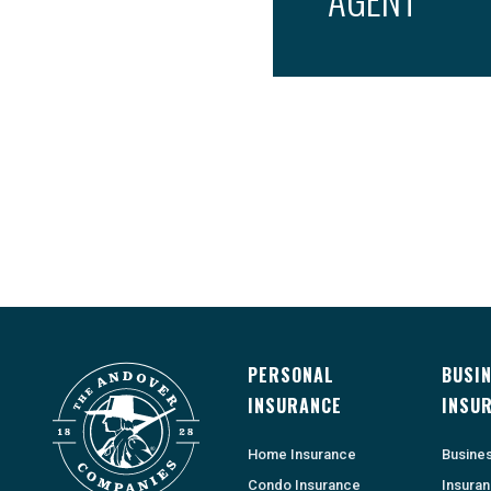
PERSONAL
BUSI
INSURANCE
INSU
Home Insurance
Busine
Condo Insurance
Insura