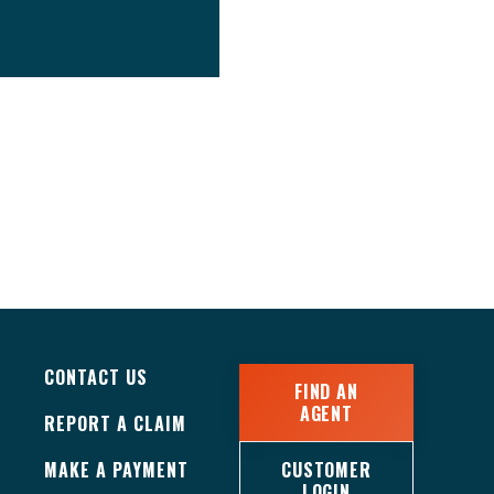
CONTACT US
FIND AN
AGENT
REPORT A CLAIM
MAKE A PAYMENT
CUSTOMER
LOGIN