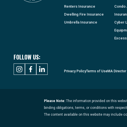
Renters Insurance
Condo 
Dwelling Fire Insurance
Insura
Umbrella Insurance
Cyber Li
Equipm
Excess 
FOLLOW US:
Privacy Policy
Terms of Use
MA Director
Please Note:
The information provided on this websit
binding obligations, terms, or conditions with respec
The content available on this website may include c