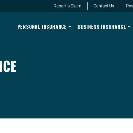
Report a Claim
Contact Us
Pay
PERSONAL INSURANCE
BUSINESS INSURANCE
NCE