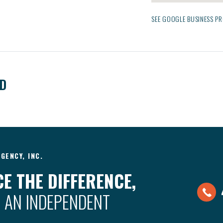
SEE GOOGLE BUSINESS PR
ED
GENCY, INC.
E THE DIFFERENCE,
 AN INDEPENDENT