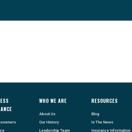
NESS
WHO WE ARE
RESOURCES
RANCE
About Us
Blog
ssowners
Our History
In The News
nce
Leadership Team
Insurance Information