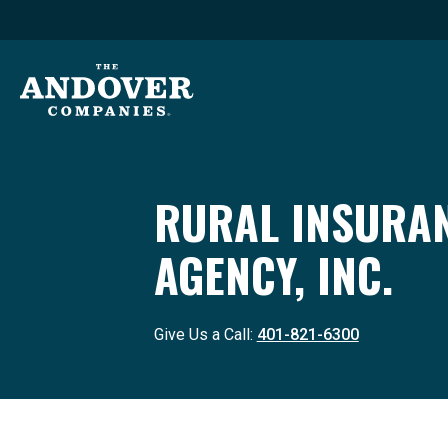
RURAL INSURA
AGENCY, INC.
Give Us a Call:
401-821-6300