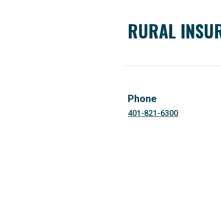
RURAL INSUR
Phone
401-821-6300