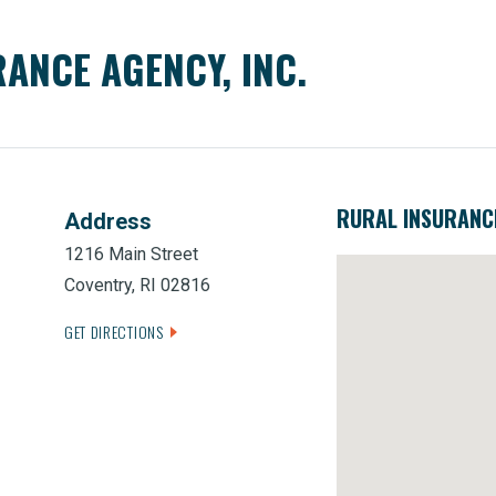
ANCE AGENCY, INC.
RURAL INSURANCE
Address
1216 Main Street
Coventry, RI 02816
GET DIRECTIONS