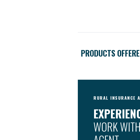
PRODUCTS OFFER
RURAL INSURANCE A
EXPERIENC
WORK WITH
AGENT