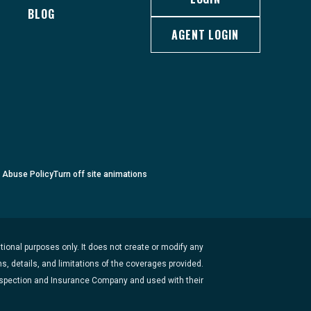
BLOG
AGENT LOGIN
c Abuse Policy
Turn
off
site animations
ional purposes only. It does not create or modify any
s, details, and limitations of the coverages provided.
Inspection and Insurance Company and used with their