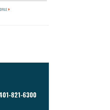
OFILE
401-821-6300