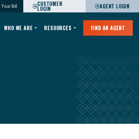
CUSTOMER
AGENT LOGIN
 Your Bill
LOGIN
WHO WE ARE
RESOURCES
FIND AN AGENT