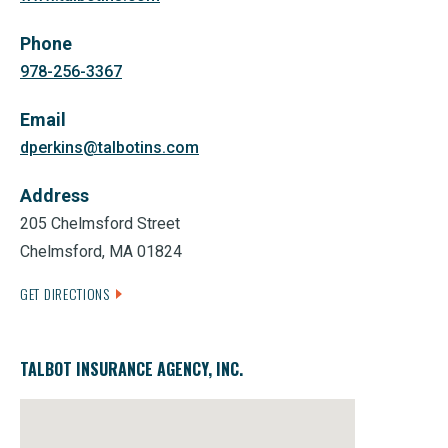
Phone
978-256-3367
Email
dperkins@talbotins.com
Address
205 Chelmsford Street
Chelmsford, MA 01824
GET DIRECTIONS
TALBOT INSURANCE AGENCY, INC.