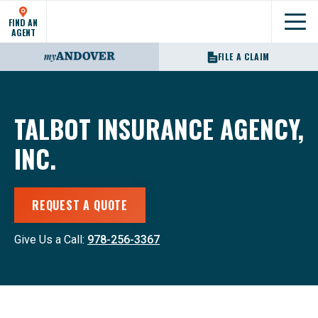
FIND AN
Show
AGENT
FILE A CLAIM
TALBOT INSURANCE AGENCY,
INC.
REQUEST A QUOTE
Give Us a Call:
978-256-3367