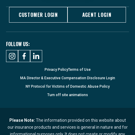
CUSTOMER LOGIN
AGENT LOGIN
FOLLOW US:
Privacy Policy
Terms of Use
MA Director & Executive Compensation Disclosure Login
NY Protocol for Victims of Domestic Abuse Policy
Turn
off
site animations
Please Note:
The information provided on this website about
our insurance products and services is general in nature and for
informational purposes only. It does not create or modify any