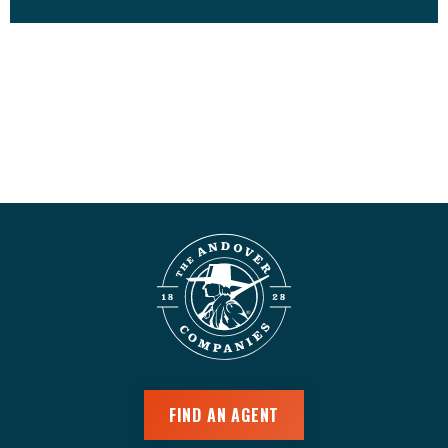
FIND AN AGENT