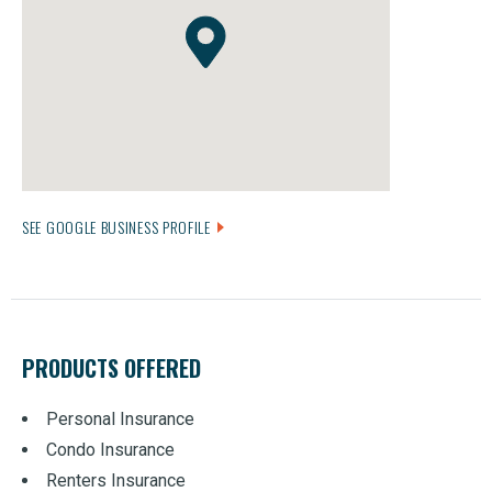
SEE GOOGLE BUSINESS PROFILE
PRODUCTS OFFERED
Personal Insurance
Condo Insurance
Renters Insurance