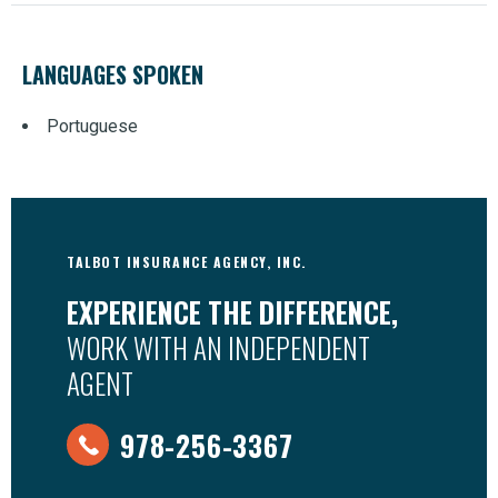
LANGUAGES SPOKEN
Portuguese
TALBOT INSURANCE AGENCY, INC.
EXPERIENCE THE DIFFERENCE,
WORK WITH AN INDEPENDENT
AGENT
978-256-3367