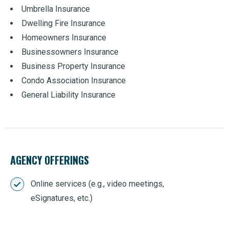
Umbrella Insurance
Dwelling Fire Insurance
Homeowners Insurance
Businessowners Insurance
Business Property Insurance
Condo Association Insurance
General Liability Insurance
AGENCY OFFERINGS
Online services (e.g., video meetings,
eSignatures, etc.)