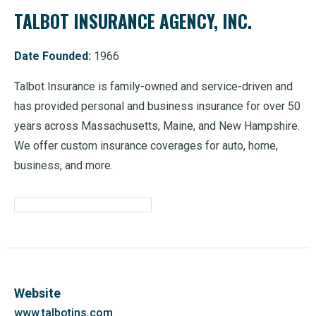
TALBOT INSURANCE AGENCY, INC.
Date Founded:
1966
Talbot Insurance is family-owned and service-driven and
has provided personal and business insurance for over 50
years across Massachusetts, Maine, and New Hampshire.
We offer custom insurance coverages for auto, home,
business, and more.
Website
www.talbotins.com