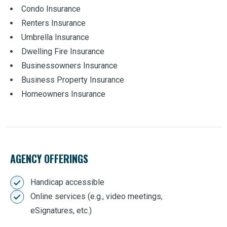
Condo Insurance
Renters Insurance
Umbrella Insurance
Dwelling Fire Insurance
Businessowners Insurance
Business Property Insurance
Homeowners Insurance
AGENCY OFFERINGS
Handicap accessible
Online services (e.g., video meetings,
eSignatures, etc.)