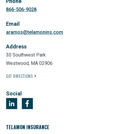
Phone
866-506-9028
Email
aramos@telamonins.com
Address
30 Southwest Park
Westwood, MA 02906
GET DIRECTIONS
Social
TELAMON INSURANCE