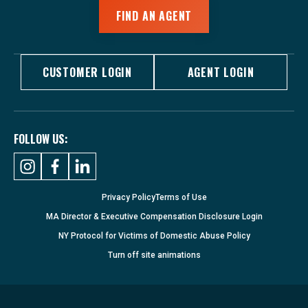
FIND AN AGENT
CUSTOMER LOGIN
AGENT LOGIN
FOLLOW US:
Privacy Policy
Terms of Use
MA Director & Executive Compensation Disclosure Login
NY Protocol for Victims of Domestic Abuse Policy
Turn
off
site animations