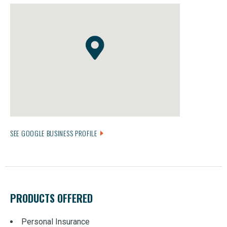
SEE GOOGLE BUSINESS PROFILE
PRODUCTS OFFERED
Personal Insurance