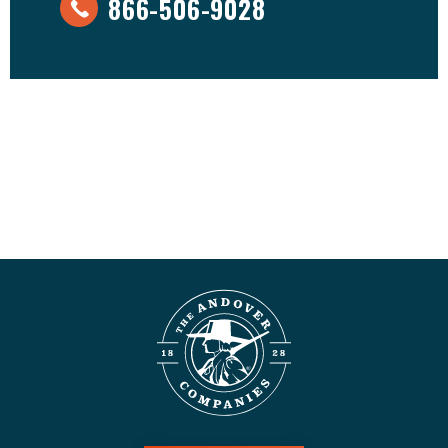
866-506-9028