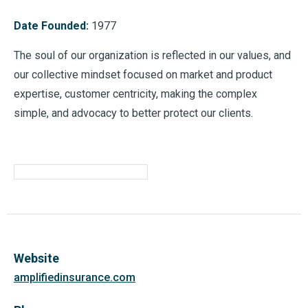
Date Founded:
1977
The soul of our organization is reflected in our values, and
our collective mindset focused on market and product
expertise, customer centricity, making the complex
simple, and advocacy to better protect our clients.
Website
amplifiedinsurance.com