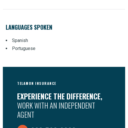
LANGUAGES SPOKEN
Spanish
Portuguese
TELAMON INSURANCE
EXPERIENCE THE DIFFERENCE,
WORK WITH AN INDEPENDENT
AGENT