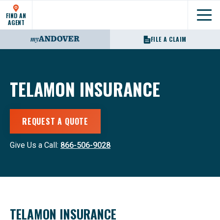
FIND AN
Show
AGENT
FILE A CLAIM
TELAMON INSURANCE
REQUEST A QUOTE
Give Us a Call:
866-506-9028
TELAMON INSURANCE