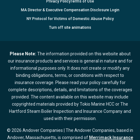
Privacy Policy
Terms of Use
MA Director & Executive Compensation Disclosure Login
NY Protocol for Victims of Domestic Abuse Policy
Turn
off
site animations
Please Note:
The information provided on this website about
our insurance products and services is general in nature and for
informational purposes only. It does not create or modify any
binding obligations, terms, or conditions with respect to
insurance coverage. Please read your policy carefully for
complete descriptions, details, and limitations of the coverages
provided. The content available on this website may include
copyrighted materials provided by Tokio Marine HCC or The
Hartford Steam Boiler Inspection and Insurance Company and
used with their permission.
© 2026 Andover Companies | The Andover Companies, based in
Andover, Massachusetts, is comprised of
Merrimack Insurance