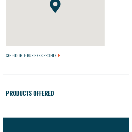
SEE GOOGLE BUSINESS PROFILE
PRODUCTS OFFERED