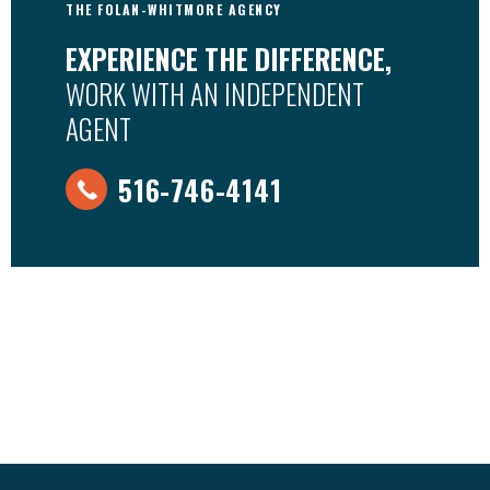
THE FOLAN-WHITMORE AGENCY
EXPERIENCE THE DIFFERENCE,
WORK WITH AN INDEPENDENT
AGENT
516-746-4141