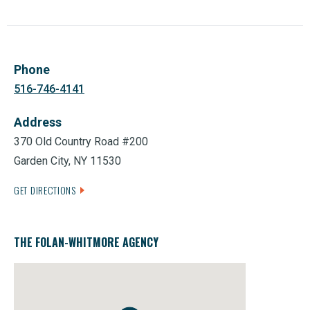
Phone
516-746-4141
Address
370 Old Country Road #200
Garden City, NY 11530
GET DIRECTIONS
THE FOLAN-WHITMORE AGENCY