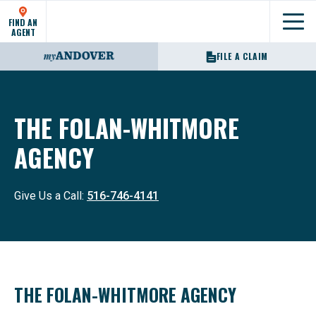
FIND AN
Show
AGENT
FILE A CLAIM
THE FOLAN-WHITMORE
AGENCY
Give Us a Call:
516-746-4141
THE FOLAN-WHITMORE AGENCY