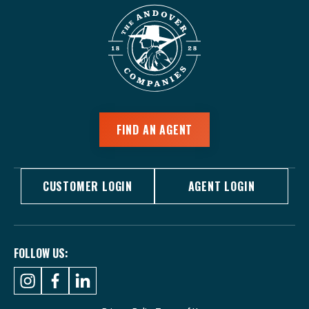
FIND AN AGENT
CUSTOMER LOGIN
AGENT LOGIN
FOLLOW US: