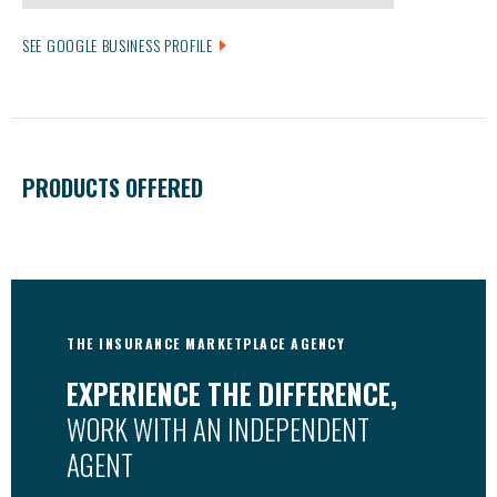
SEE GOOGLE BUSINESS PROFILE
PRODUCTS OFFERED
THE INSURANCE MARKETPLACE AGENCY
EXPERIENCE THE DIFFERENCE,
WORK WITH AN INDEPENDENT
AGENT