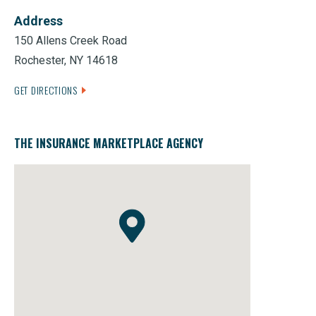
Address
150 Allens Creek Road
Rochester, NY 14618
GET DIRECTIONS
THE INSURANCE MARKETPLACE AGENCY