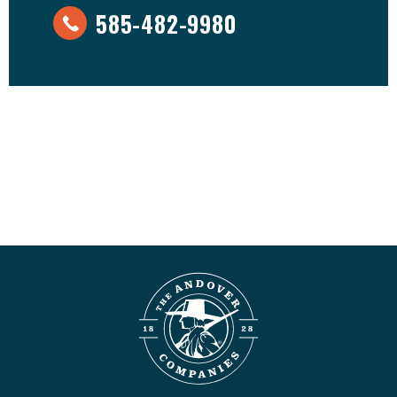
585-482-9980