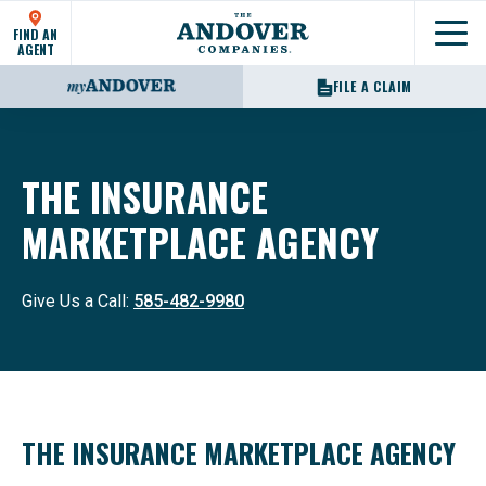
FIND AN
Show
AGENT
FILE A CLAIM
THE INSURANCE
MARKETPLACE AGENCY
Give Us a Call:
585-482-9980
THE INSURANCE MARKETPLACE AGENCY