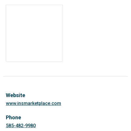
Website
www.insmarketplace.com
Phone
585-482-9980