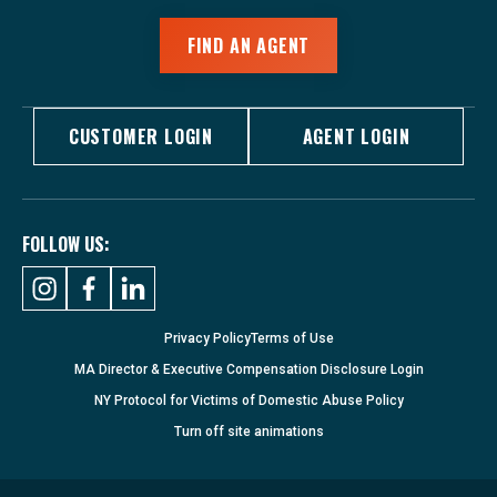
FIND AN AGENT
CUSTOMER LOGIN
AGENT LOGIN
FOLLOW US:
Privacy Policy
Terms of Use
MA Director & Executive Compensation Disclosure Login
NY Protocol for Victims of Domestic Abuse Policy
Turn
off
site animations