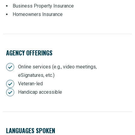
Business Property Insurance
Homeowners Insurance
AGENCY OFFERINGS
Online services (e.g., video meetings,
eSignatures, etc.)
Veteran-led
Handicap accessible
LANGUAGES SPOKEN