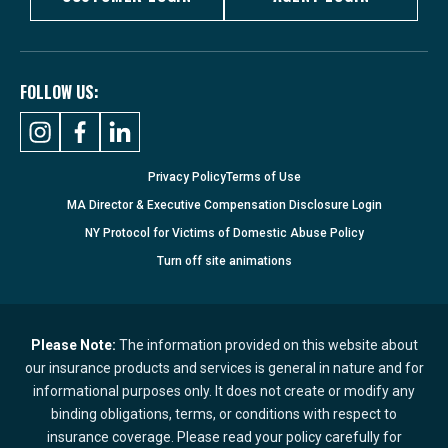
FOLLOW US:
Privacy Policy
Terms of Use
MA Director & Executive Compensation Disclosure Login
NY Protocol for Victims of Domestic Abuse Policy
Turn
off
site animations
Please Note:
The information provided on this website about
our insurance products and services is general in nature and for
informational purposes only. It does not create or modify any
binding obligations, terms, or conditions with respect to
insurance coverage. Please read your policy carefully for