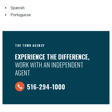
Spanish
Portuguese
THE TOWN AGENCY
EXPERIENCE THE DIFFERENCE,
WORK WITH AN INDEPENDENT
AGENT
516-294-1000