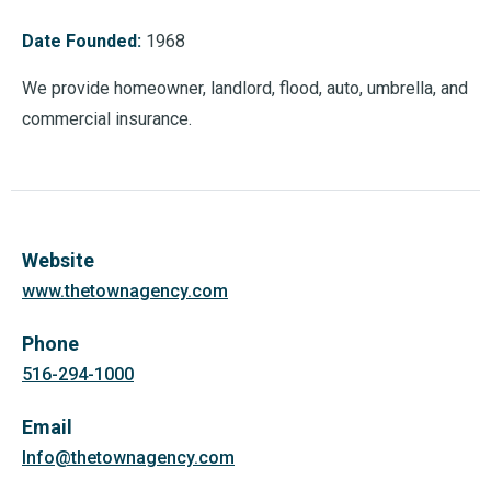
Date Founded:
1968
We provide homeowner, landlord, flood, auto, umbrella, and
commercial insurance.
Website
www.thetownagency.com
Phone
516-294-1000
Email
Info@thetownagency.com