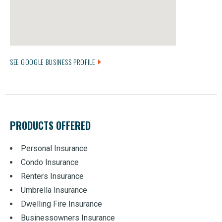
SEE GOOGLE BUSINESS PROFILE
PRODUCTS OFFERED
Personal Insurance
Condo Insurance
Renters Insurance
Umbrella Insurance
Dwelling Fire Insurance
Businessowners Insurance