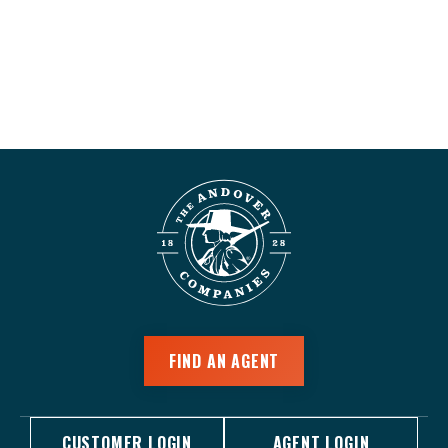
FIND AN AGENT
CUSTOMER LOGIN
AGENT LOGIN