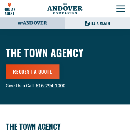
FIND AN
Show
AGENT
FILE A CLAIM
THE TOWN AGENCY
REQUEST A QUOTE
Give Us a Call:
516-294-1000
THE TOWN AGENCY