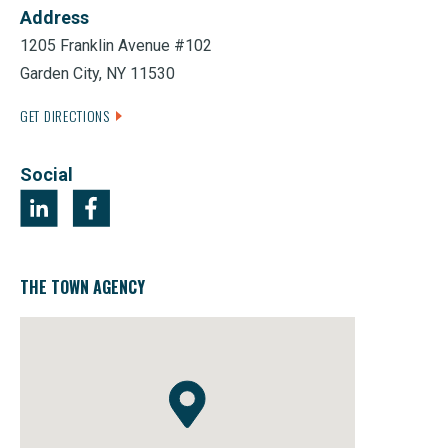
Address
1205 Franklin Avenue #102
Garden City, NY 11530
GET DIRECTIONS
Social
THE TOWN AGENCY