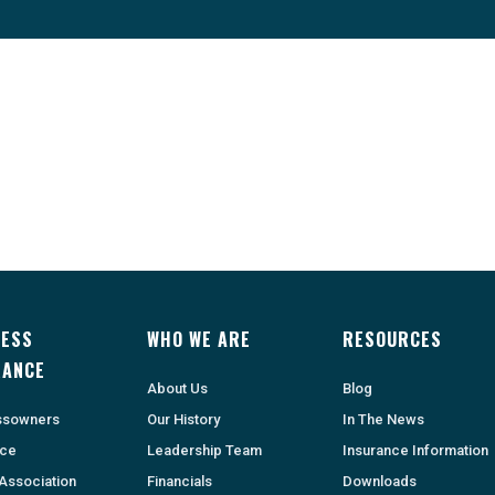
NESS
WHO WE ARE
RESOURCES
RANCE
About Us
Blog
ssowners
Our History
In The News
nce
Leadership Team
Insurance Information
Association
Financials
Downloads