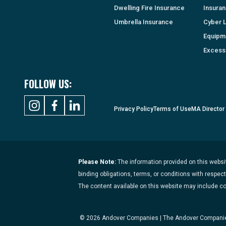
Dwelling Fire Insurance
Insura
Umbrella Insurance
Cyber Li
Equipm
Excess 
FOLLOW US:
Privacy Policy
Terms of Use
MA Director
Please Note:
The information provided on this websit
binding obligations, terms, or conditions with respec
The content available on this website may include c
© 2026 Andover Companies | The Andover Companies