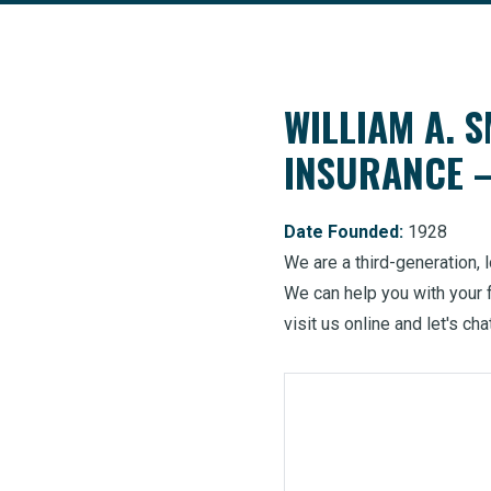
WILLIAM A. S
INSURANCE
Date Founded:
1928
We are a third-generation,
We can help you with your 
visit us online and let's cha