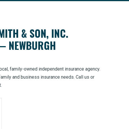
MITH & SON, INC.
 — NEWBURGH
 local, family-owned independent insurance agency.
family and business insurance needs. Call us or
t.