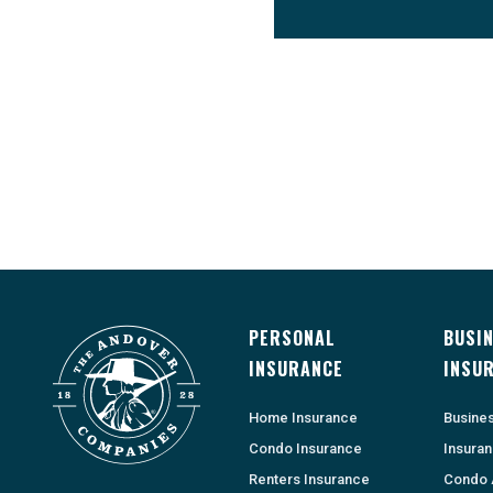
PERSONAL
BUSI
INSURANCE
INSU
Home Insurance
Busine
Condo Insurance
Insura
Renters Insurance
Condo 