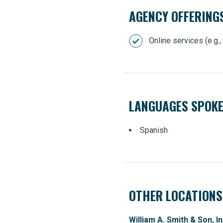
AGENCY OFFERING
Online services (e.g.
LANGUAGES SPOK
Spanish
OTHER LOCATIONS
William A. Smith & Son, In