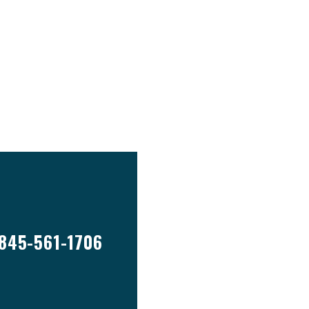
845-561-1706