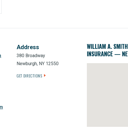
WILLIAM A. SMITH
Address
INSURANCE — N
m
380 Broadway
Newburgh, NY 12550
GET DIRECTIONS
om