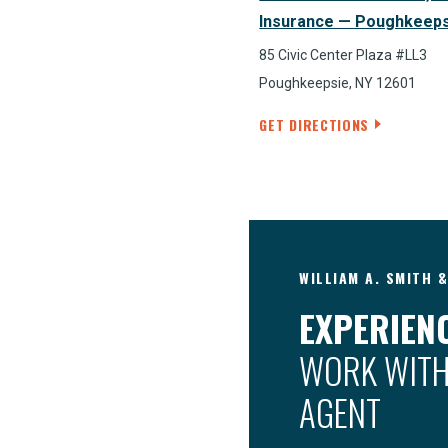
Insurance — Poughkeep
85 Civic Center Plaza #LL3
Poughkeepsie, NY 12601
GET DIRECTIONS
WILLIAM A. SMITH 
EXPERIENC
WORK WITH
AGENT