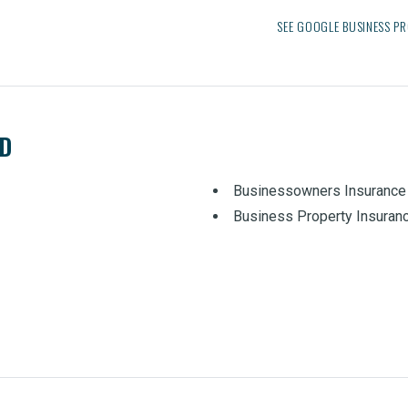
SEE GOOGLE BUSINESS PR
ED
Businessowners Insurance
Business Property Insuran