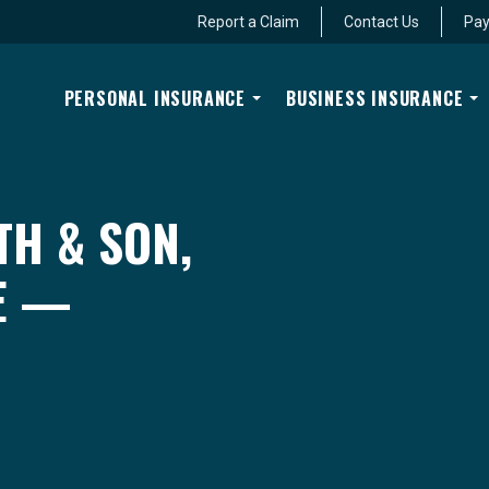
Report a Claim
Contact Us
Pay
PERSONAL INSURANCE
BUSINESS INSURANCE
TH & SON,
E —