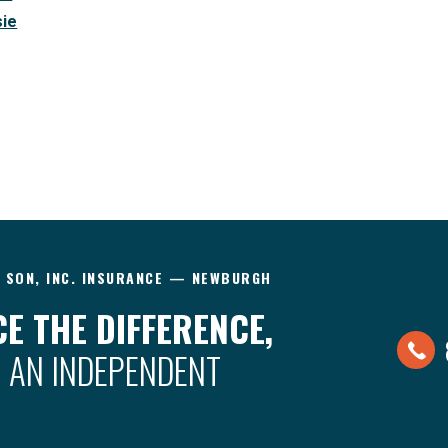
sie
& SON, INC. INSURANCE — NEWBURGH
E THE DIFFERENCE,
 AN INDEPENDENT