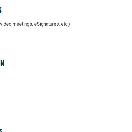
S
, video meetings, eSignatures, etc.)
EN
c.