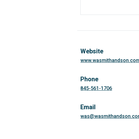
Website
www.wasmithandson.co
Phone
845-561-1706
Email
was@wasmithandson.c