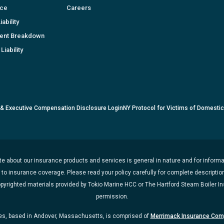
nce
Careers
ability
ent Breakdown
Liability
 & Executive Compensation Disclosure Login
NY Protocol for Victims of Domesti
e about our insurance products and services is general in nature and for informat
t to insurance coverage. Please read your policy carefully for complete description
opyrighted materials provided by Tokio Marine HCC or The Hartford Steam Boiler 
permission.
, based in Andover, Massachusetts, is comprised of
Merrimack Insurance Co