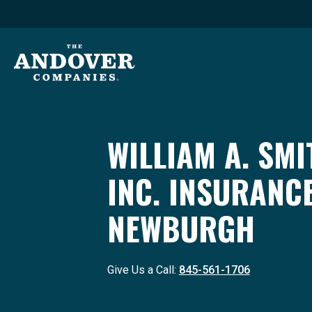
WILLIAM A. SMI
INC. INSURANC
NEWBURGH
Give Us a Call:
845-561-1706