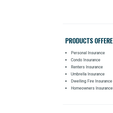
PRODUCTS OFFER
Personal Insurance
Condo Insurance
Renters Insurance
Umbrella Insurance
Dwelling Fire Insurance
Homeowners Insurance