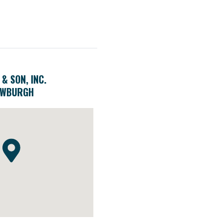
 & SON, INC.
EWBURGH