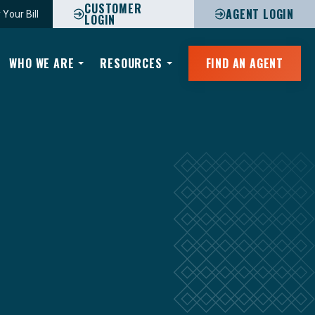
CUSTOMER
AGENT LOGIN
 Your Bill
LOGIN
WHO WE ARE
RESOURCES
FIND AN AGENT