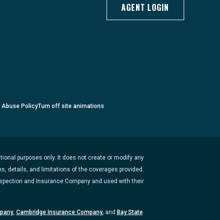
AGENT LOGIN
c Abuse Policy
Turn
off
site animations
ional purposes only. It does not create or modify any
s, details, and limitations of the coverages provided.
Inspection and Insurance Company and used with their
mpany
,
Cambridge Insurance Company,
and
Bay State