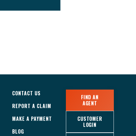
CONTACT US
FIND AN
AGENT
REPORT A CLAIM
MAKE A PAYMENT
CUSTOMER
LOGIN
BLOG