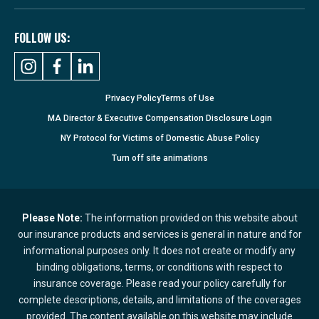
FOLLOW US:
Privacy Policy
Terms of Use
MA Director & Executive Compensation Disclosure Login
NY Protocol for Victims of Domestic Abuse Policy
Turn
off
site animations
Please Note:
The information provided on this website about
our insurance products and services is general in nature and for
informational purposes only. It does not create or modify any
binding obligations, terms, or conditions with respect to
insurance coverage. Please read your policy carefully for
complete descriptions, details, and limitations of the coverages
provided. The content available on this website may include