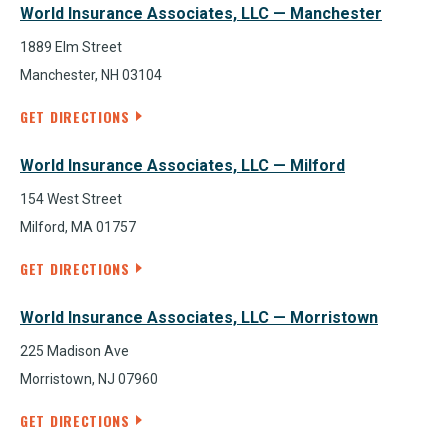
World Insurance Associates, LLC — Manchester
1889 Elm Street
Manchester, NH 03104
GET DIRECTIONS
World Insurance Associates, LLC — Milford
154 West Street
Milford, MA 01757
GET DIRECTIONS
World Insurance Associates, LLC — Morristown
225 Madison Ave
Morristown, NJ 07960
GET DIRECTIONS