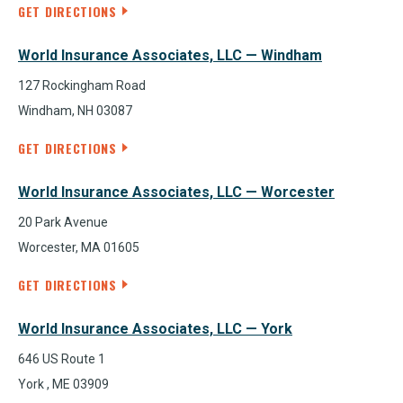
GET DIRECTIONS
World Insurance Associates, LLC — Windham
127 Rockingham Road
Windham, NH 03087
GET DIRECTIONS
World Insurance Associates, LLC — Worcester
20 Park Avenue
Worcester, MA 01605
GET DIRECTIONS
World Insurance Associates, LLC — York
646 US Route 1
York , ME 03909