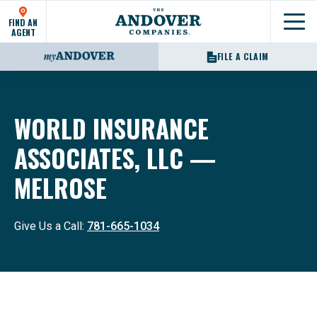
FIND AN
Show
AGENT
FILE A CLAIM
WORLD INSURANCE
ASSOCIATES, LLC —
MELROSE
Give Us a Call:
781-665-1034