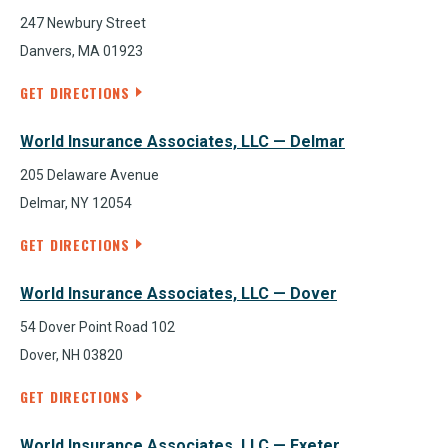
247 Newbury Street
Danvers, MA 01923
GET DIRECTIONS
World Insurance Associates, LLC — Delmar
205 Delaware Avenue
Delmar, NY 12054
GET DIRECTIONS
World Insurance Associates, LLC — Dover
54 Dover Point Road 102
Dover, NH 03820
GET DIRECTIONS
World Insurance Associates, LLC — Exeter