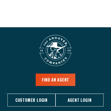
FIND AN AGENT
CUSTOMER LOGIN
AGENT LOGIN