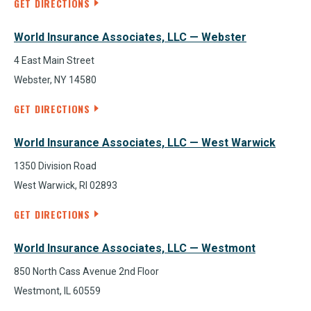
GET DIRECTIONS
World Insurance Associates, LLC — Webster
4 East Main Street
Webster, NY 14580
GET DIRECTIONS
World Insurance Associates, LLC — West Warwick
1350 Division Road
West Warwick, RI 02893
GET DIRECTIONS
World Insurance Associates, LLC — Westmont
850 North Cass Avenue 2nd Floor
Westmont, IL 60559