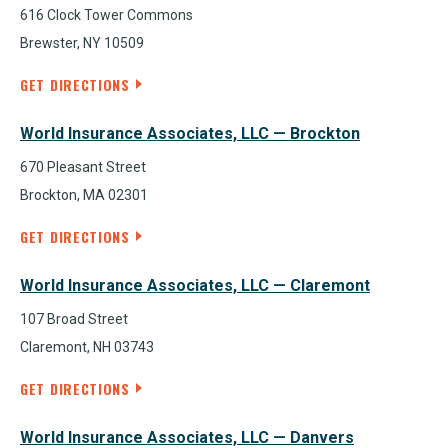
616 Clock Tower Commons
Brewster, NY 10509
GET DIRECTIONS
World Insurance Associates, LLC — Brockton
670 Pleasant Street
Brockton, MA 02301
GET DIRECTIONS
World Insurance Associates, LLC — Claremont
107 Broad Street
Claremont, NH 03743
GET DIRECTIONS
World Insurance Associates, LLC — Danvers