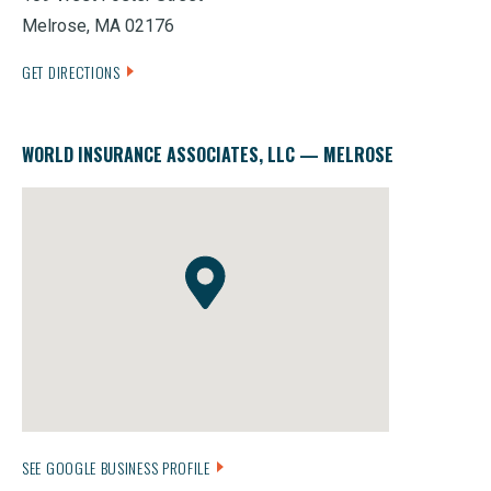
Melrose, MA 02176
GET DIRECTIONS
WORLD INSURANCE ASSOCIATES, LLC — MELROSE
SEE GOOGLE BUSINESS PROFILE