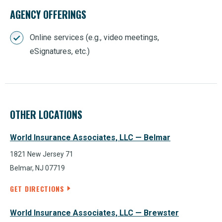
AGENCY OFFERINGS
Online services (e.g., video meetings,
eSignatures, etc.)
OTHER LOCATIONS
World Insurance Associates, LLC — Belmar
1821 New Jersey 71
Belmar, NJ 07719
GET DIRECTIONS
World Insurance Associates, LLC — Brewster