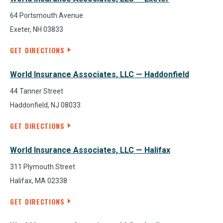
64 Portsmouth Avenue
Exeter, NH 03833
GET DIRECTIONS
World Insurance Associates, LLC — Haddonfield
44 Tanner Street
Haddonfield, NJ 08033
GET DIRECTIONS
World Insurance Associates, LLC — Halifax
311 Plymouth Street
Halifax, MA 02338
GET DIRECTIONS