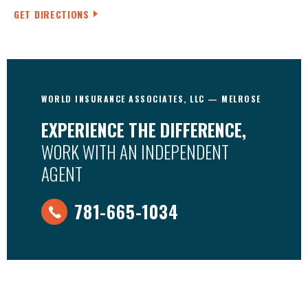
GET DIRECTIONS
WORLD INSURANCE ASSOCIATES, LLC — MELROSE
EXPERIENCE THE DIFFERENCE,
WORK WITH AN INDEPENDENT
AGENT
781-665-1034