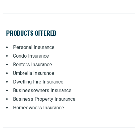
PRODUCTS OFFERED
Personal Insurance
Condo Insurance
Renters Insurance
Umbrella Insurance
Dwelling Fire Insurance
Businessowners Insurance
Business Property Insurance
Homeowners Insurance