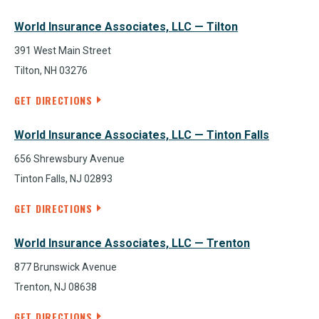
World Insurance Associates, LLC — Tilton
391 West Main Street
Tilton, NH 03276
GET DIRECTIONS
World Insurance Associates, LLC — Tinton Falls
656 Shrewsbury Avenue
Tinton Falls, NJ 02893
GET DIRECTIONS
World Insurance Associates, LLC — Trenton
877 Brunswick Avenue
Trenton, NJ 08638
GET DIRECTIONS