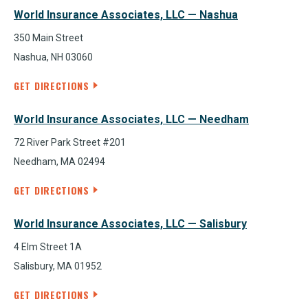
World Insurance Associates, LLC — Nashua
350 Main Street
Nashua, NH 03060
GET DIRECTIONS
World Insurance Associates, LLC — Needham
72 River Park Street #201
Needham, MA 02494
GET DIRECTIONS
World Insurance Associates, LLC — Salisbury
4 Elm Street 1A
Salisbury, MA 01952
GET DIRECTIONS