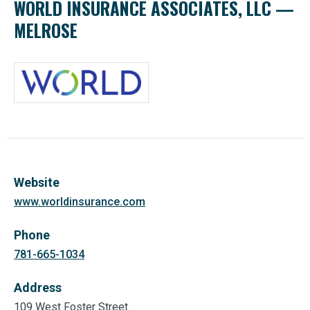
WORLD INSURANCE ASSOCIATES, LLC —
MELROSE
Website
www.worldinsurance.com
Phone
781-665-1034
Address
109 West Foster Street