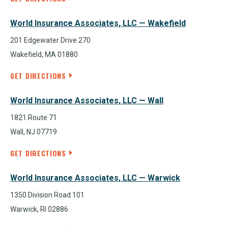
World Insurance Associates, LLC — Wakefield
201 Edgewater Drive 270
Wakefield, MA 01880
GET DIRECTIONS
World Insurance Associates, LLC — Wall
1821 Route 71
Wall, NJ 07719
GET DIRECTIONS
World Insurance Associates, LLC — Warwick
1350 Division Road 101
Warwick, RI 02886