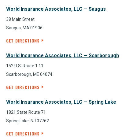
World Insurance Associates, LLC — Saugus
38 Main Street
Saugus, MA 01906
GET DIRECTIONS
World Insurance Associates, LLC — Scarborough
152 U.S. Route 1 11
Scarborough, ME 04074
GET DIRECTIONS
World Insurance Associates, LLC — Spring Lake
1821 State Route 71
Spring Lake, NJ 07762
GET DIRECTIONS