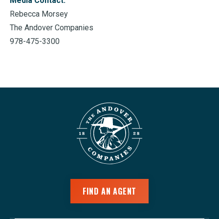
Media Contact:
Rebecca Morsey
The Andover Companies
978-475-3300
FIND AN AGENT