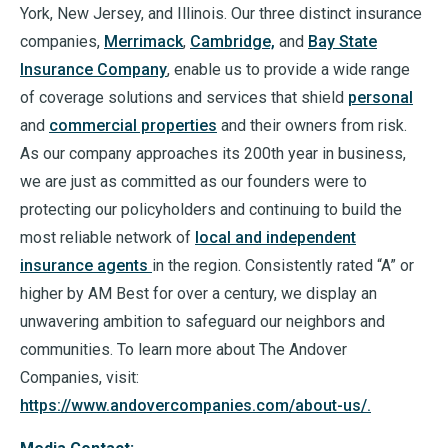
York, New Jersey, and Illinois. Our three distinct insurance
companies,
Merrimack
,
Cambridge,
and
Bay State
Insurance Company
, enable us to provide a wide range
of coverage solutions and services that shield
personal
and
commercial properties
and their owners from risk.
As our company approaches its 200th year in business,
we are just as committed as our founders were to
protecting our policyholders and continuing to build the
most reliable network of
local and independent
insurance agents
in the region. Consistently rated “A” or
higher by AM Best for over a century, we display an
unwavering ambition to safeguard our neighbors and
communities. To learn more about The Andover
Companies, visit:
https://www.andovercompanies.com/about-us/.