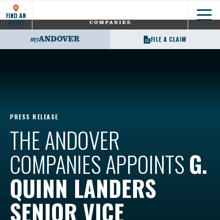
FIND AN
Show
AGENT
FILE A CLAIM
PRESS RELEASE
THE ANDOVER
COMPANIES APPOINTS
G.
QUINN LANDERS
SENIOR VICE