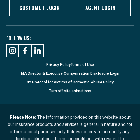
CUSTOMER LOGIN
AGENT LOGIN
FOLLOW US:
Privacy Policy
Terms of Use
MA Director & Executive Compensation Disclosure Login
NY Protocol for Victims of Domestic Abuse Policy
Turn
off
site animations
Please Note:
The information provided on this website about
our insurance products and services is general in nature and for
informational purposes only. It does not create or modify any
binding obligations, terms, or conditions with respect to