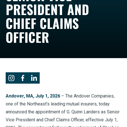
PRESIDENT AND
CHIEF CLAIMS
OFFICER
Andover, MA, July 1, 2026
– The Andover Companies,
one of the Northeast’s leading mutual insurers, today
announced the appointment of G. Quinn Landers as Senior
Vice President and Chief Claims Officer, effective July 1,