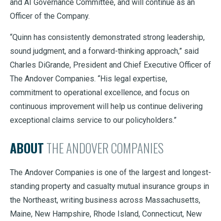
and AI Governance Committee, and will continue as an
Officer of the Company.
“Quinn has consistently demonstrated strong leadership,
sound judgment, and a forward-thinking approach,” said
Charles DiGrande, President and Chief Executive Officer of
The Andover Companies. “His legal expertise,
commitment to operational excellence, and focus on
continuous improvement will help us continue delivering
exceptional claims service to our policyholders.”
ABOUT
THE ANDOVER COMPANIES
The Andover Companies is one of the largest and longest-
standing property and casualty mutual insurance groups in
the Northeast, writing business across Massachusetts,
Maine, New Hampshire, Rhode Island, Connecticut, New