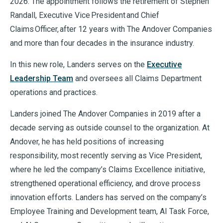
2026. The appointment follows the retirement of Stephen
Randall, Executive Vice President and Chief
Claims Officer, after 12 years with The Andover Companies
and more than four decades in the insurance industry.
In this new role, Landers serves on the
Executive
Leadership Team
and oversees all Claims Department
operations and practices.
Landers joined The Andover Companies in 2019 after a
decade serving as outside counsel to the organization. At
Andover, he has held positions of increasing
responsibility, most recently serving as Vice President,
where he led the company’s Claims Excellence initiative,
strengthened operational efficiency, and drove process
innovation efforts. Landers has served on the company’s
Employee Training and Development team, AI Task Force,