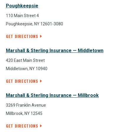
Poughkeepsie
110 Main Street 4
Poughkeepsie, NY 12601-3080
GET DIRECTIONS
Marshall & Sterling Insurance — Middletown
420 East Main Street
Middletown, NY 10940
GET DIRECTIONS
Marshall & Sterling Insurance — Millbrook
3269 Franklin Avenue
Millbrook, NY 12545
GET DIRECTIONS