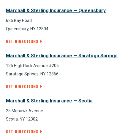
Marshall & Sterling Insurance — Queensbury
625 Bay Road
Queensbury, NY 12804
GET DIRECTIONS
Marshall & Sterling Insurance — Saratoga Springs
125 High Rock Avenue #206
Saratoga Springs, NY 12866
GET DIRECTIONS
Marshall & Sterling Insurance — Scotia
25 Mohawk Avenue
Scotia, NY 12302
GET DIRECTIONS