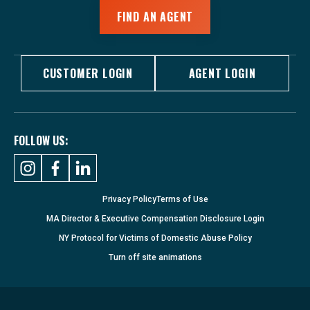
FIND AN AGENT
CUSTOMER LOGIN
AGENT LOGIN
FOLLOW US:
Privacy Policy
Terms of Use
MA Director & Executive Compensation Disclosure Login
NY Protocol for Victims of Domestic Abuse Policy
Turn
off
site animations