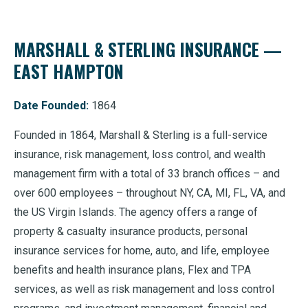
MARSHALL & STERLING INSURANCE —
EAST HAMPTON
Date Founded:
1864
Founded in 1864, Marshall & Sterling is a full-service
insurance, risk management, loss control, and wealth
management firm with a total of 33 branch offices – and
over 600 employees – throughout NY, CA, MI, FL, VA, and
the US Virgin Islands. The agency offers a range of
property & casualty insurance products, personal
insurance services for home, auto, and life, employee
benefits and health insurance plans, Flex and TPA
services, as well as risk management and loss control