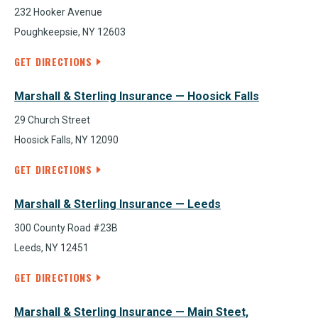
232 Hooker Avenue
Poughkeepsie, NY 12603
GET DIRECTIONS
Marshall & Sterling Insurance — Hoosick Falls
29 Church Street
Hoosick Falls, NY 12090
GET DIRECTIONS
Marshall & Sterling Insurance — Leeds
300 County Road #23B
Leeds, NY 12451
GET DIRECTIONS
Marshall & Sterling Insurance — Main Steet,