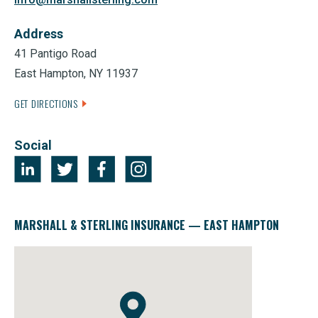
Address
41 Pantigo Road
East Hampton, NY 11937
GET DIRECTIONS
Social
MARSHALL & STERLING INSURANCE — EAST HAMPTON