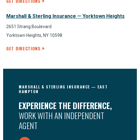
GET DIRECTIONS
Marshall & Sterling Insurance — Yorktown Heights
2651 Strang Boulevard
Yorktown Heights, NY 10598
GET DIRECTIONS
MARSHALL & STERLING INSURANCE — EAST
HAMPTON
EXPERIENCE THE DIFFERENCE,
WORK WITH AN INDEPENDENT
AGENT