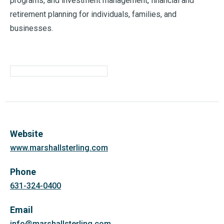
programs, and investment management, financial and
retirement planning for individuals, families, and
businesses.
Website
www.marshallsterling.com
Phone
631-324-0400
Email
info@marshallsterling.com