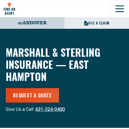
FIND AN
Show
AGENT
FILE A CLAIM
MARSHALL & STERLING
INSURANCE — EAST
HAMPTON
REQUEST A QUOTE
Give Us a Call:
631-324-0400