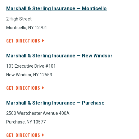
Marshall & Sterling Insurance — Monticello
2 High Street
Monticello, NY 12701
GET DIRECTIONS
Marshall & Sterling Insurance — New Windsor
103 Executive Drive #101
New Windsor, NY 12553
GET DIRECTIONS
Marshall & Sterling Insurance — Purchase
2500 Westchester Avenue 400A
Purchase, NY 10577
GET DIRECTIONS