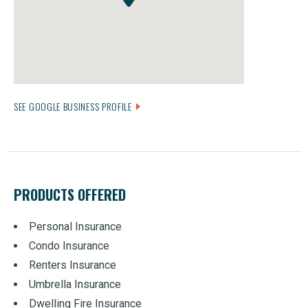
SEE GOOGLE BUSINESS PROFILE
PRODUCTS OFFERED
Personal Insurance
Condo Insurance
Renters Insurance
Umbrella Insurance
Dwelling Fire Insurance