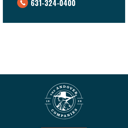
631-324-0400