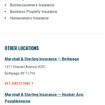
Businessowners Insurance
Business Property Insurance
Homeowners Insurance
OTHER LOCATIONS
Marshall & Sterling Insurance — Bethpage
1211 Stewart Avenue #201
Bethpage, NY 11714
GET DIRECTIONS
Marshall & Sterling Insurance — Hooker Ave,
Poughkeepsie