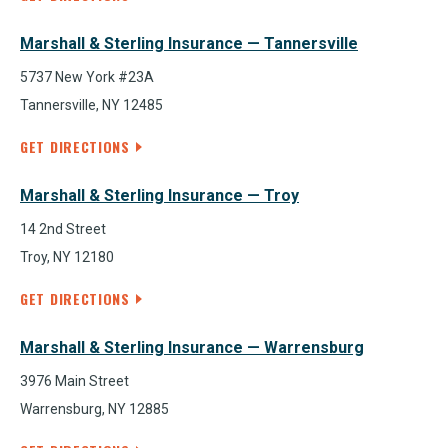
Marshall & Sterling Insurance — Tannersville
5737 New York #23A
Tannersville, NY 12485
GET DIRECTIONS
Marshall & Sterling Insurance — Troy
14 2nd Street
Troy, NY 12180
GET DIRECTIONS
Marshall & Sterling Insurance — Warrensburg
3976 Main Street
Warrensburg, NY 12885