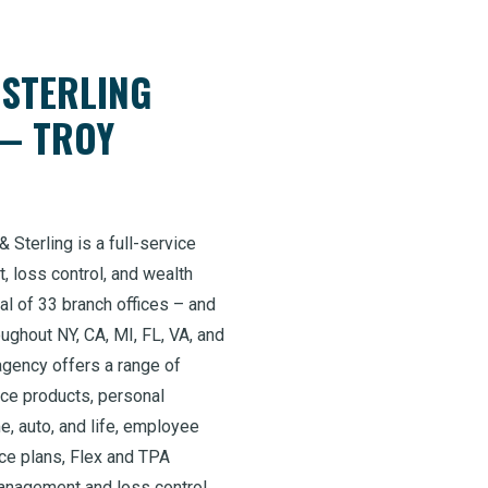
 STERLING
— TROY
 Sterling is a full-service
, loss control, and wealth
al of 33 branch offices – and
ghout NY, CA, MI, FL, VA, and
agency offers a range of
nce products, personal
e, auto, and life, employee
nce plans, Flex and TPA
management and loss control