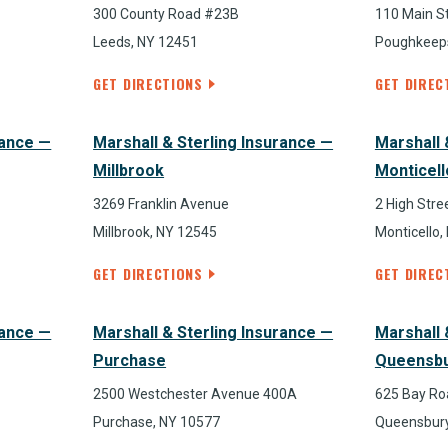
300 County Road #23B
110 Main St
Leeds, NY 12451
Poughkeeps
GET DIRECTIONS
GET DIREC
rance —
Marshall & Sterling Insurance —
Marshall 
Millbrook
Monticell
3269 Franklin Avenue
2 High Stre
Millbrook, NY 12545
Monticello,
GET DIRECTIONS
GET DIREC
rance —
Marshall & Sterling Insurance —
Marshall 
Purchase
Queensb
2500 Westchester Avenue 400A
625 Bay Ro
Purchase, NY 10577
Queensbury