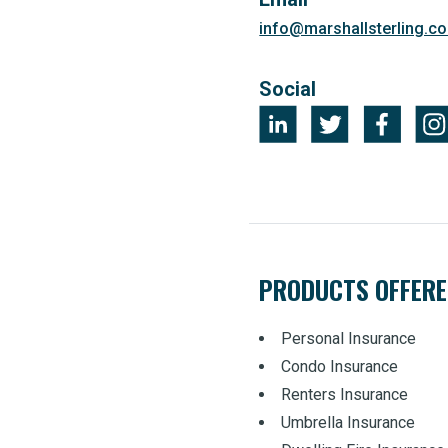
info@marshallsterling.c
Social
PRODUCTS OFFER
Personal Insurance
Condo Insurance
Renters Insurance
Umbrella Insurance