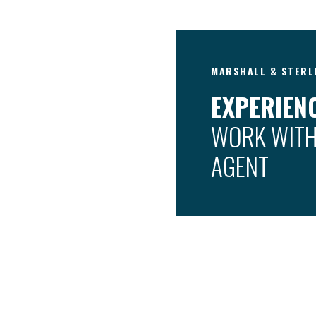
MARSHALL & STERL
EXPERIENC
WORK WITH
AGENT