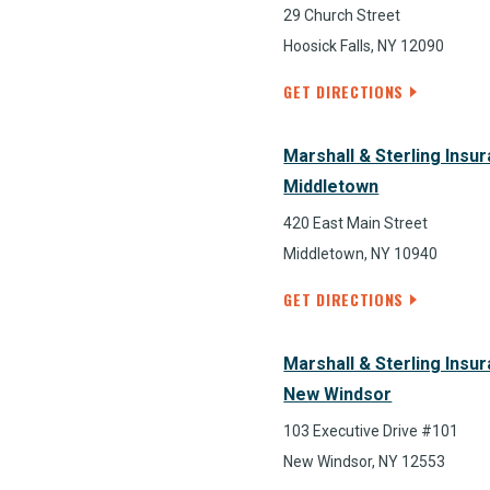
29 Church Street
Hoosick Falls, NY 12090
GET DIRECTIONS
Marshall & Sterling Insu
Middletown
420 East Main Street
Middletown, NY 10940
GET DIRECTIONS
Marshall & Sterling Insu
New Windsor
103 Executive Drive #101
New Windsor, NY 12553