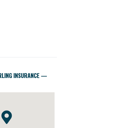
RLING INSURANCE —