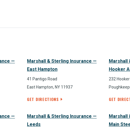
rance —
Marshall & Sterling Insurance —
Marshall 
East Hampton
Hooker A
41 Pantigo Road
232 Hooker
East Hampton, NY 11937
Poughkeeps
GET DIRECTIONS
GET DIREC
rance —
Marshall & Sterling Insurance —
Marshall 
Leeds
Main Ste