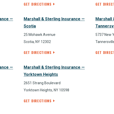
GET DIRECTIONS
GET DIREC
rance —
Marshall & Sterling Insurance —
Marshall 
Scotia
Tannersvi
25 Mohawk Avenue
5737 New 
Scotia, NY 12302
Tannersvill
GET DIRECTIONS
GET DIREC
rance —
Marshall & Sterling Insurance —
Yorktown Heights
2651 Strang Boulevard
Yorktown Heights, NY 10598
GET DIRECTIONS