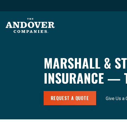
MARSHALL & ST
INSURANCE — 
REQUEST A QUOTE
Give Us a 