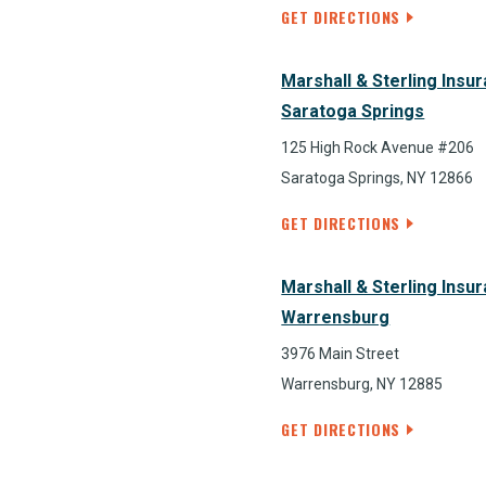
GET DIRECTIONS
Marshall & Sterling Insu
Saratoga Springs
125 High Rock Avenue #206
Saratoga Springs, NY 12866
GET DIRECTIONS
Marshall & Sterling Insu
Warrensburg
3976 Main Street
Warrensburg, NY 12885
GET DIRECTIONS