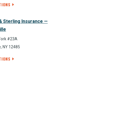
TIONS
& Sterling Insurance —
lle
York #23A
e, NY 12485
TIONS