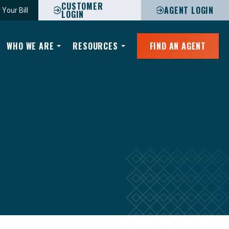
CUSTOMER
AGENT LOGIN
 Your Bill
LOGIN
WHO WE ARE
RESOURCES
FIND AN AGENT