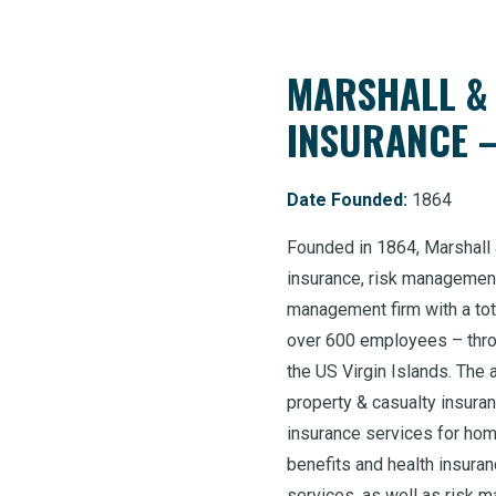
MARSHALL &
INSURANCE 
Date Founded:
1864
Founded in 1864, Marshall &
insurance, risk management
management firm with a tot
over 600 employees – throu
the US Virgin Islands. The 
property & casualty insura
insurance services for hom
benefits and health insura
services, as well as risk 