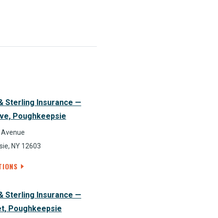
& Sterling Insurance —
ve, Poughkeepsie
 Avenue
ie, NY 12603
TIONS
& Sterling Insurance —
et, Poughkeepsie