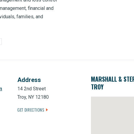
management, financial and
viduals, families, and
MARSHALL & STE
Address
TROY
m
14 2nd Street
Troy, NY 12180
GET DIRECTIONS