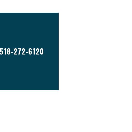
518-272-6120