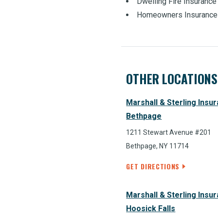
Dwelling Fire Insurance
Homeowners Insurance
OTHER LOCATIONS
Marshall & Sterling Insu
Bethpage
1211 Stewart Avenue #201
Bethpage, NY 11714
GET DIRECTIONS
Marshall & Sterling Insu
Hoosick Falls