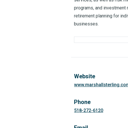
programs, and investment 
retirement planning for indi
businesses.
Website
www.marshallsterling.co
Phone
518-272-6120
Email