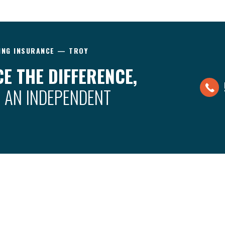
ING INSURANCE — TROY
E THE DIFFERENCE,
 AN INDEPENDENT