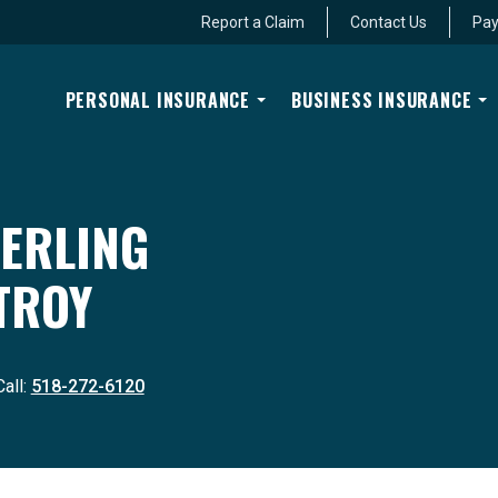
Report a Claim
Contact Us
Pay
PERSONAL INSURANCE
BUSINESS INSURANCE
ERLING
TROY
Call:
518-272-6120