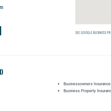
om
SEE GOOGLE BUSINESS PR
ED
Businessowners Insurance
Business Property Insuran