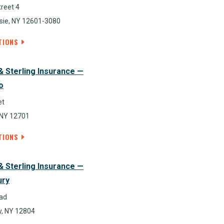
reet 4
ie, NY 12601-3080
TIONS
& Sterling Insurance —
o
et
 NY 12701
TIONS
& Sterling Insurance —
ury
ad
, NY 12804