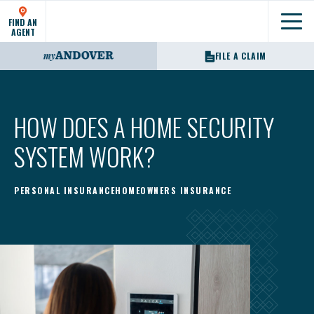
FIND AN
Show
AGENT
FILE A CLAIM
HOW DOES A HOME SECURITY
SYSTEM WORK?
PERSONAL INSURANCE
HOMEOWNERS INSURANCE