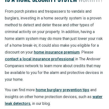
From porch pirates and trespassers to vandals and
burglars, investing in a home security system is a proven
method to detect and deter these and other types of
criminal activity on your property. In addition, having a
home alarm system may do more than just lower your risk
of a home break-in; it could also make you eligible for a
discount on your
home insurance premium
. Please
contact a local insurance professional
in The Andover
Companies network to learn more about credits that may
be available to you for the alarm and protective devices in
your home.
You can find more
home burglary prevention tips
and
insights on other home protection devices, such as
water
leak detectors
, in our blog.