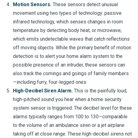
Motion Sensors.
These sensors detect unusual
movement using two types of technology: passive
infrared technology, which senses changes in room
temperature by detecting body heat, or microwave,
which emits undetectable waves that catch reflections
off moving objects. While the primary benefit of motion
detection is to alert your home alarm system to the
possible presence of an intruder, these sensors can
also track the comings and goings of family members
—including furry, four-legged ones.
High-Decibel Siren Alarm.
This is the painfully loud,
high-pitched sound you hear when a home security
system sensor is triggered. The decibel level for these
alarms typically ranges from 100 to 130—comparable
to the volume of an ambulance siren or a jet airplane
taking off at close range. These high-decibel sirens not