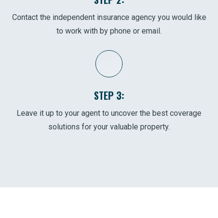
Contact the independent insurance agency you would like
to work with by phone or email.
STEP 3:
Leave it up to your agent to uncover the best coverage
solutions for your valuable property.