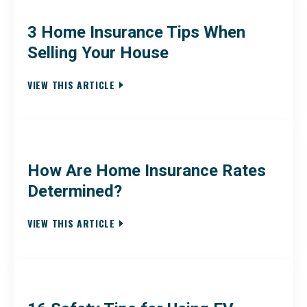
3 Home Insurance Tips When
Selling Your House
VIEW THIS ARTICLE
How Are Home Insurance Rates
Determined?
VIEW THIS ARTICLE