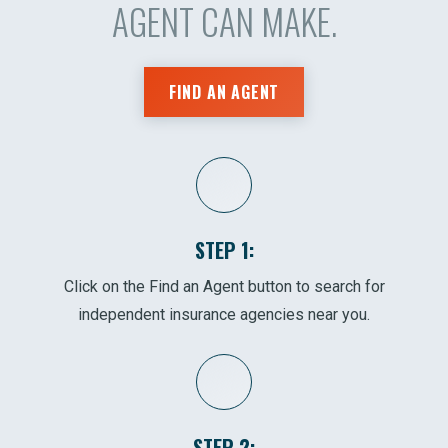
AGENT CAN MAKE.
FIND AN AGENT
STEP 1:
Click on the Find an Agent button to search for
independent insurance agencies near you.
STEP 2: