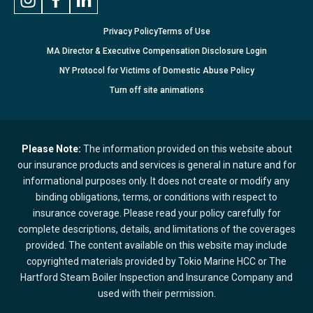
Privacy Policy
Terms of Use
MA Director & Executive Compensation Disclosure Login
NY Protocol for Victims of Domestic Abuse Policy
Turn
off
site animations
Please Note:
The information provided on this website about
our insurance products and services is general in nature and for
informational purposes only. It does not create or modify any
binding obligations, terms, or conditions with respect to
insurance coverage. Please read your policy carefully for
complete descriptions, details, and limitations of the coverages
provided. The content available on this website may include
copyrighted materials provided by Tokio Marine HCC or The
Hartford Steam Boiler Inspection and Insurance Company and
used with their permission.