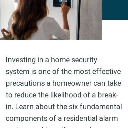
Investing in a home security
system is one of the most effective
precautions a homeowner can take
to reduce the likelihood of a break-
in. Learn about the six fundamental
components of a residential alarm