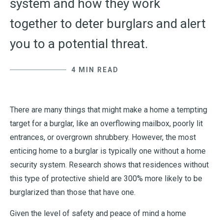
system and how they work
together to deter burglars and alert
you to a potential threat.
4 MIN READ
There are many things that might make a home a tempting
target for a burglar, like an overflowing mailbox, poorly lit
entrances, or overgrown shrubbery. However, the most
enticing home to a burglar is typically one without a home
security system. Research shows that residences without
this type of protective shield are 300% more likely to be
burglarized than those that have one.
Given the level of safety and peace of mind a home