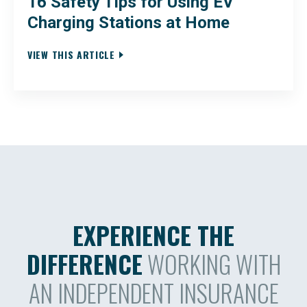
16 Safety Tips for Using EV
Charging Stations at Home
VIEW THIS ARTICLE
EXPERIENCE THE
DIFFERENCE
WORKING WITH
AN INDEPENDENT INSURANCE