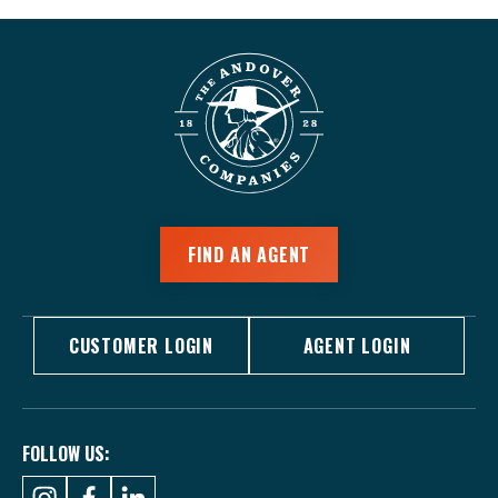
FIND AN AGENT
CUSTOMER LOGIN
AGENT LOGIN
FOLLOW US: