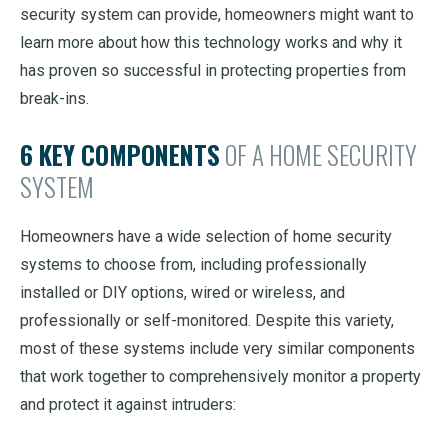
security system can provide, homeowners might want to
learn more about how this technology works and why it
has proven so successful in protecting properties from
break-ins.
6 KEY COMPONENTS
OF A HOME SECURITY
SYSTEM
Homeowners have a wide selection of home security
systems to choose from, including professionally
installed or DIY options, wired or wireless, and
professionally or self-monitored. Despite this variety,
most of these systems include very similar components
that work together to comprehensively monitor a property
and protect it against intruders: