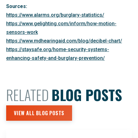
Sources:
https://www.alarms.org/burglary-statistics/
https://www.gelighting.com/inform/how-motion-
sensors-work
https://www.mdhearingaid.com/blog/decibel-chart/
https://staysafe.org/home-security-systems-
enhancing-safety-and-burglary-prevention/
RELATED
BLOG POSTS
VIEW ALL BLOG POSTS