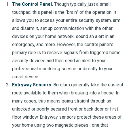
The Control Panel.
Though typically just a small
touchpad, this panel is the “brain” of the operation. It
allows you to access your entire security system, arm
and disarm it, set up communication with the other
devices on your home network, sound an alert in an
emergency, and more. However, the control panel’s
primary role is to receive signals from triggered home
security devices and then send an alert to your
professional monitoring service or directly to your
smart device.
Entryway Sensors
. Burglars generally take the easiest
route available to them when breaking into a house. In
many cases, this means going straight through an
unlocked or poorly secured front or back door or first-
floor window. Entryway sensors protect these areas of
your home using two magnetic pieces—one that