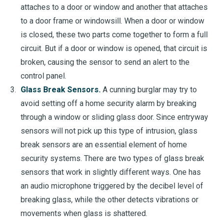
attaches to a door or window and another that attaches
to a door frame or windowsill. When a door or window
is closed, these two parts come together to form a full
circuit. But if a door or window is opened, that circuit is
broken, causing the sensor to send an alert to the
control panel.
Glass Break Sensors.
A cunning burglar may try to
avoid setting off a home security alarm by breaking
through a window or sliding glass door. Since entryway
sensors will not pick up this type of intrusion, glass
break sensors are an essential element of home
security systems. There are two types of glass break
sensors that work in slightly different ways. One has
an audio microphone triggered by the decibel level of
breaking glass, while the other detects vibrations or
movements when glass is shattered.