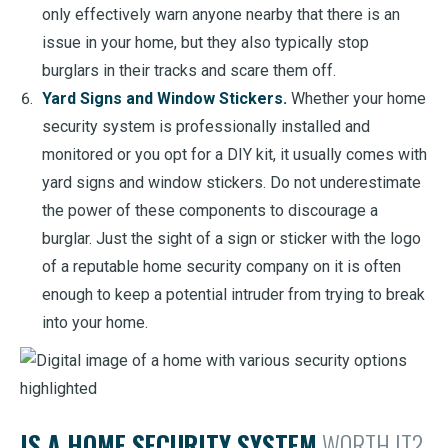
only effectively warn anyone nearby that there is an
issue in your home, but they also typically stop
burglars in their tracks and scare them off.
Yard Signs and Window Stickers.
Whether your home
security system is professionally installed and
monitored or you opt for a DIY kit, it usually comes with
yard signs and window stickers. Do not underestimate
the power of these components to discourage a
burglar. Just the sight of a sign or sticker with the logo
of a reputable home security company on it is often
enough to keep a potential intruder from trying to break
into your home.
IS A HOME SECURITY SYSTEM
WORTH IT?