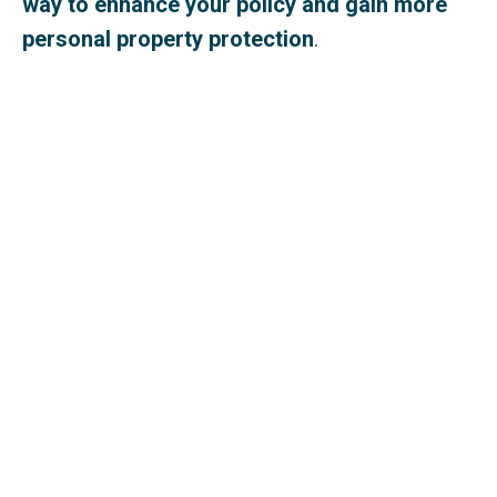
way to enhance your policy and gain more
personal property protection
.