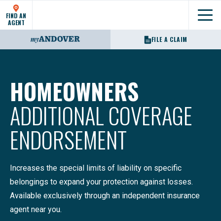
FIND AN
Show
AGENT
FILE A CLAIM
HOMEOWNERS
ADDITIONAL COVERAGE
ENDORSEMENT
Increases the special limits of liability on specific
belongings to expand your protection against losses.
Available exclusively through an independent insurance
agent near you.