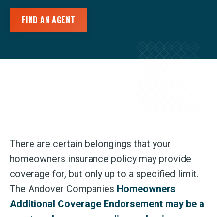
FIND AN AGENT
There are certain belongings that your
homeowners insurance policy may provide
coverage for, but only up to a specified limit.
The Andover Companies
Homeowners
Additional Coverage Endorsement may be a