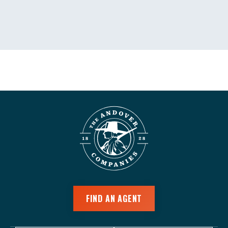
FIND AN AGENT