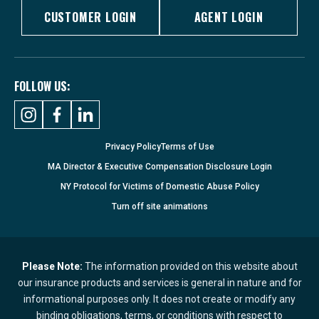
CUSTOMER LOGIN
AGENT LOGIN
FOLLOW US:
Privacy Policy
Terms of Use
MA Director & Executive Compensation Disclosure Login
NY Protocol for Victims of Domestic Abuse Policy
Turn
off
site animations
Please Note:
The information provided on this website about
our insurance products and services is general in nature and for
informational purposes only. It does not create or modify any
binding obligations, terms, or conditions with respect to