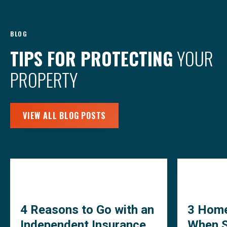
BLOG
TIPS FOR PROTECTING
YOUR
PROPERTY
VIEW ALL BLOG POSTS
4 Reasons to Go with an
3 Home
Independent Insurance
When S