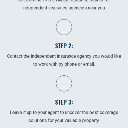
independent insurance agencies near you.
STEP 2:
Contact the independent insurance agency you would like
to work with by phone or email.
STEP 3:
Leave it up to your agent to uncover the best coverage
solutions for your valuable property.