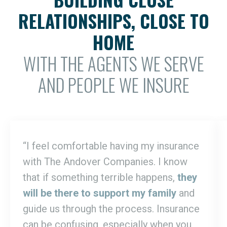
RELATIONSHIPS, CLOSE TO
HOME
WITH THE AGENTS WE SERVE
AND PEOPLE WE INSURE
“I feel comfortable having my insurance
with The Andover Companies. I know
that if something terrible happens,
they
will be there to support my family
and
guide us through the process. Insurance
can be confusing, especially when you