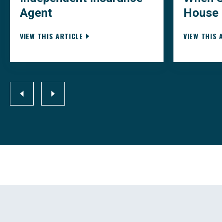
Agent
House
VIEW THIS ARTICLE
VIEW THIS 