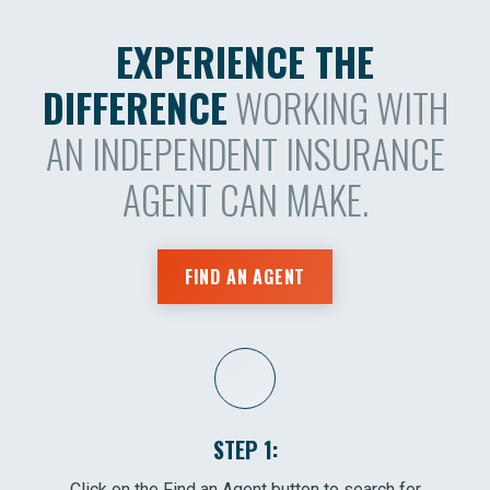
EXPERIENCE THE
DIFFERENCE
WORKING WITH
AN INDEPENDENT INSURANCE
AGENT CAN MAKE.
FIND AN AGENT
STEP 1:
Click on the Find an Agent button to search for