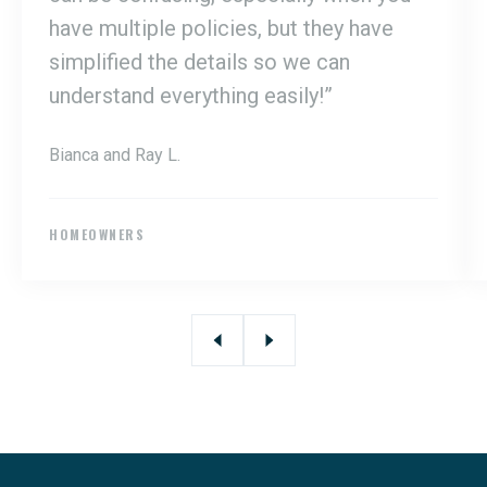
have multiple policies, but they have
simplified the details so we can
understand everything easily!”
Bianca and Ray L.
HOMEOWNERS