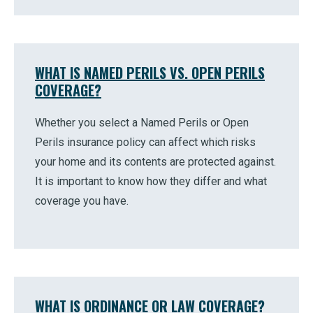
WHAT IS NAMED PERILS VS. OPEN PERILS
COVERAGE?
Whether you select a Named Perils or Open
Perils insurance policy can affect which risks
your home and its contents are protected against.
It is important to know how they differ and what
coverage you have.
WHAT IS ORDINANCE OR LAW COVERAGE?