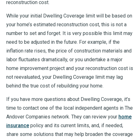
reconstruction cost.
While your initial Dwelling Coverage limit will be based on
your home’s estimated reconstruction cost, this is not a
number to set and forget. It is very possible this limit may
need to be adjusted in the future. For example, if the
inflation rate rises, the price of construction materials and
labor fluctuates dramatically, or you undertake a major
home improvement project and your reconstruction cost is
not reevaluated, your Dwelling Coverage limit may lag
behind the true cost of rebuilding your home.
If you have more questions about Dwelling Coverage, it’s
time to contact one of the local independent agents in The
Andover Companies network. They can review your
home
insurance
policy and its current limits, and, if needed,
share some solutions that may help broaden the coverage