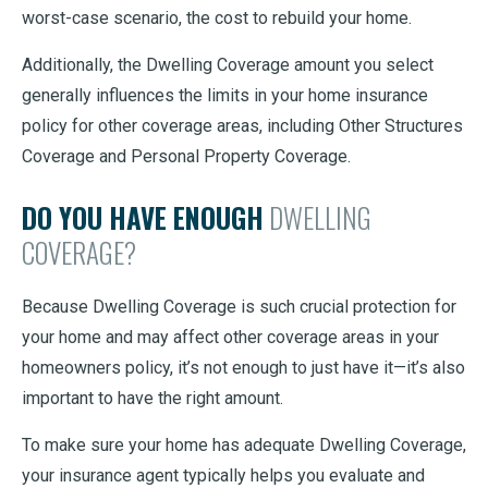
worst-case scenario, the cost to rebuild your home.
Additionally, the Dwelling Coverage amount you select
generally influences the limits in your home insurance
policy for other coverage areas, including Other Structures
Coverage and Personal Property Coverage.
DO YOU HAVE ENOUGH
DWELLING
COVERAGE?
Because Dwelling Coverage is such crucial protection for
your home and may affect other coverage areas in your
homeowners policy, it’s not enough to just have it—it’s also
important to have the right amount.
To make sure your home has adequate Dwelling Coverage,
your insurance agent typically helps you evaluate and