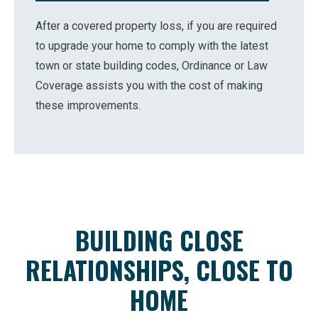
After a covered property loss, if you are required
to upgrade your home to comply with the latest
town or state building codes, Ordinance or Law
Coverage assists you with the cost of making
these improvements.
BUILDING CLOSE
RELATIONSHIPS, CLOSE TO
HOME