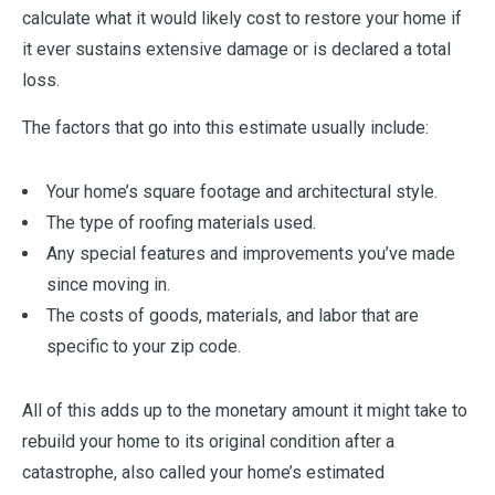
calculate what it would likely cost to restore your home if
it ever sustains extensive damage or is declared a total
loss.
The factors that go into this estimate usually include:
Your home’s square footage and architectural style.
The type of roofing materials used.
Any special features and improvements you’ve made
since moving in.
The costs of goods, materials, and labor that are
specific to your zip code.
All of this adds up to the monetary amount it might take to
rebuild your home to its original condition after a
catastrophe, also called your home’s estimated