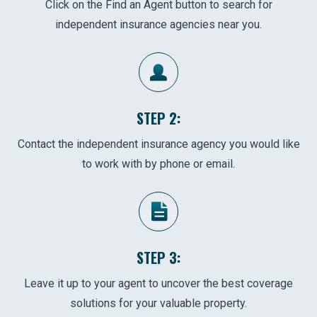
Click on the Find an Agent button to search for
independent insurance agencies near you.
STEP 2:
Contact the independent insurance agency you would like
to work with by phone or email.
STEP 3:
Leave it up to your agent to uncover the best coverage
solutions for your valuable property.