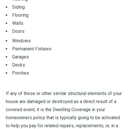
Siding
Flooring
Walls
Doors
Windows
Permanent Fixtures
Garages
Decks
Porches
If any of these or other similar structural elements of your
house are damaged or destroyed as a direct result of a
covered event, it is the Dwelling Coverage in your
homeowners policy that is typically going to be activated
to help you pay for related repairs, replacements, or, in a