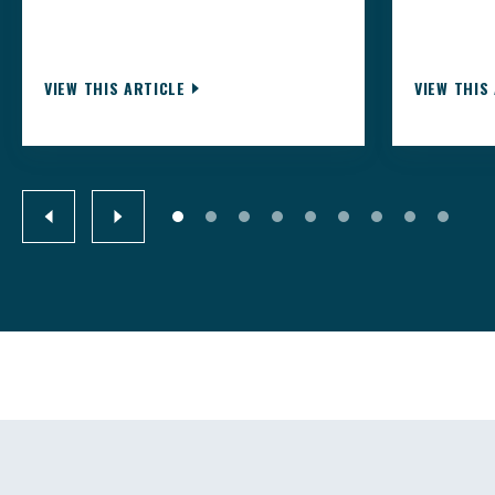
VIEW THIS ARTICLE
VIEW THIS