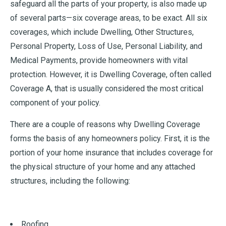
safeguard all the parts of your property, is also made up
of several parts—six coverage areas, to be exact. All six
coverages, which include Dwelling, Other Structures,
Personal Property, Loss of Use, Personal Liability, and
Medical Payments, provide homeowners with vital
protection. However, it is Dwelling Coverage, often called
Coverage A, that is usually considered the most critical
component of your policy.
There are a couple of reasons why Dwelling Coverage
forms the basis of any homeowners policy. First, it is the
portion of your home insurance that includes coverage for
the physical structure of your home and any attached
structures, including the following:
Roofing