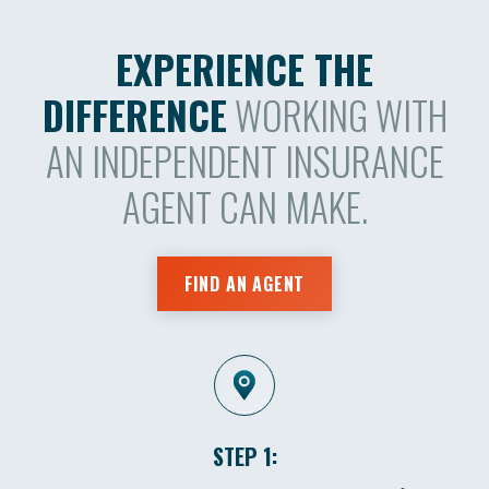
EXPERIENCE THE
DIFFERENCE
WORKING WITH
AN INDEPENDENT INSURANCE
AGENT CAN MAKE.
FIND AN AGENT
STEP 1: