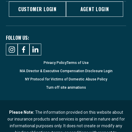
CUSTOMER LOGIN
AGENT LOGIN
FOLLOW US:
Privacy Policy
Terms of Use
MA Director & Executive Compensation Disclosure Login
NY Protocol for Victims of Domestic Abuse Policy
Turn
off
site animations
Please Note:
The information provided on this website about
our insurance products and services is general in nature and for
informational purposes only. It does not create or modify any