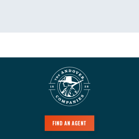
FIND AN AGENT