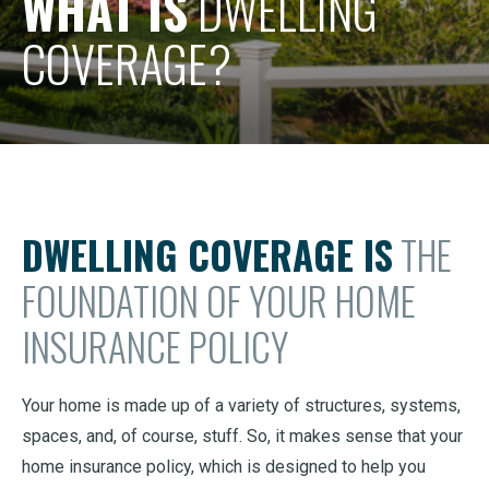
WHAT IS
DWELLING
COVERAGE?
DWELLING COVERAGE IS
THE
FOUNDATION OF YOUR HOME
INSURANCE POLICY
Your home is made up of a variety of structures, systems,
spaces, and, of course, stuff. So, it makes sense that your
home insurance policy, which is designed to help you