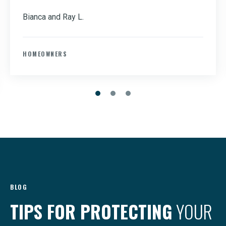
Bianca and Ray L.
HOMEOWNERS
BLOG
TIPS FOR PROTECTING
YOUR