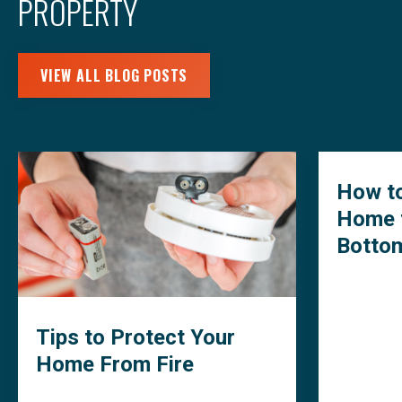
PROPERTY
VIEW ALL BLOG POSTS
How to
Home 
Botto
Tips to Protect Your
Home From Fire