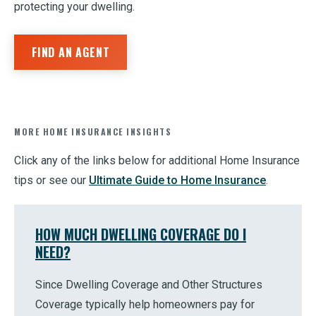
protecting your dwelling.
FIND AN AGENT
MORE HOME INSURANCE INSIGHTS
Click any of the links below for additional Home Insurance
tips or see our
Ultimate Guide to Home Insurance
.
HOW MUCH DWELLING COVERAGE DO I
NEED?
Since Dwelling Coverage and Other Structures
Coverage typically help homeowners pay for