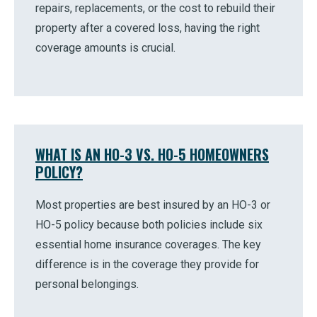
repairs, replacements, or the cost to rebuild their
property after a covered loss, having the right
coverage amounts is crucial.
WHAT IS AN HO-3 VS. HO-5 HOMEOWNERS
POLICY?
Most properties are best insured by an HO-3 or
HO-5 policy because both policies include six
essential home insurance coverages. The key
difference is in the coverage they provide for
personal belongings.