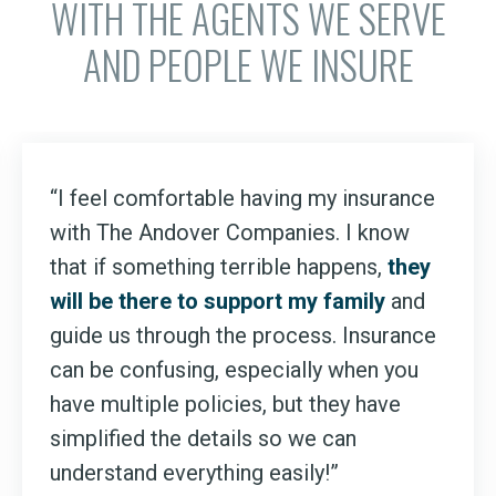
WITH THE AGENTS WE SERVE
AND PEOPLE WE INSURE
“I feel comfortable having my insurance
with The Andover Companies. I know
that if something terrible happens,
they
will be there to support my family
and
guide us through the process. Insurance
can be confusing, especially when you
have multiple policies, but they have
simplified the details so we can
understand everything easily!”